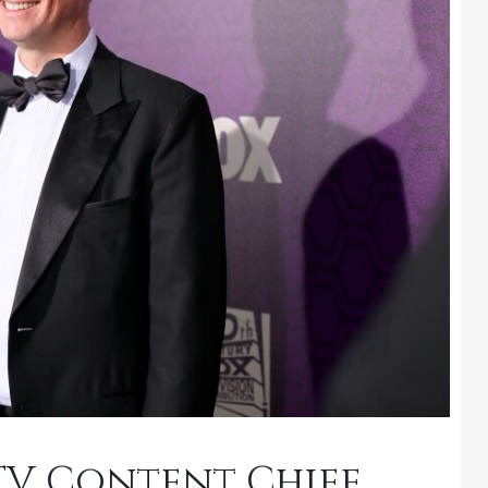
s TV Content Chief