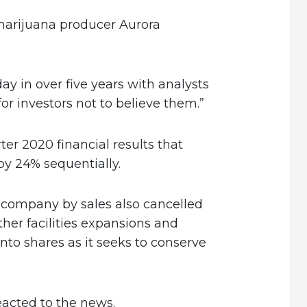
marijuana producer Aurora
ay in over five years with analysts
for investors not to believe them.”
er 2020 financial results that
by 24% sequentially.
 company by sales also cancelled
ther facilities expansions and
nto shares as it seeks to conserve
reacted to the news.