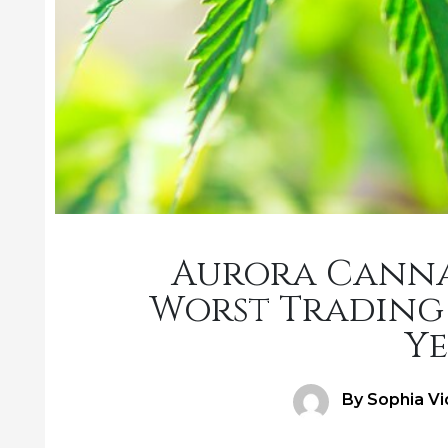
Aurora Cannab
Worst Trading 
Ye
Author
By Sophia Vi