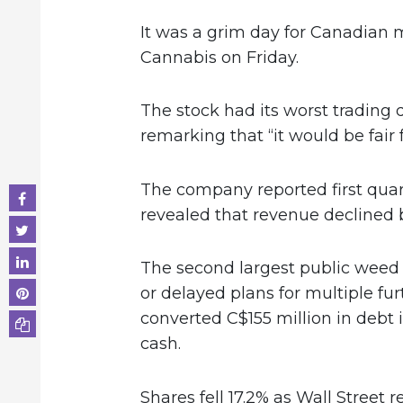
It was a grim day for Canadian 
Cannabis on Friday.
The stock had its worst trading d
remarking that “it would be fair 
The company reported first quart
revealed that revenue declined 
The second largest public weed
or delayed plans for multiple fur
converted C$155 million in debt i
cash.
Shares fell 17.2% as Wall Street 