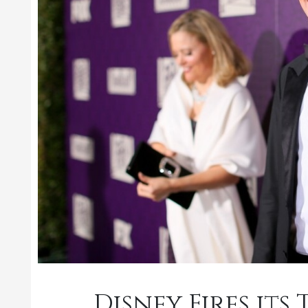
Disney Fires it