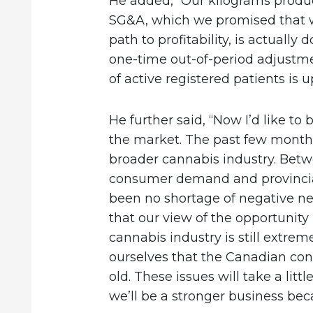
He added, “Our kilograms produ
SG&A, which we promised that w
path to profitability, is actuall
one-time out-of-period adjustme
of active registered patients is u
He further said, “Now I’d like to 
the market. The past few month
broader cannabis industry. Betw
consumer demand and provincial 
been no shortage of negative new
that our view of the opportunity
cannabis industry is still extrem
ourselves that the Canadian con
old. These issues will take a littl
we’ll be a stronger business beca