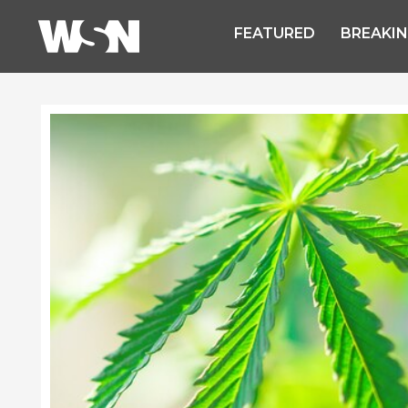
FEATURED
BREAKI