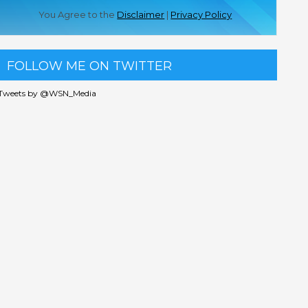
You Agree to the
Disclaimer
|
Privacy Policy
FOLLOW ME ON TWITTER
Tweets by @WSN_Media