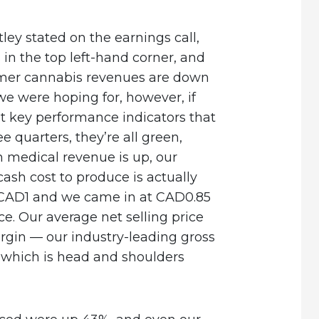
ley stated on the earnings call,
s in the top left-hand corner, and
umer cannabis revenues are down
e were hoping for, however, if
ht key performance indicators that
 quarters, they’re all green,
an medical revenue is up, our
cash cost to produce is actually
CAD1 and we came in at CAD0.85
e. Our average net selling price
rgin — our industry-leading gross
 which is head and shoulders