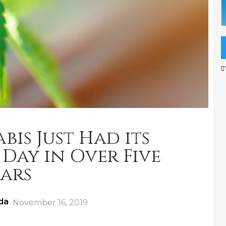
is Just Had its
Day in Over Five
ars
da
Posted
November 16, 2019
on