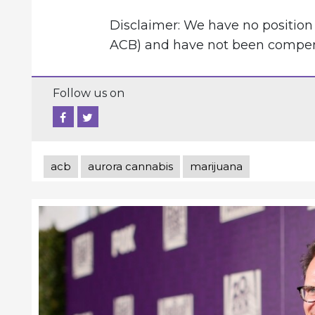
Disclaimer: We have no position 
ACB) and have not been compensa
Follow us on
acb
aurora cannabis
marijuana