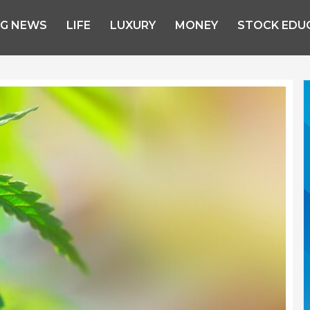
NG NEWS
LIFE
LUXURY
MONEY
STOCK EDU