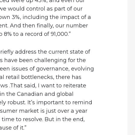
ced were up 43%, and even our
e would control as part of our
y down 3%, including the impact of a
nt. And then finally, our number
p 8% to a record of 91,000.”
briefly address the current state of
s have been challenging for the
een issues of governance, evolving
retail bottlenecks, there has
s .That said, I want to reiterate
 in the Canadian and global
ely robust. It’s important to remind
sumer market is just over a year
e time to resolve. But in the end,
use of it.”