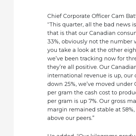
Chief Corporate Officer Cam Batt
“This quarter, all the bad news i
that is that our Canadian cons
33%, obviously not the number w
you take a look at the other eig
we’ve been tracking now for three
they’re all positive. Our Canadi
international revenue is up, our 
down 25%, we’ve moved under 
per gram the cash cost to produc
per gram is up 7%. Our gross ma
margin remained stable at 58%,
above our peers.”