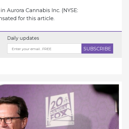
in Aurora Cannabis Inc. (NYSE:
ted for this article.
Daily updates