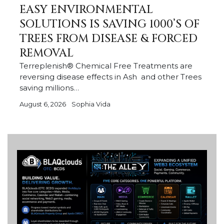
EASY ENVIRONMENTAL
SOLUTIONS IS SAVING 1000’S OF
TREES FROM DISEASE & FORCED
REMOVAL
Terreplenish® Chemical Free Treatments are
reversing disease effects in Ash and other Trees
saving millions…
August 6, 2026
Sophia Vida