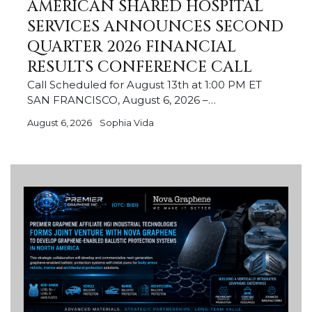
AMERICAN SHARED HOSPITAL
SERVICES ANNOUNCES SECOND
QUARTER 2026 FINANCIAL
RESULTS CONFERENCE CALL
Call Scheduled for August 13th at 1:00 PM ET
SAN FRANCISCO, August 6, 2026 –…
August 6, 2026
Sophia Vida