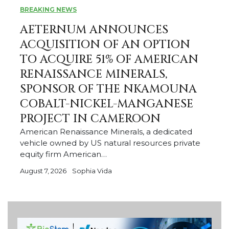
BREAKING NEWS
AETERNUM ANNOUNCES
ACQUISITION OF AN OPTION
TO ACQUIRE 51% OF AMERICAN
RENAISSANCE MINERALS,
SPONSOR OF THE NKAMOUNA
COBALT-NICKEL-MANGANESE
PROJECT IN CAMEROON
American Renaissance Minerals, a dedicated
vehicle owned by US natural resources private
equity firm American…
August 7, 2026
Sophia Vida