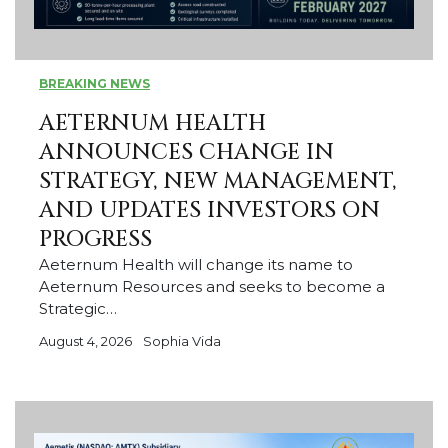
BREAKING NEWS
AETERNUM HEALTH
ANNOUNCES CHANGE IN
STRATEGY, NEW MANAGEMENT,
AND UPDATES INVESTORS ON
PROGRESS
Aeternum Health will change its name to
Aeternum Resources and seeks to become a
Strategic…
August 4, 2026
Sophia Vida