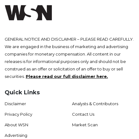
GENERAL NOTICE AND DISCLAIMER – PLEASE READ CAREFULLY.
We are engaged in the business of marketing and advertising
companies for monetary compensation. All content in our
releases is for informational purposes only and should not be
construed as an offer or solicitation of an offer to buy or sell
securities.
Please read our full disclaimer here.
Quick Links
Disclaimer
Analysts & Contributors
Privacy Policy
Contact Us
About WSN
Market Scan
Advertising