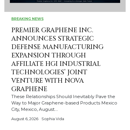
BREAKING NEWS
PREMIER GRAPHENE INC.
ANNOUNCES STRATEGIC
DEFENSE MANUFACTURING
EXPANSION THROUGH
AFFILIATE HGI INDUSTRIAL
TECHNOLOGIES’ JOINT
VENTURE WITH NOVA
GRAPHENE
These Relationships Should Inevitably Pave the
Way to Major Graphene-based Products Mexico
City, Mexico, August…
August 6, 2026
Sophia Vida