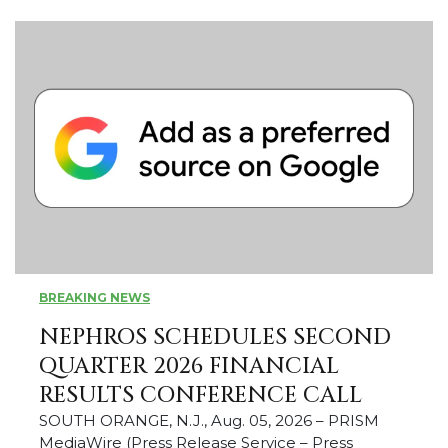
BREAKING NEWS
NEPHROS SCHEDULES SECOND
QUARTER 2026 FINANCIAL
RESULTS CONFERENCE CALL
SOUTH ORANGE, N.J., Aug. 05, 2026 – PRISM
MediaWire (Press Release Service – Press