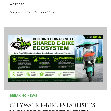
Release…
August 5, 2026
Sophia Vida
BREAKING NEWS
CITYWALK E-BIKE ESTABLISHES