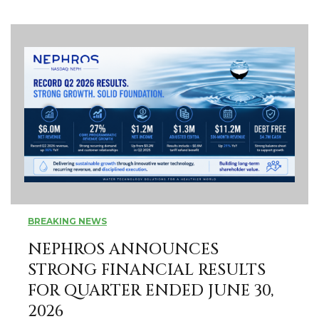
BREAKING NEWS
­­NEPHROS ANNOUNCES
STRONG FINANCIAL RESULTS
FOR QUARTER ENDED JUNE 30,
2026