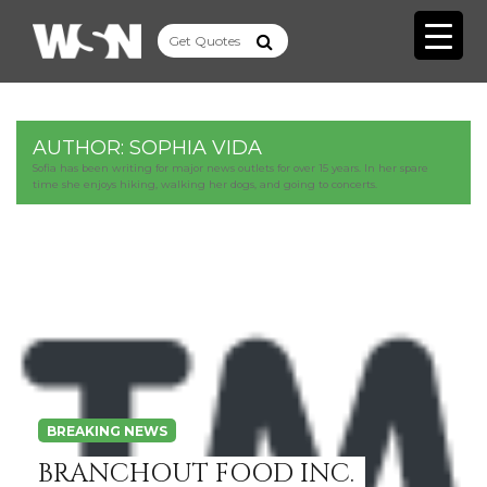
AUTHOR:
SOPHIA VIDA
Sofia has been writing for major news outlets for over 15 years. In her spare
time she enjoys hiking, walking her dogs, and going to concerts.
BREAKING NEWS
BRANCHOUT FOOD INC.