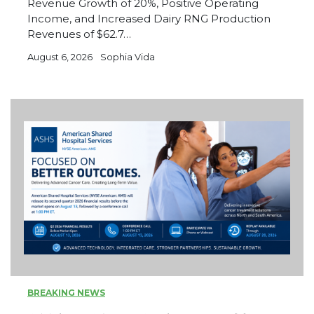
Revenue Growth of 20%, Positive Operating
Income, and Increased Dairy RNG Production
Revenues of $62.7…
August 6, 2026
Sophia Vida
BREAKING NEWS