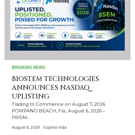
BREAKING NEWS
BIOSTEM TECHNOLOGIES
ANNOUNCES NASDAQ
UPLISTING
Trading to Commence on August 7, 2026
POMPANO BEACH, Fla., August 6, 2026 –
PRISM…
August 6, 2026
Sophia Vida