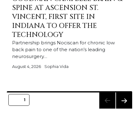
SPINE AT ASCENSION ST.
VINCENT, FIRST SITE IN
INDIANA TO OFFER THE
TECHNOLOGY
Partnership brings Nociscan for chronic low
back pain to one of the nation’s leading
neurosurgery…
August 4, 2026
Sophia Vida
Posts
PAGE
1
pagination
NEXT
PAGE