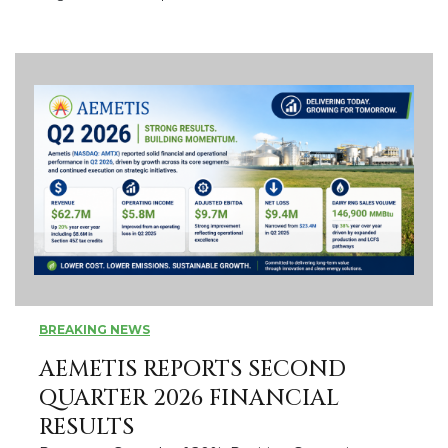
BREAKING NEWS
AEMETIS REPORTS SECOND
QUARTER 2026 FINANCIAL
RESULTS