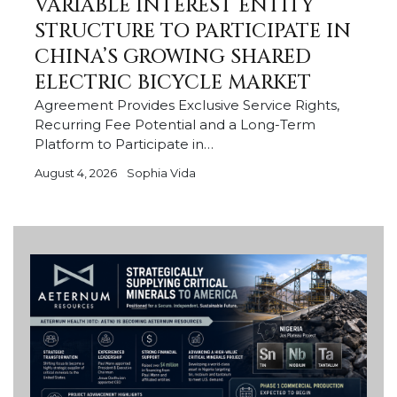
VARIABLE INTEREST ENTITY
STRUCTURE TO PARTICIPATE IN
CHINA’S GROWING SHARED
ELECTRIC BICYCLE MARKET
Agreement Provides Exclusive Service Rights,
Recurring Fee Potential and a Long-Term
Platform to Participate in…
August 4, 2026
Sophia Vida