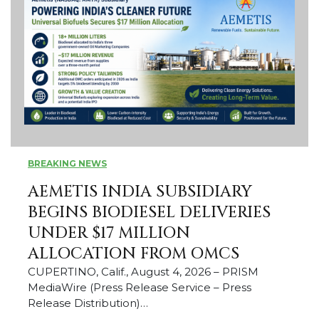
BREAKING NEWS
AEMETIS INDIA SUBSIDIARY
BEGINS BIODIESEL DELIVERIES
UNDER $17 MILLION
ALLOCATION FROM OMCS
CUPERTINO, Calif., August 4, 2026 – PRISM
MediaWire (Press Release Service – Press
Release Distribution)…