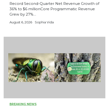
Record Second-Quarter Net Revenue Growth of
36% to $6 millionCore Programmatic Revenue
Grew by 27%…
August 6, 2026
Sophia Vida
BREAKING NEWS