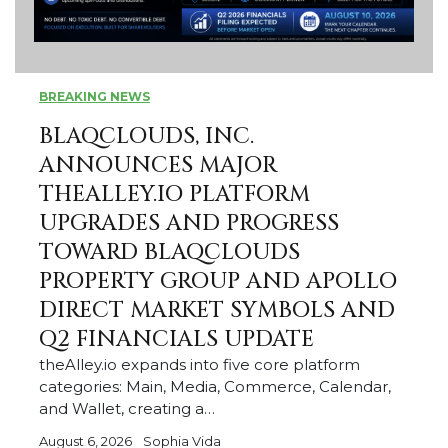
BREAKING NEWS
BLAQCLOUDS, INC.
ANNOUNCES MAJOR
THEALLEY.IO PLATFORM
UPGRADES AND PROGRESS
TOWARD BLAQCLOUDS
PROPERTY GROUP AND APOLLO
DIRECT MARKET SYMBOLS AND
Q2 FINANCIALS UPDATE
theAlley.io expands into five core platform
categories: Main, Media, Commerce, Calendar,
and Wallet, creating a…
August 6, 2026
Sophia Vida