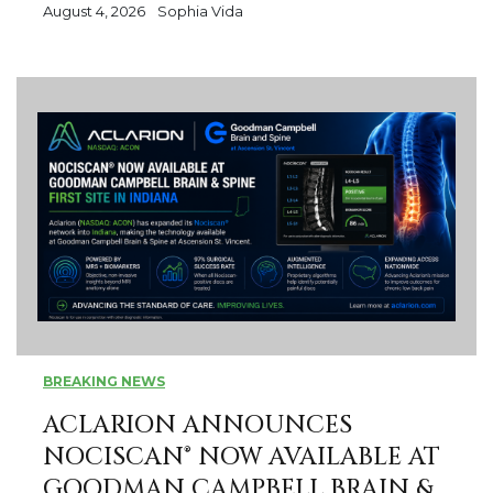
August 4, 2026
Sophia Vida
BREAKING NEWS
ACLARION ANNOUNCES
NOCISCAN® NOW AVAILABLE AT
GOODMAN CAMPBELL BRAIN &