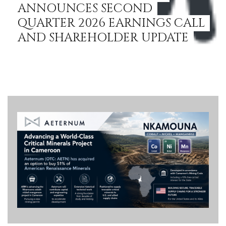
ANNOUNCES SECOND
QUARTER 2026 EARNINGS CALL
AND SHAREHOLDER UPDATE