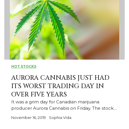
HOT STOCKS
AURORA CANNABIS JUST HAD
ITS WORST TRADING DAY IN
OVER FIVE YEARS
It was a grim day for Canadian marijuana
producer Aurora Cannabis on Friday. The stock…
November 16, 2019
Sophia Vida