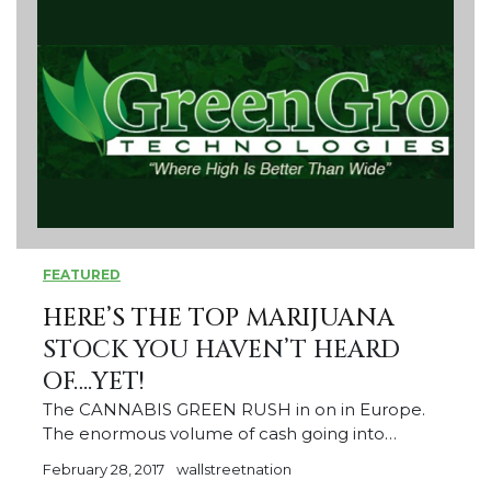
FEATURED
HERE’S THE
TOP MARIJUANA
STOCK YOU HAVEN’T HEARD
OF….YET!
The CANNABIS GREEN RUSH in on in Europe.
The enormous volume of cash going into…
February 28, 2017
wallstreetnation