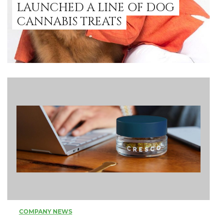
LAUNCHED A LINE OF DOG
CANNABIS TREATS
COMPANY NEWS