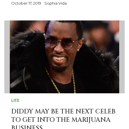
October 17, 2019
Sophia Vida
LIFE
DIDDY MAY BE THE NEXT CELEB
TO GET INTO THE MARIJUANA
BUSINESS