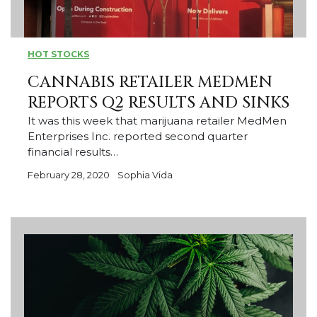
HOT STOCKS
CANNABIS RETAILER MEDMEN
REPORTS Q2 RESULTS AND SINKS
It was this week that marijuana retailer MedMen
Enterprises Inc. reported second quarter
financial results…
February 28, 2020
Sophia Vida