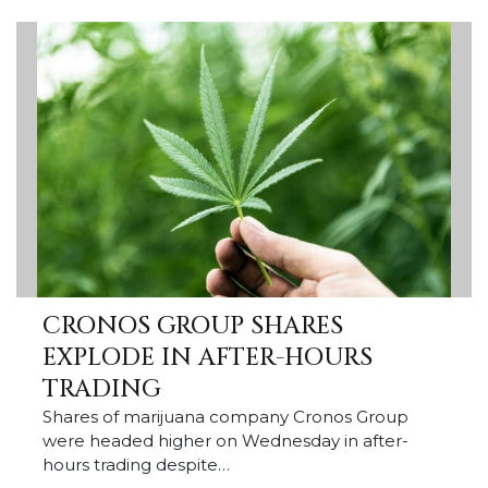
CRONOS GROUP SHARES
EXPLODE IN AFTER-HOURS
TRADING
Shares of marijuana company Cronos Group
were headed higher on Wednesday in after-
hours trading despite…