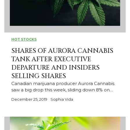
HOT STOCKS
SHARES OF AURORA CANNABIS
TANK AFTER EXECUTIVE
DEPARTURE AND INSIDERS
SELLING SHARES
Canadian marijuana producer Aurora Cannabis
saw a big drop this week, sliding down 8% on…
December 25, 2019
Sophia Vida