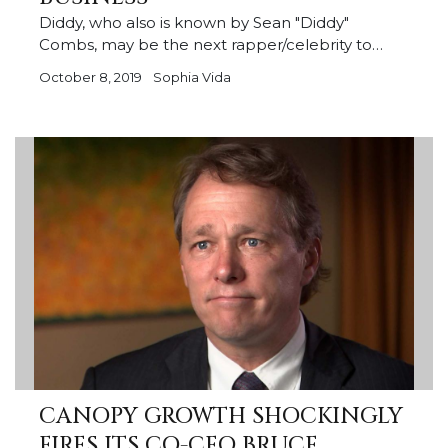
Diddy, who also is known by Sean "Diddy"
Combs, may be the next rapper/celebrity to…
October 8, 2019
Sophia Vida
CANOPY GROWTH SHOCKINGLY
FIRES ITS CO-CEO BRUCE