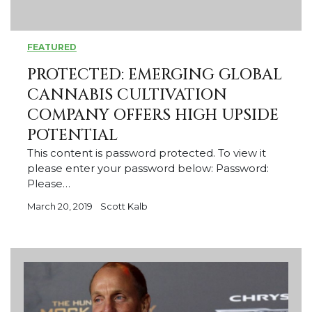
FEATURED
PROTECTED: EMERGING GLOBAL
CANNABIS CULTIVATION
COMPANY OFFERS HIGH UPSIDE
POTENTIAL
This content is password protected. To view it
please enter your password below: Password:
Please…
March 20, 2019
Scott Kalb