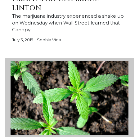
LINTON
The marijuana industry experienced a shake up
on Wednesday when Wall Street learned that
Canopy…
July 3, 2019
Sophia Vida