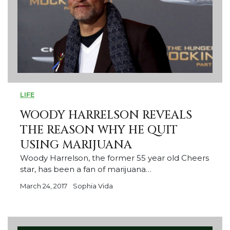
LIFE
WOODY HARRELSON REVEALS
THE REASON WHY HE QUIT
USING MARIJUANA
Woody Harrelson, the former 55 year old Cheers
star, has been a fan of marijuana…
March 24, 2017
Sophia Vida