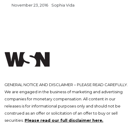
November 23, 2016
Sophia Vida
GENERAL NOTICE AND DISCLAIMER – PLEASE READ CAREFULLY.
We are engaged in the business of marketing and advertising
companies for monetary compensation. All content in our
releases is for informational purposes only and should not be
construed as an offer or solicitation of an offer to buy or sell
securities.
Please read our full disclaimer here.