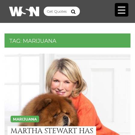
TAG:
MARIJUANA
MARIJUANA
MARTHA STEWART HAS