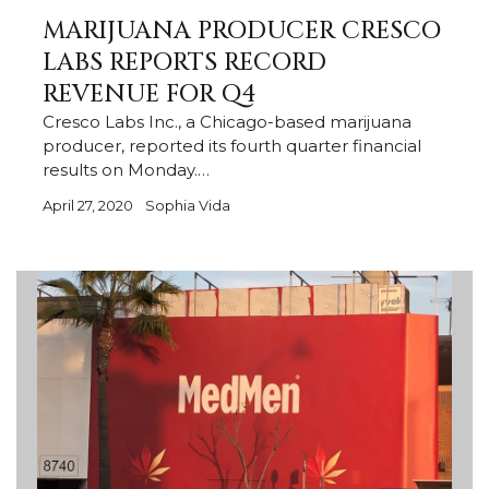
MARIJUANA PRODUCER CRESCO
LABS REPORTS RECORD
REVENUE FOR Q4
Cresco Labs Inc., a Chicago-based marijuana
producer, reported its fourth quarter financial
results on Monday.…
April 27, 2020
Sophia Vida