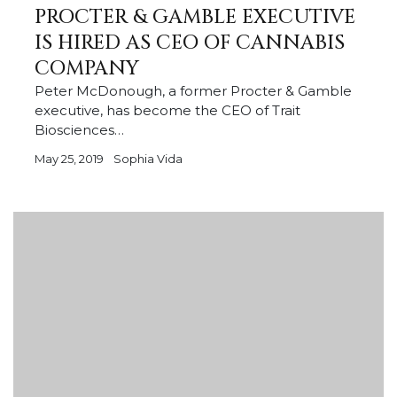
PROCTER & GAMBLE EXECUTIVE
IS HIRED AS CEO OF CANNABIS
COMPANY
Peter McDonough, a former Procter & Gamble
executive, has become the CEO of Trait
Biosciences…
May 25, 2019
Sophia Vida