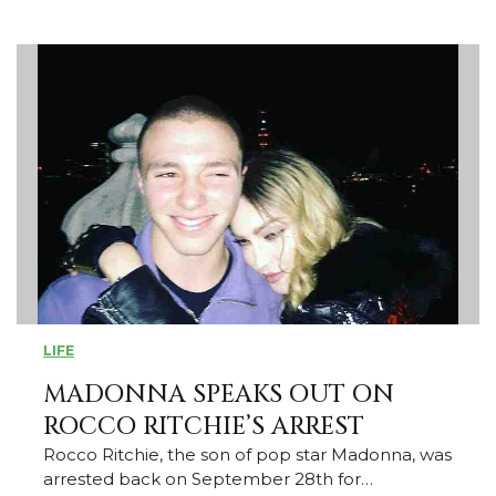
LIFE
MADONNA SPEAKS OUT ON
ROCCO RITCHIE’S ARREST
Rocco Ritchie, the son of pop star Madonna, was
arrested back on September 28th for…