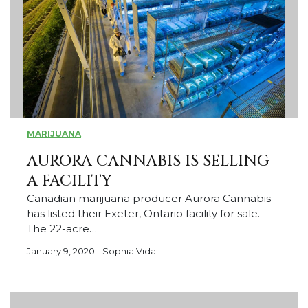
MARIJUANA
AURORA CANNABIS IS SELLING
A FACILITY
Canadian marijuana producer Aurora Cannabis
has listed their Exeter, Ontario facility for sale.
The 22-acre…
January 9, 2020
Sophia Vida