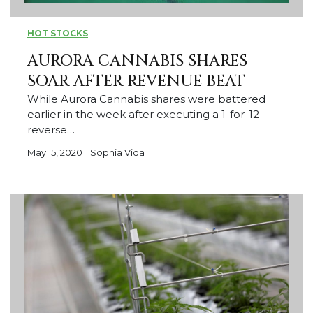
HOT STOCKS
AURORA CANNABIS SHARES
SOAR AFTER REVENUE BEAT
While Aurora Cannabis shares were battered
earlier in the week after executing a 1-for-12
reverse…
May 15, 2020
Sophia Vida