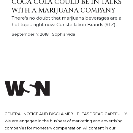
COCA COLA COULD BE IN TALKS
WITH A MARIJUANA COMPANY
There's no doubt that marijuana beverages are a
hot topic right now. Constellation Brands (STZ),…
September 17, 2018
Sophia Vida
GENERAL NOTICE AND DISCLAIMER – PLEASE READ CAREFULLY.
We are engaged in the business of marketing and advertising
companies for monetary compensation. All content in our