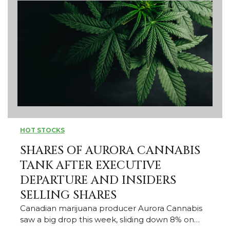
HOT STOCKS
SHARES OF AURORA CANNABIS
TANK AFTER EXECUTIVE
DEPARTURE AND INSIDERS
SELLING SHARES
Canadian marijuana producer Aurora Cannabis
saw a big drop this week, sliding down 8% on…