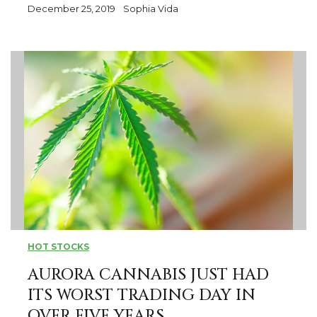
December 25, 2019
Sophia Vida
HOT STOCKS
AURORA CANNABIS JUST HAD
ITS WORST TRADING DAY IN
OVER FIVE YEARS