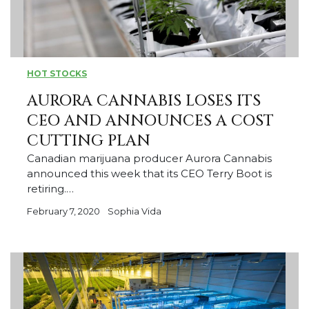
HOT STOCKS
AURORA CANNABIS LOSES ITS
CEO AND ANNOUNCES A COST
CUTTING PLAN
Canadian marijuana producer Aurora Cannabis
announced this week that its CEO Terry Boot is
retiring.…
February 7, 2020
Sophia Vida