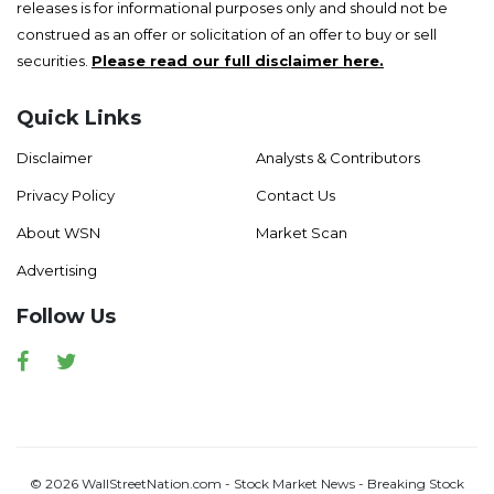
releases is for informational purposes only and should not be
construed as an offer or solicitation of an offer to buy or sell
securities.
Please read our full disclaimer here.
Quick Links
Disclaimer
Analysts & Contributors
Privacy Policy
Contact Us
About WSN
Market Scan
Advertising
Follow Us
Facebook
Twitter
© 2026 WallStreetNation.com - Stock Market News - Breaking Stock