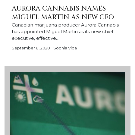
AURORA CANNABIS NAMES
MIGUEL MARTIN AS NEW CEO
Canadian marijuana producer Aurora Cannabis
has appointed Miguel Martin as its new chief
executive, effective…
September 8, 2020
Sophia Vida