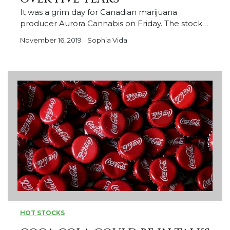
It was a grim day for Canadian marijuana
producer Aurora Cannabis on Friday. The stock…
November 16, 2019
Sophia Vida
HOT STOCKS