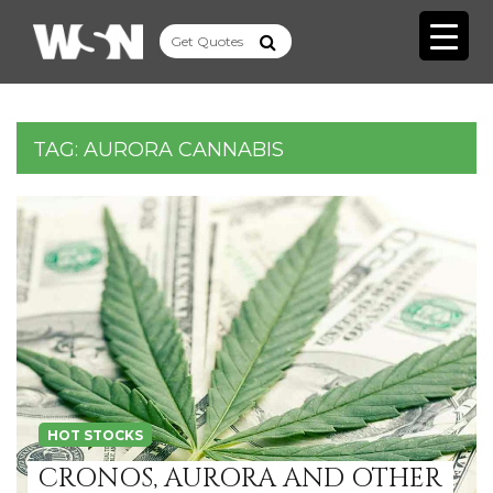
TAG:
AURORA CANNABIS
HOT STOCKS
CRONOS, AURORA AND OTHER