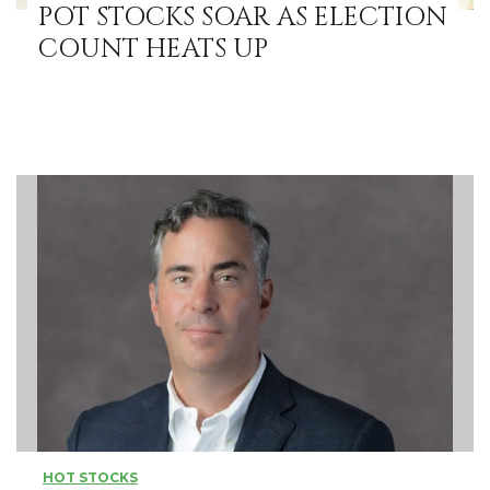
POT STOCKS SOAR AS ELECTION
COUNT HEATS UP
HOT STOCKS