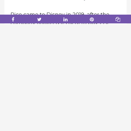
Rice came to Disney in 2019, after the
company finalized its deal to buy 21st
Century Fox. He will be replaced by Dana
Walden, Rice’s top lieutenant, effective
immediately.
According to one source, Chapek
believed Rice didn’t work collaboratively
with others and was more interested in
controlling his own fiefdom. Chapek also
felt Walden excelled in working with
others, the person said.
“Dana is a dynamic, collaborative leader