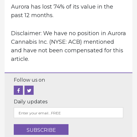
Aurora has lost 74% of its value in the
past 12 months.
Disclaimer: We have no position in Aurora
Cannabis Inc. (NYSE: ACB) mentioned
and have not been compensated for this
article.
Follow us on
Daily updates