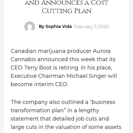
and Announces a Cost
Cutting Plan
Author
By Sophia Vida
Posted
February 7, 2020
on
Canadian marijuana producer Aurora
Cannabis announced this week that its
CEO Terry Boot is retiring. In his place,
Executive Chairman Michael Singer will
become interim CEO.
The company also outlined a “business
transformation plan” in a lengthy
statement that detailed job cuts and
large cuts in the valuation of some assets