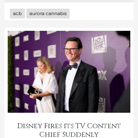
acb
aurora cannabis
Disney Fires its TV Content
Chief Suddenly