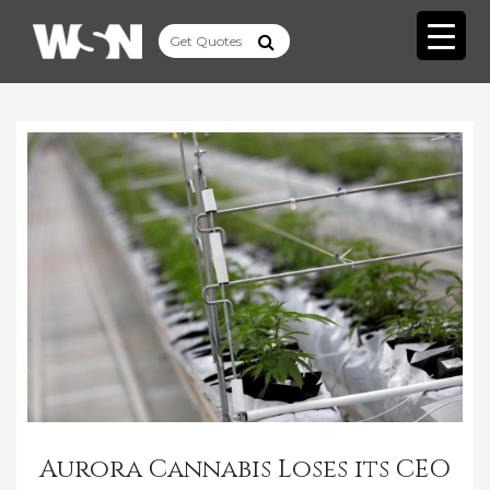
Aurora Cannabis Loses its CEO