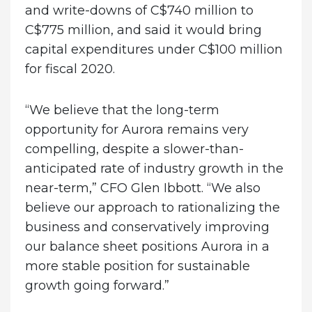
and write-downs of C$740 million to
C$775 million, and said it would bring
capital expenditures under C$100 million
for fiscal 2020.
“We believe that the long-term
opportunity for Aurora remains very
compelling, despite a slower-than-
anticipated rate of industry growth in the
near-term,” CFO Glen Ibbott. “We also
believe our approach to rationalizing the
business and conservatively improving
our balance sheet positions Aurora in a
more stable position for sustainable
growth going forward.”