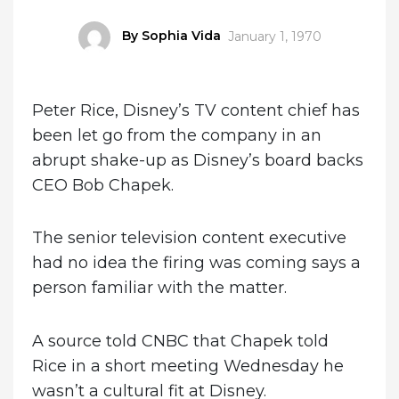
Author
By Sophia Vida
Posted
January 1, 1970
on
Peter Rice, Disney’s TV content chief has
been let go from the company in an
abrupt shake-up as Disney’s board backs
CEO Bob Chapek.
The senior television content executive
had no idea the firing was coming says a
person familiar with the matter.
A source told CNBC that Chapek told
Rice in a short meeting Wednesday he
wasn’t a cultural fit at Disney.