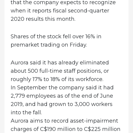
that the company expects to recognize
when it reports fiscal second-quarter
2020 results this month.
Shares of the stock fell over 16% in
premarket trading on Friday.
Aurora said it has already eliminated
about 500 full-time staff positions, or
roughly 17% to 18% of its workforce.
In September the company said it had
2,779 employees as of the end of June
2019, and had grown to 3,000 workers
into the fall.
Aurora aims to record asset-impairment
charges of C$190 million to C$225 million