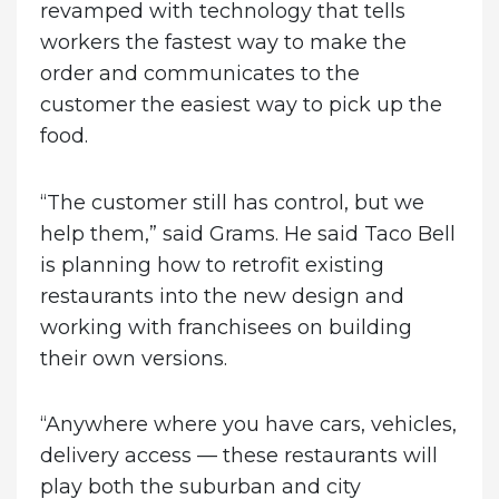
revamped with technology that tells
workers the fastest way to make the
order and communicates to the
customer the easiest way to pick up the
food.
“The customer still has control, but we
help them,” said Grams. He said Taco Bell
is planning how to retrofit existing
restaurants into the new design and
working with franchisees on building
their own versions.
“Anywhere where you have cars, vehicles,
delivery access — these restaurants will
play both the suburban and city