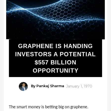
GRAPHENE IS HANDING
INVESTORS A POTENTIAL
$557 BILLION
OPPORTUNITY
Author
By Pankaj Sharma
Posted
January 1, 1970
on
The smart money is betting big on graphene.