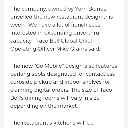
The company, owned by Yum Brands,
unveiled the new restaurant design this
week. “We have a lot of franchisees
interested in expanding drive-thru
capacity,” Taco Bell Global Chief
Operating Officer Mike Grams said.
The new “Go Mobile” design also features
parking spots designated for contactless
curbside pickup and indoor shelves for
claiming digital orders. The size of Taco
Bell’s dining rooms will vary in size
depending on the market.
The restaurant’s kitchens will be