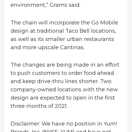
environment,” Grams said.
The chain will incorporate the Go Mobile
design at traditional Taco Bell locations,
as well as its smaller urban restaurants
and more upscale Cantinas.
The changes are being made in an effort
to push customers to order food ahead
and keep drive-thru lines shorter. Two
company-owned locations with the new
design are expected to open in the first
three months of 2021.
Disclaimer: We have no position in Yum!
Brands, Inc. (NYSE: YUM) and have not