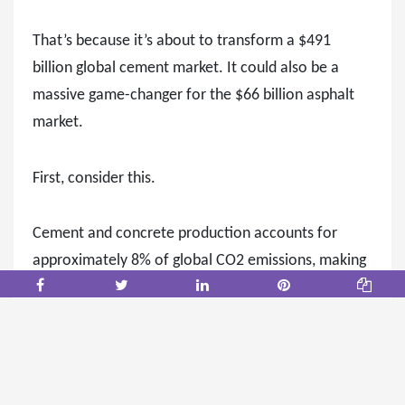
That’s because it’s about to transform a $491
billion global cement market. It could also be a
massive game-changer for the $66 billion asphalt
market.
First, consider this.
Cement and concrete production accounts for
approximately 8% of global CO2 emissions, making
it one of the largest industrial contributors to
climate change.
Governments worldwide are tightening
environmental regulations, and contractors are