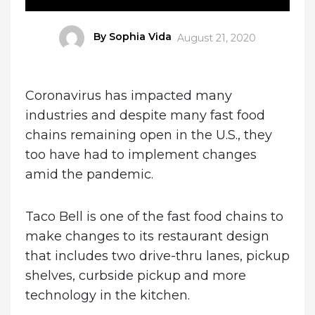
Author
By Sophia Vida
Posted
August 21, 2020
on
Coronavirus has impacted many
industries and despite many fast food
chains remaining open in the U.S., they
too have had to implement changes
amid the pandemic.
Taco Bell is one of the fast food chains to
make changes to its restaurant design
that includes two drive-thru lanes, pickup
shelves, curbside pickup and more
technology in the kitchen.