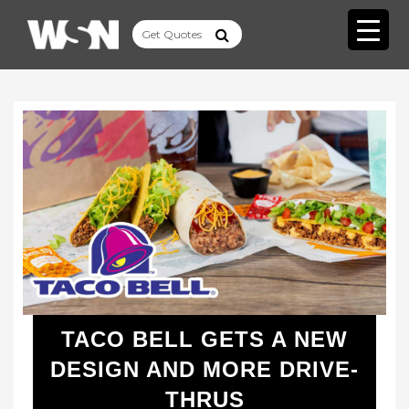
TACO BELL GETS A NEW
DESIGN AND MORE DRIVE-
THRUS