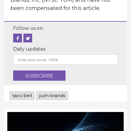
been compensated for this article.
Follow us on
Daily updates
taco bell
yum brands