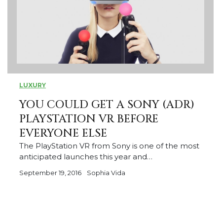
LUXURY
YOU COULD GET A SONY (ADR)
PLAYSTATION VR BEFORE
EVERYONE ELSE
The PlayStation VR from Sony is one of the most
anticipated launches this year and…
September 19, 2016
Sophia Vida