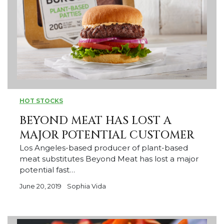
HOT STOCKS
BEYOND MEAT HAS LOST A
MAJOR POTENTIAL CUSTOMER
Los Angeles-based producer of plant-based
meat substitutes Beyond Meat has lost a major
potential fast…
June 20, 2019
Sophia Vida