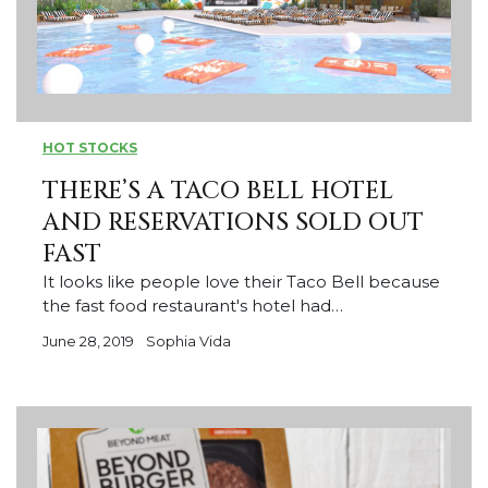
HOT STOCKS
THERE’S A TACO BELL HOTEL
AND RESERVATIONS SOLD OUT
FAST
It looks like people love their Taco Bell because
the fast food restaurant's hotel had…
June 28, 2019
Sophia Vida