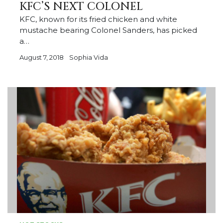
KFC’S NEXT COLONEL
KFC, known for its fried chicken and white
mustache bearing Colonel Sanders, has picked
a…
August 7, 2018
Sophia Vida