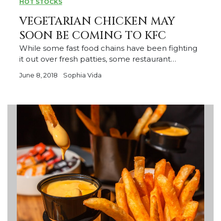
HOT STOCKS
VEGETARIAN CHICKEN MAY
SOON BE COMING TO KFC
While some fast food chains have been fighting
it out over fresh patties, some restaurant…
June 8, 2018
Sophia Vida