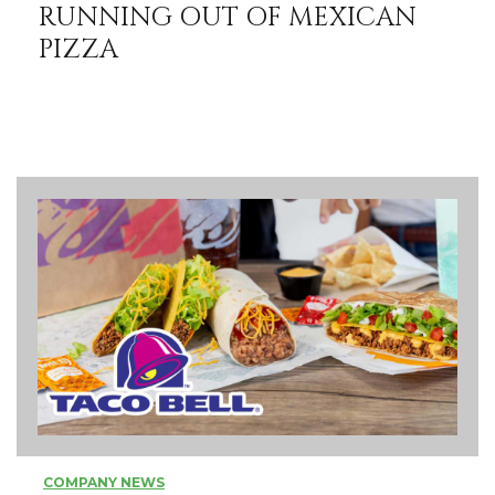
RUNNING OUT OF MEXICAN
PIZZA
COMPANY NEWS