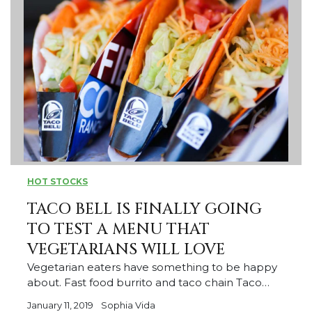
HOT STOCKS
TACO BELL IS FINALLY GOING
TO TEST A MENU THAT
VEGETARIANS WILL LOVE
Vegetarian eaters have something to be happy
about. Fast food burrito and taco chain Taco…
January 11, 2019
Sophia Vida