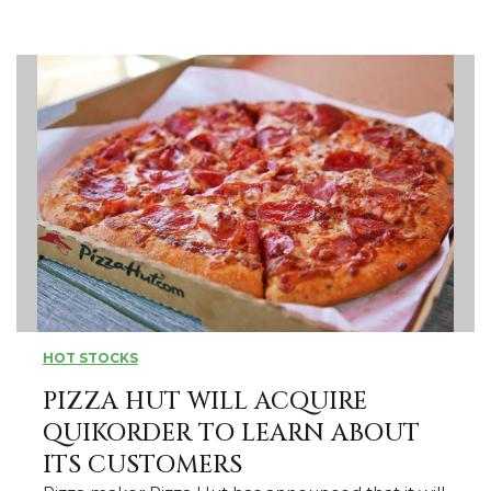
HOT STOCKS
PIZZA HUT WILL ACQUIRE
QUIKORDER TO LEARN ABOUT
ITS CUSTOMERS