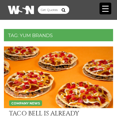
TAG:
YUM BRANDS
COMPANY NEWS
TACO BELL IS ALREADY