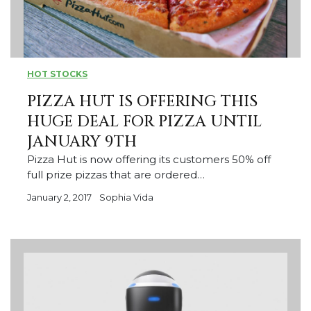
HOT STOCKS
PIZZA HUT IS OFFERING THIS
HUGE DEAL FOR PIZZA UNTIL
JANUARY 9TH
Pizza Hut is now offering its customers 50% off
full prize pizzas that are ordered…
January 2, 2017
Sophia Vida