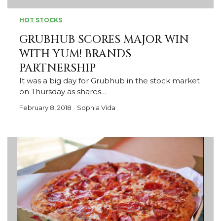
HOT STOCKS
GRUBHUB SCORES MAJOR WIN
WITH YUM! BRANDS
PARTNERSHIP
It was a big day for Grubhub in the stock market
on Thursday as shares…
February 8, 2018
Sophia Vida