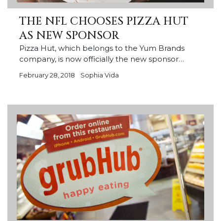
THE NFL CHOOSES PIZZA HUT
AS NEW SPONSOR
Pizza Hut, which belongs to the Yum Brands
company, is now officially the new sponsor…
February 28, 2018
Sophia Vida