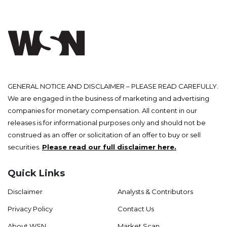
GENERAL NOTICE AND DISCLAIMER – PLEASE READ CAREFULLY.
We are engaged in the business of marketing and advertising
companies for monetary compensation. All content in our
releases is for informational purposes only and should not be
construed as an offer or solicitation of an offer to buy or sell
securities.
Please read our full disclaimer here.
Quick Links
Disclaimer
Analysts & Contributors
Privacy Policy
Contact Us
About WSN
Market Scan