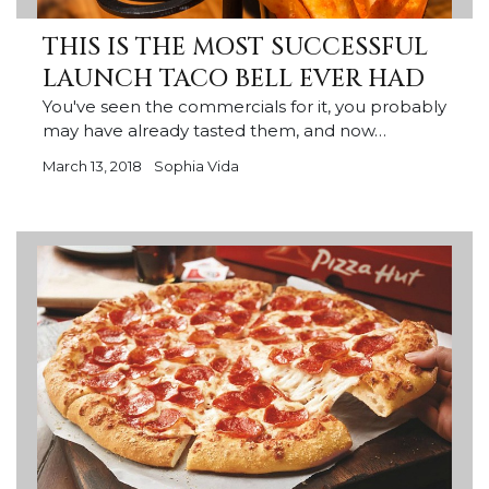
THIS IS THE MOST SUCCESSFUL
LAUNCH TACO BELL EVER HAD
You've seen the commercials for it, you probably
may have already tasted them, and now…
March 13, 2018
Sophia Vida