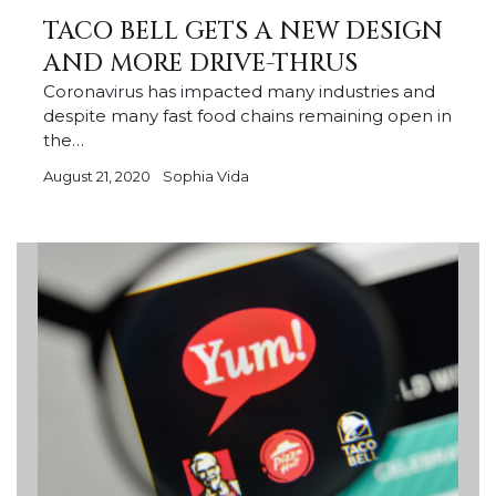
TACO BELL GETS A NEW DESIGN
AND MORE DRIVE-THRUS
Coronavirus has impacted many industries and
despite many fast food chains remaining open in
the…
August 21, 2020
Sophia Vida