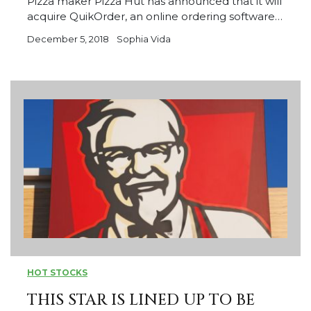
Pizza maker Pizza Hut has announced that it will
acquire QuikOrder, an online ordering software…
December 5, 2018
Sophia Vida
HOT STOCKS
THIS STAR IS LINED UP TO BE