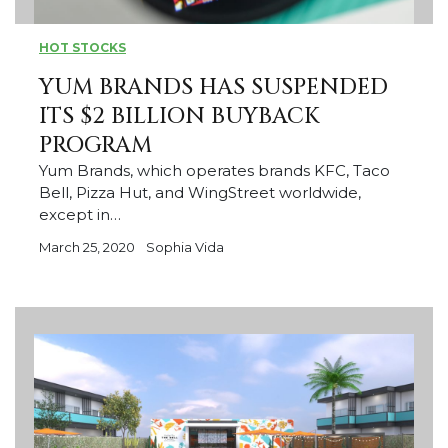
HOT STOCKS
YUM BRANDS HAS SUSPENDED
ITS $2 BILLION BUYBACK
PROGRAM
Yum Brands, which operates brands KFC, Taco
Bell, Pizza Hut, and WingStreet worldwide,
except in…
March 25, 2020
Sophia Vida