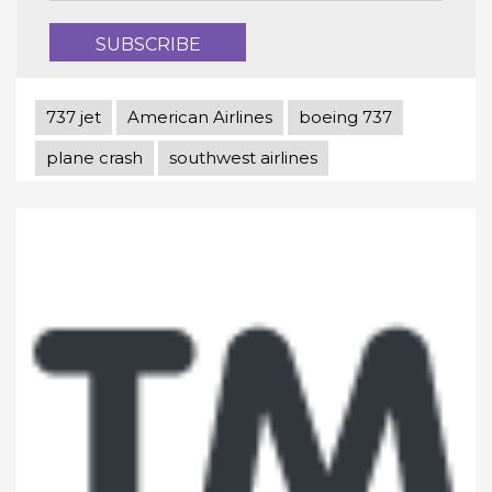
737 jet
American Airlines
boeing 737
plane crash
southwest airlines