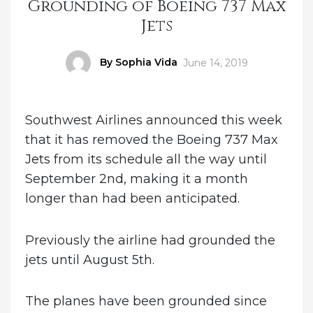
Grounding of Boeing 737 Max
Jets
Author
By Sophia Vida
Posted
June 14, 2019
on
Southwest Airlines announced this week
that it has removed the Boeing 737 Max
Jets from its schedule all the way until
September 2nd, making it a month
longer than had been anticipated.
Previously the airline had grounded the
jets until August 5th.
The planes have been grounded since