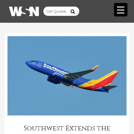
Southwest Extends the