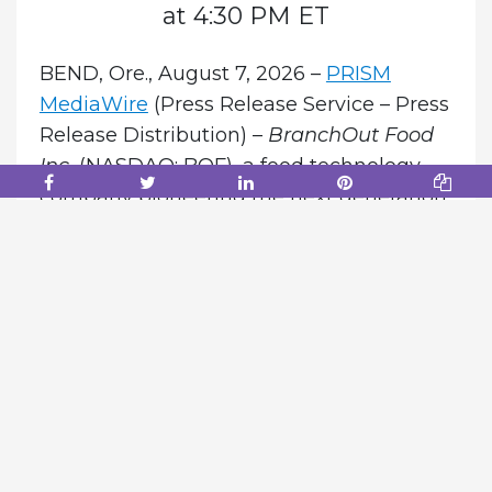
at 4:30 PM ET
BEND, Ore., August 7, 2026 –
PRISM
MediaWire
(Press Release Service – Press
Release Distribution) –
BranchOut Food
Inc.
(NASDAQ: BOF), a food technology
company pioneering the next generation
of natural fruit and vegetable snacks
through its proprietary GentleDry
process, today announced that it will host
a conference call and webcast to review
its second quarter 2026 financial results
and provide a corporate and shareholder
update.