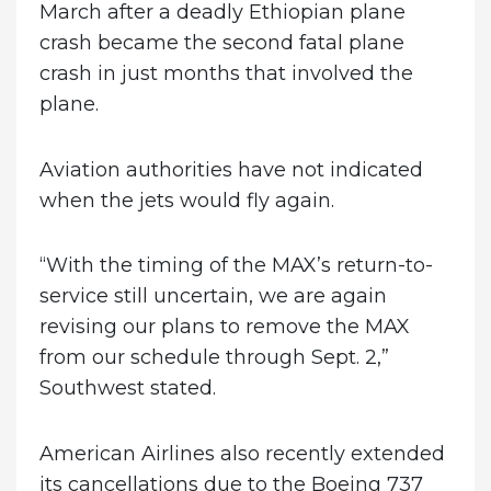
March after a deadly Ethiopian plane
crash became the second fatal plane
crash in just months that involved the
plane.
Aviation authorities have not indicated
when the jets would fly again.
“With the timing of the MAX’s return-to-
service still uncertain, we are again
revising our plans to remove the MAX
from our schedule through Sept. 2,”
Southwest stated.
American Airlines also recently extended
its cancellations due to the Boeing 737