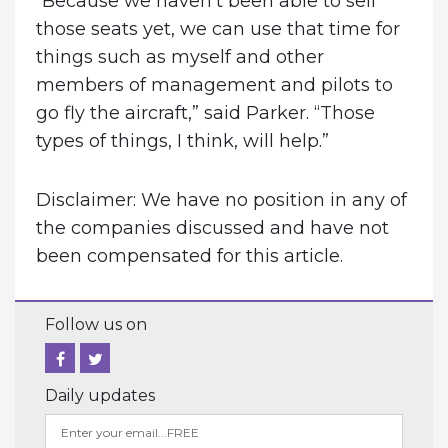
“Because we haven’t been able to sell
those seats yet, we can use that time for
things such as myself and other
members of management and pilots to
go fly the aircraft,” said Parker. “Those
types of things, I think, will help.”
Disclaimer: We have no position in any of
the companies discussed and have not
been compensated for this article.
Follow us on
Daily updates