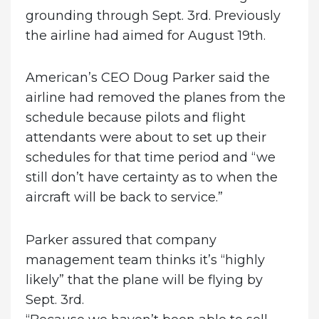
grounding through Sept. 3rd. Previously
the airline had aimed for August 19th.
American’s CEO Doug Parker said the
airline had removed the planes from the
schedule because pilots and flight
attendants were about to set up their
schedules for that time period and “we
still don’t have certainty as to when the
aircraft will be back to service.”
Parker assured that company
management team thinks it’s “highly
likely” that the plane will be flying by
Sept. 3rd.