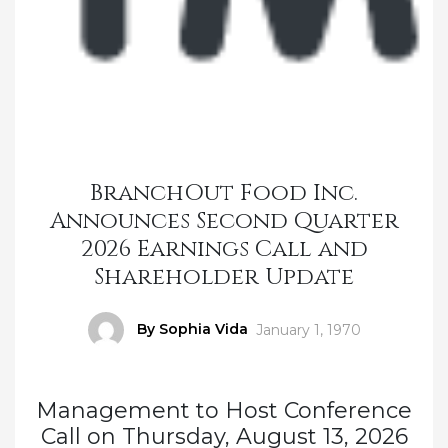
BranchOut Food Inc.
Announces Second Quarter
2026 Earnings Call and
Shareholder Update
Author
By Sophia Vida
Posted
January 1, 1970
on
Management to Host Conference
Call on Thursday, August 13, 2026