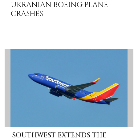
UKRANIAN BOEING PLANE
CRASHES
SOUTHWEST EXTENDS THE