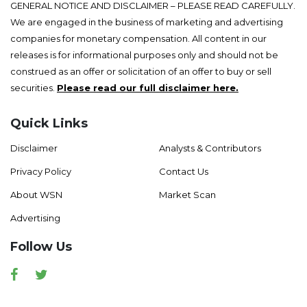
GENERAL NOTICE AND DISCLAIMER – PLEASE READ CAREFULLY.
We are engaged in the business of marketing and advertising
companies for monetary compensation. All content in our
releases is for informational purposes only and should not be
construed as an offer or solicitation of an offer to buy or sell
securities.
Please read our full disclaimer here.
Quick Links
Disclaimer
Analysts & Contributors
Privacy Policy
Contact Us
About WSN
Market Scan
Advertising
Follow Us
Facebook
Twitter