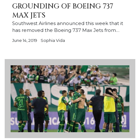
GROUNDING OF BOEING 737
MAX JETS
Southwest Airlines announced this week that it
has removed the Boeing 737 Max Jets from…
June 14, 2019
Sophia Vida