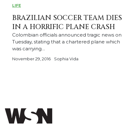
LIFE
BRAZILIAN SOCCER TEAM DIES
IN A HORRIFIC PLANE CRASH
Colombian officials announced tragic news on
Tuesday, stating that a chartered plane which
was carrying…
November 29, 2016
Sophia Vida