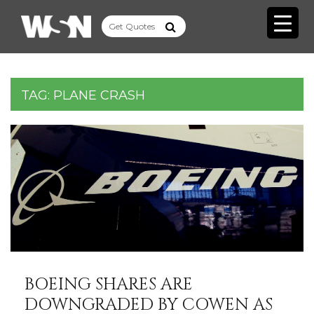
TAG:
PLANE CRASH
BOEING SHARES ARE
DOWNGRADED BY COWEN AS