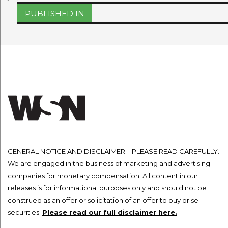
on
size
Post
PUBLISHED IN
navigation
GENERAL NOTICE AND DISCLAIMER – PLEASE READ CAREFULLY.
We are engaged in the business of marketing and advertising
companies for monetary compensation. All content in our
releases is for informational purposes only and should not be
construed as an offer or solicitation of an offer to buy or sell
securities.
Please read our full disclaimer here.