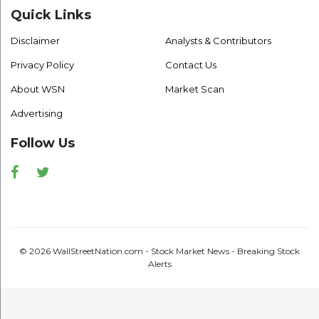
Quick Links
Disclaimer
Analysts & Contributors
Privacy Policy
Contact Us
About WSN
Market Scan
Advertising
Follow Us
Facebook
Twitter
© 2026 WallStreetNation.com - Stock Market News - Breaking Stock
Alerts