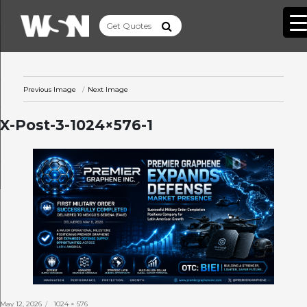
Previous Image
Next Image
X-Post-3-1024×576-1
Posted
Full
May 12, 2026
1024 × 576