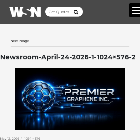
Next Image
Newsroom-April-24-2026-1-1024×576-2
Posted
Full
May 12, 2026
1024 × 576