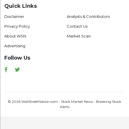
Quick Links
Disclaimer
Analysts & Contributors
Privacy Policy
Contact Us
About WSN
Market Scan
Advertising
Follow Us
Facebook
Twitter
© 2026 WallStreetNation.com - Stock Market News - Breaking Stock
Alerts