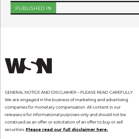
on
size
Post
PUBLISHED IN
navigation
GENERAL NOTICE AND DISCLAIMER – PLEASE READ CAREFULLY.
We are engaged in the business of marketing and advertising
companies for monetary compensation. All content in our
releases is for informational purposes only and should not be
construed as an offer or solicitation of an offer to buy or sell
securities.
Please read our full disclaimer here.