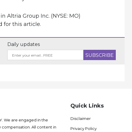
in Altria Group Inc. (NYSE: MO)
or this article.
Daily updates
Quick Links
Disclaimer
 We are engaged in the
 compensation. All content in
Privacy Policy