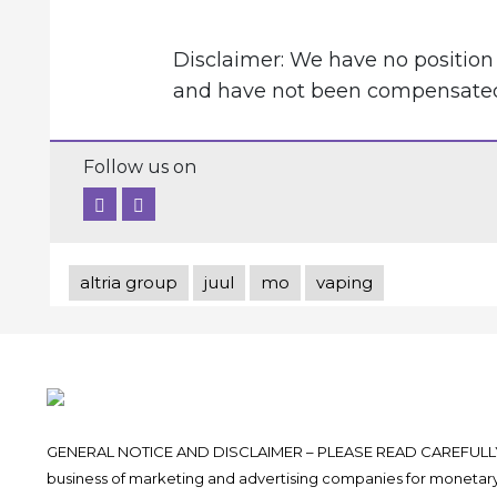
Disclaimer: We have no position 
and have not been compensated f
Follow us on
altria group
juul
mo
vaping
GENERAL NOTICE AND DISCLAIMER – PLEASE READ CAREFULLY.
business of marketing and advertising companies for monetary