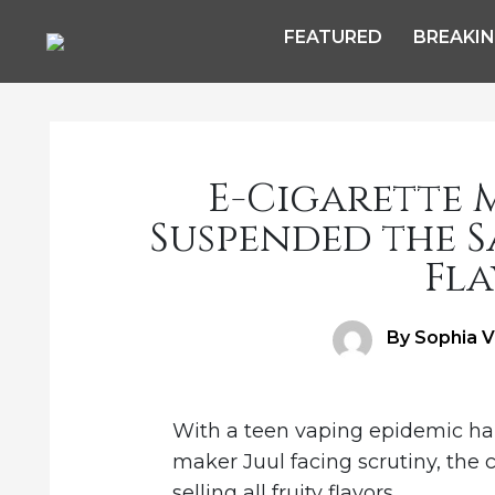
FEATURED
BREAKI
E-Cigarette M
Suspended the S
Fla
Author
By Sophia V
With a teen vaping epidemic hap
maker Juul facing scrutiny, the
selling all fruity flavors.