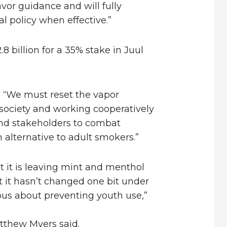
avor guidance and will fully
l policy when effective.”
8 billion for a 35% stake in Juul
 “We must reset the vapor
 society and working cooperatively
and stakeholders to combat
alternative to adult smokers.”
 it is leaving mint and menthol
t it hasn’t changed one bit under
ious about preventing youth use,”
tthew Myers said.