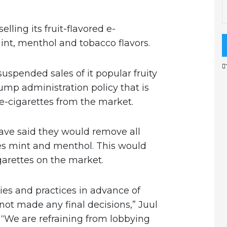
elling its fruit-flavored e-
 mint, menthol and tobacco flavors.
pended sales of it popular fruity
rump administration policy that is
e-cigarettes from the market.
have said they would remove all
es mint and menthol. This would
garettes on the market.
ies and practices in advance of
not made any final decisions,” Juul
“We are refraining from lobbying