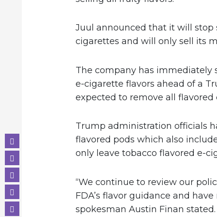
Juul announced that it will stop s
cigarettes and will only sell its
The company has immediately sus
e-cigarette flavors ahead of a T
expected to remove all flavored 
Trump administration officials 
flavored pods which also includ
only leave tobacco flavored e-ci
“We continue to review our polic
FDA’s flavor guidance and have 
spokesman Austin Finan stated. 