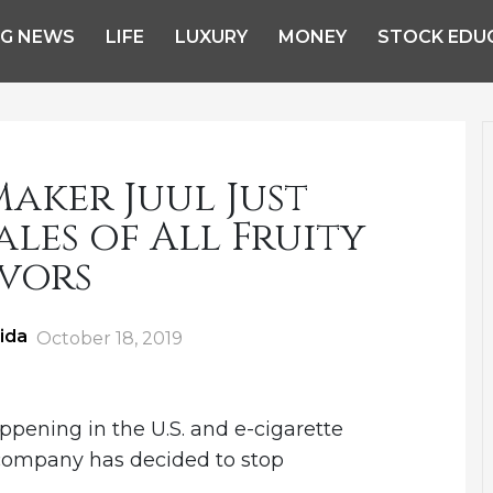
NG NEWS
LIFE
LUXURY
MONEY
STOCK EDU
aker Juul Just
ales of All Fruity
vors
ida
Posted
October 18, 2019
on
pening in the U.S. and e-cigarette
 company has decided to stop