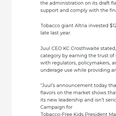
the administration on its draft fl
support and comply with the fina
Tobacco giant Altria invested $12.
late last year.
Juul CEO KC Crosthwaite stated,
category by earning the trust of
with regulators, policymakers, 
underage use while providing an 
“Juul’s announcement today that
flavors on the market shows tha
its new leadership and isn’t ser
Campaign for
Tobacco-Free Kids President Ma