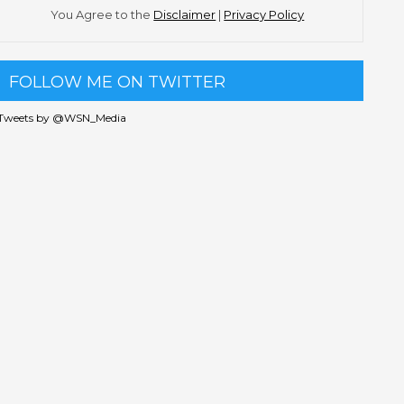
You Agree to the
Disclaimer
|
Privacy Policy
FOLLOW ME ON TWITTER
Tweets by @WSN_Media