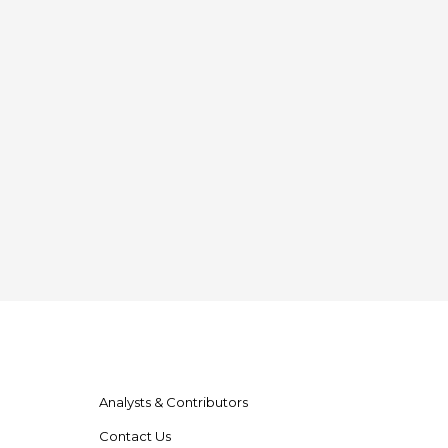
Analysts & Contributors
Contact Us