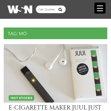
TAG:
MO
HOT STOCKS
E-CIGARETTE MAKER JUUL JUST