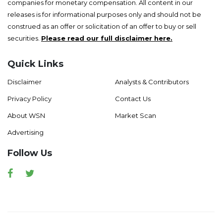
companies for monetary compensation. All content in our
releases is for informational purposes only and should not be
construed as an offer or solicitation of an offer to buy or sell
securities.
Please read our full disclaimer here.
Quick Links
Disclaimer
Analysts & Contributors
Privacy Policy
Contact Us
About WSN
Market Scan
Advertising
Follow Us
Facebook
Twitter