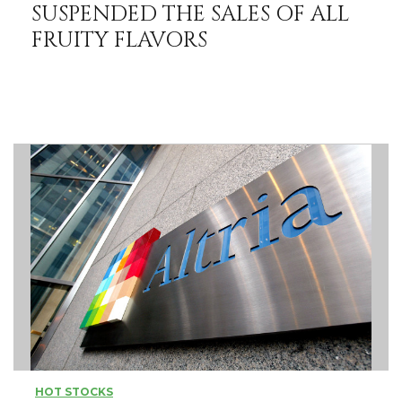
SUSPENDED THE SALES OF ALL
FRUITY FLAVORS
HOT STOCKS