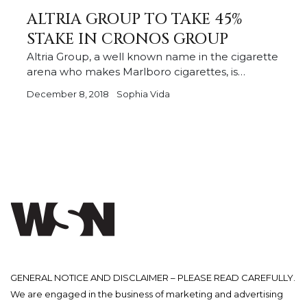
ALTRIA GROUP TO TAKE 45%
STAKE IN CRONOS GROUP
Altria Group, a well known name in the cigarette
arena who makes Marlboro cigarettes, is…
December 8, 2018
Sophia Vida
GENERAL NOTICE AND DISCLAIMER – PLEASE READ CAREFULLY.
We are engaged in the business of marketing and advertising