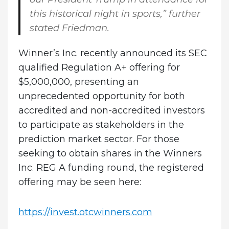
this historical night in sports,” further
stated Friedman.
Winner’s Inc. recently announced its SEC
qualified Regulation A+ offering for
$5,000,000, presenting an
unprecedented opportunity for both
accredited and non-accredited investors
to participate as stakeholders in the
prediction market sector. For those
seeking to obtain shares in the Winners
Inc. REG A funding round, the registered
offering may be seen here:
https://invest.otcwinners.com