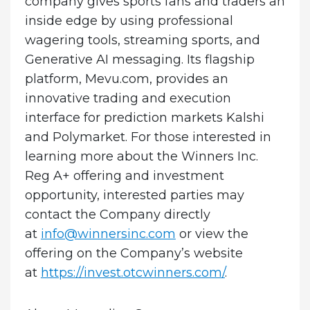
company gives sports fans and traders an
inside edge by using professional
wagering tools, streaming sports, and
Generative AI messaging. Its flagship
platform, Mevu.com, provides an
innovative trading and execution
interface for prediction markets Kalshi
and Polymarket. For those interested in
learning more about the Winners Inc.
Reg A+ offering and investment
opportunity, interested parties may
contact the Company directly
at
info@winnersinc.com
or view the
offering on the Company’s website
at
https://invest.otcwinners.com/
.