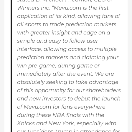
Winners inc. “Mevu.com is the first
application of its kind, allowing fans of
all sports to trade prediction markets
with greater insight and edge on a
simple and easy to follow user
interface, allowing access to multiple
prediction markets and claiming your
win pre-game, during game or
immediately after the event. We are
absolutely seeking to take advantage
of this opportunity for our shareholders
and new investors to debut the launch
of Mevu.com for fans everywhere
during these NBA finals with the
Knicks and New York, especially with
our President Trump in attendance for