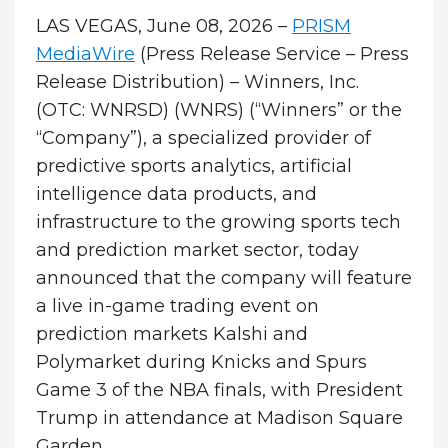
LAS VEGAS, June 08, 2026 –
PRISM
MediaWire
(Press Release Service – Press
Release Distribution)
–
Winners, Inc.
(OTC: WNRSD) (WNRS) (“Winners” or the
“Company”), a specialized provider of
predictive sports analytics, artificial
intelligence data products, and
infrastructure to the growing sports tech
and prediction market sector, today
announced that the company will feature
a live in-game trading event on
prediction markets Kalshi and
Polymarket during Knicks and Spurs
Game 3 of the NBA finals, with President
Trump in attendance at Madison Square
Garden.