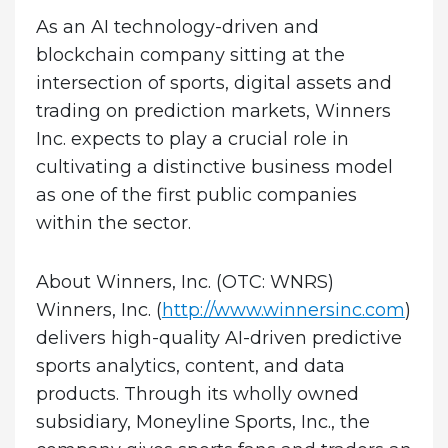
As an AI technology-driven and
blockchain company sitting at the
intersection of sports, digital assets and
trading on prediction markets, Winners
Inc. expects to play a crucial role in
cultivating a distinctive business model
as one of the first public companies
within the sector.
About Winners, Inc. (OTC: WNRS)
Winners, Inc. (
http://www.winnersinc.com
)
delivers high-quality AI-driven predictive
sports analytics, content, and data
products. Through its wholly owned
subsidiary, Moneyline Sports, Inc., the