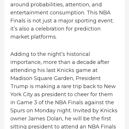
around probabilities, attention, and
entertainment consumption. This NBA
Finals is not just a major sporting event;
it’s also a celebration for prediction
market platforms.
Adding to the night’s historical
importance, more than a decade after
attending his last Knicks game at
Madison Square Garden, President
Trump is making a rare trip back to New
York City as president to cheer for them
in Game 3 of the NBA Finals against the
Spurs on Monday night. Invited by Knicks
owner James Dolan, he will be the first
sitting president to attend an NBA Finals