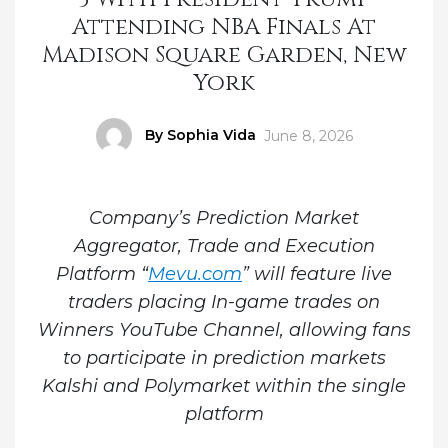
Attending NBA Finals At
Madison Square Garden, New
York
Author
By Sophia Vida
Posted
June 8, 2026
on
Company’s Prediction Market
Aggregator, Trade and Execution
Platform “
Mevu.com
” will feature live
traders placing In-game trades on
Winners YouTube Channel, allowing fans
to participate in prediction markets
Kalshi and Polymarket within the single
platform