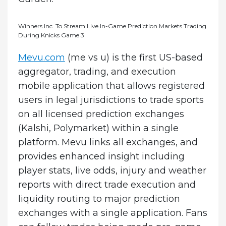
Winners Inc. To Stream Live In-Game Prediction Markets Trading
During Knicks Game 3
Mevu.com
(me vs u) is the first US-based
aggregator, trading, and execution
mobile application that allows registered
users in legal jurisdictions to trade sports
on all licensed prediction exchanges
(Kalshi, Polymarket) within a single
platform. Mevu links all exchanges, and
provides enhanced insight including
player stats, live odds, injury and weather
reports with direct trade execution and
liquidity routing to major prediction
exchanges with a single application. Fans