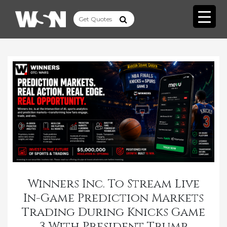
Winners Inc. To Stream Live
In-Game Prediction Markets
Trading During Knicks Game
3 With President Trump