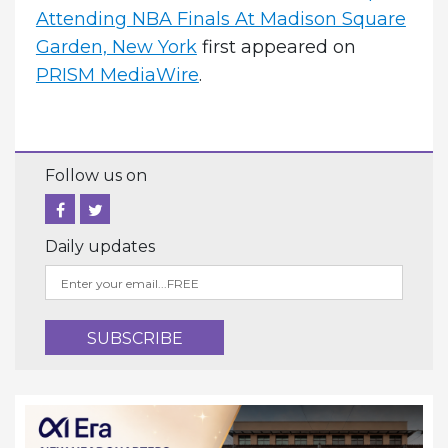
Attending NBA Finals At Madison Square
Garden, New York
first appeared on
PRISM MediaWire
.
Follow us on
Daily updates