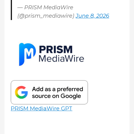
— PRISM MediaWire
(@prism_mediawire)
June 8, 2026
PRISM MediaWire GPT