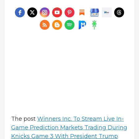
The post
Winners Inc. To Stream Live In-
Game Prediction Markets Trading During
Knicks Game 3 With President Trump