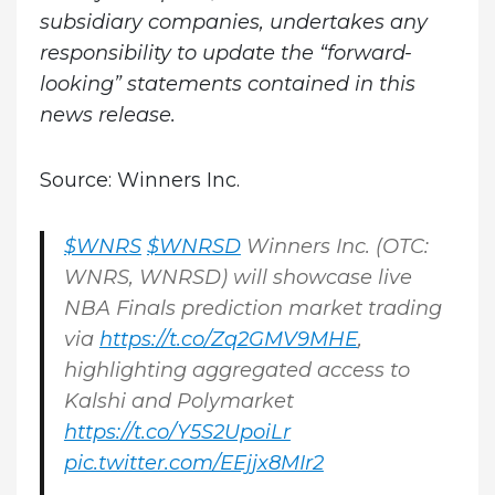
subsidiary companies, undertakes any
responsibility to update the “forward-
looking” statements contained in this
news release.
Source: Winners Inc.
$WNRS
$WNRSD
Winners Inc. (OTC:
WNRS, WNRSD) will showcase live
NBA Finals prediction market trading
via
https://t.co/Zq2GMV9MHE
,
highlighting aggregated access to
Kalshi and Polymarket
https://t.co/Y5S2UpoiLr
pic.twitter.com/EEjjx8MIr2