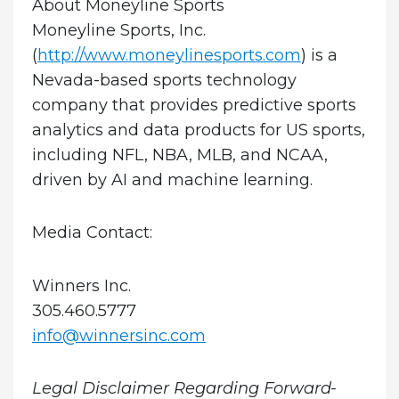
About Moneyline Sports
Moneyline Sports, Inc.
(
http://www.moneylinesports.com
) is a
Nevada-based sports technology
company that provides predictive sports
analytics and data products for US sports,
including NFL, NBA, MLB, and NCAA,
driven by AI and machine learning.
Media Contact:
Winners Inc.
305.460.5777
info@winnersinc.com
Legal Disclaimer Regarding Forward-