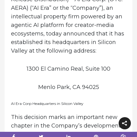
AERA) (“AI Era” or the “Company”), an
intellectual property firm powered by an
agentic AI platform for creator-media
ecosystems,
today announced that it has
established its headquarters in Silicon
Valley at the following address:
1300 El Camino Real, Suite 100
Menlo Park, CA 94025
AI Era Corp Headquarters in Silicon Valley
This decision marks an important new
chapter in the Company’s development.
By establishing its headquarters in Menlo