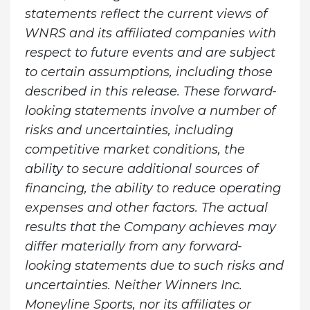
statements reflect the current views of
WNRS and its affiliated companies with
respect to future events and are subject
to certain assumptions, including those
described in this release. These forward-
looking statements involve a number of
risks and uncertainties, including
competitive market conditions, the
ability to secure additional sources of
financing, the ability to reduce operating
expenses and other factors. The actual
results that the Company achieves may
differ materially from any forward-
looking statements due to such risks and
uncertainties. Neither Winners Inc.
Moneyline Sports, nor its affiliates or