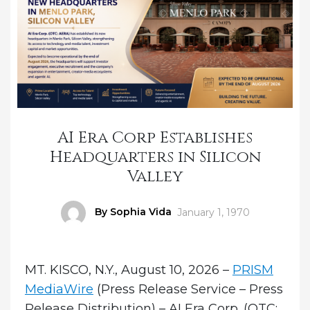
AI Era Corp Establishes
Headquarters in Silicon
Valley
Author
By Sophia Vida
Posted
January 1, 1970
on
MT. KISCO, N.Y., August 10, 2026 –
PRISM
MediaWire
(Press Release Service – Press
Release Distribution) –
AI Era Corp.
(OTC: