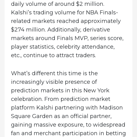
daily volume of around $2 million.
Kalshi’s trading volume for NBA Finals-
related markets reached approximately
$274 million. Additionally, derivative
markets around Finals MVP, series score,
player statistics, celebrity attendance,
etc., continue to attract traders.
What’s different this time is the
increasingly visible presence of
prediction markets in this New York
celebration. From prediction market
platform Kalshi partnering with Madison
Square Garden as an official partner,
gaining massive exposure, to widespread
fan and merchant participation in betting