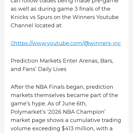
can follow trades being made pre-game
as well as during game 3 finals of the
Knicks vs Spurs on the Winners Youtube
Channel located at:
https://www.youtube.com/@winners-inc
Prediction Markets Enter Arenas, Bars,
and Fans’ Daily Lives
After the NBA Finals began, prediction
markets themselves became part of the
game’s hype. As of June 6th,
Polymarket’s ‘2026 NBA Champion’
market page shows a cumulative trading
volume exceeding $413 million, with a