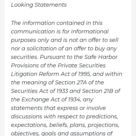
Looking Statements
The information contained in this
communication is for informational
purposes only and is not an offer to sell
nor a solicitation of an offer to buy any
securities.
Pursuant to the Safe Harbor
Provisions of the Private Securities
Litigation Reform Act of 1995, and within
the meaning of Section 27A of the
Securities Act of 1933 and Section 21B of
the Exchange Act of 1934, any
statements that express or involve
discussions with respect to predictions,
expectations, beliefs, plans, projections,
objectives, goals and assumptions of