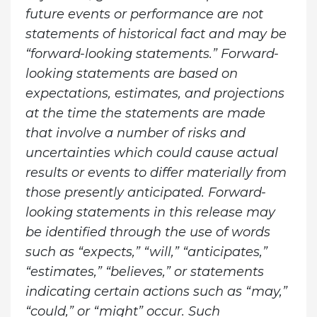
future events or performance are not
statements of historical fact and may be
“forward-looking statements.” Forward-
looking statements are based on
expectations, estimates, and projections
at the time the statements are made
that involve a number of risks and
uncertainties which could cause actual
results or events to differ materially from
those presently anticipated. Forward-
looking statements in this release may
be identified through the use of words
such as “expects,” “will,” “anticipates,”
“estimates,” “believes,” or statements
indicating certain actions such as “may,”
“could,” or “might” occur. Such