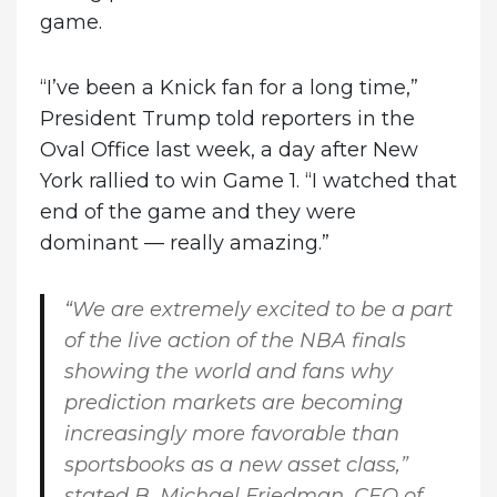
game.
“I’ve been a Knick fan for a long time,”
President Trump told reporters in the
Oval Office last week, a day after New
York rallied to win Game 1. “I watched that
end of the game and they were
dominant — really amazing.”
“We are extremely excited to be a part
of the live action of the NBA finals
showing the world and fans why
prediction markets are becoming
increasingly more favorable than
sportsbooks as a new asset class,”
stated B. Michael Friedman, CEO of