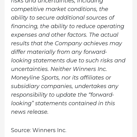
risks and uncertainties, including
competitive market conditions, the
ability to secure additional sources of
financing, the ability to reduce operating
expenses and other factors. The actual
results that the Company achieves may
differ materially from any forward-
looking statements due to such risks and
uncertainties. Neither Winners Inc.
Moneyline Sports, nor its affiliates or
subsidiary companies, undertakes any
responsibility to update the “forward-
looking” statements contained in this
news release
.
Source: Winners Inc.