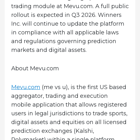
trading module at Mevu.com. A full public
rollout is expected in Q3 2026. Winners
Inc. will continue to update the platform
in compliance with all applicable laws
and regulations governing prediction
markets and digital assets.
About Mevu.com
Mevu.com
(me vs u), is the first US based
aggregator, trading and execution
mobile application that allows registered
users in legal jurisdictions to trade sports,
digital assets and equities on all licensed
prediction exchanges (Kalshi,
Polymarket) within a single platform.