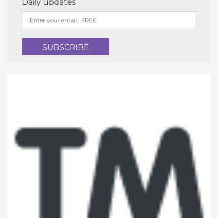
Daily updates