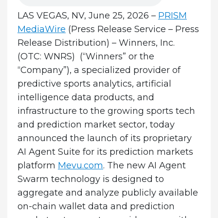
LAS VEGAS, NV, June 25, 2026 –
PRISM
MediaWire
(Press Release Service – Press
Release Distribution)
–
Winners, Inc.
(OTC: WNRS) (“Winners” or the
“Company”), a specialized provider of
predictive sports analytics, artificial
intelligence data products, and
infrastructure to the growing sports tech
and prediction market sector, today
announced the launch of its proprietary
AI Agent Suite for its prediction markets
platform
Mevu.com
. The new AI Agent
Swarm technology is designed to
aggregate and analyze publicly available
on-chain wallet data and prediction