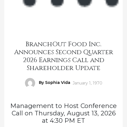
BranchOut Food Inc.
Announces Second Quarter
2026 Earnings Call and
Shareholder Update
Author
By Sophia Vida
Posted
January 1, 1970
on
Management to Host Conference
Call on Thursday, August 13, 2026
at 4:30 PM ET