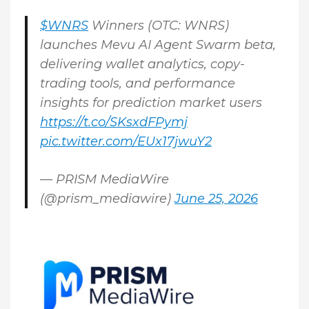
$WNRS
Winners (OTC: WNRS)
launches Mevu AI Agent Swarm beta,
delivering wallet analytics, copy-
trading tools, and performance
insights for prediction market users
https://t.co/SKsxdFPymj
pic.twitter.com/EUx17jwuY2
— PRISM MediaWire
(@prism_mediawire)
June 25, 2026