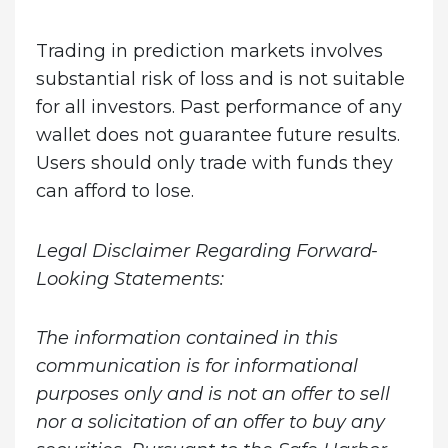
Trading in prediction markets involves
substantial risk of loss and is not suitable
for all investors. Past performance of any
wallet does not guarantee future results.
Users should only trade with funds they
can afford to lose.
Legal Disclaimer Regarding Forward-
Looking Statements:
The information contained in this
communication is for informational
purposes only and is not an offer to sell
nor a solicitation of an offer to buy any