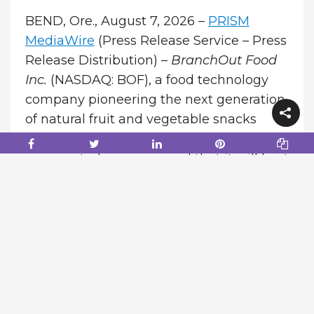
BEND, Ore., August 7, 2026 –
PRISM
MediaWire
(Press Release Service – Press
Release Distribution) –
BranchOut Food
Inc.
(NASDAQ: BOF), a food technology
company pioneering the next generation
of natural fruit and vegetable snacks
through its proprietary GentleDry
process, today announced that it will host
a conference call and webcast to review
its second quarter 2026 financial results
and provide a corporate and shareholder
update.