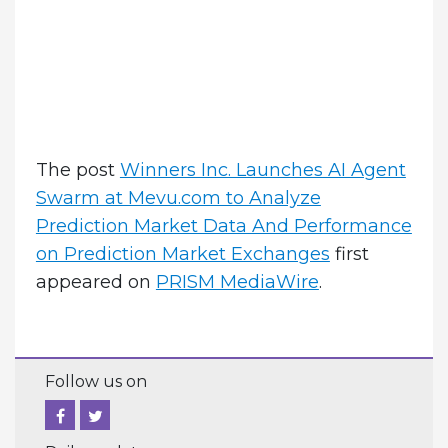
The post
Winners Inc. Launches AI Agent
Swarm at Mevu.com to Analyze
Prediction Market Data And Performance
on Prediction Market Exchanges
first
appeared on
PRISM MediaWire
.
Follow us on