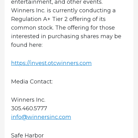
entertainment, and other events.
Winners Inc. is currently conducting a
Regulation A+ Tier 2 offering of its
common stock. The offering for those
interested in purchasing shares may be
found here:
https://invest.otcwinners.com
Media Contact:
Winners Inc.
305.460.5777
info@winnersinc.com
Safe Harbor