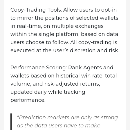
Copy-Trading Tools
: Allow users to opt-in
to mirror the positions of selected wallets
in real-time, on multiple exchanges
within the single platform, based on data
users choose to follow. All copy-trading is
executed at the user’s discretion and risk.
Performance Scoring
: Rank Agents and
wallets based on historical win rate, total
volume, and risk-adjusted returns,
updated daily while tracking
performance.
“Prediction markets are only as strong
as the data users have to make