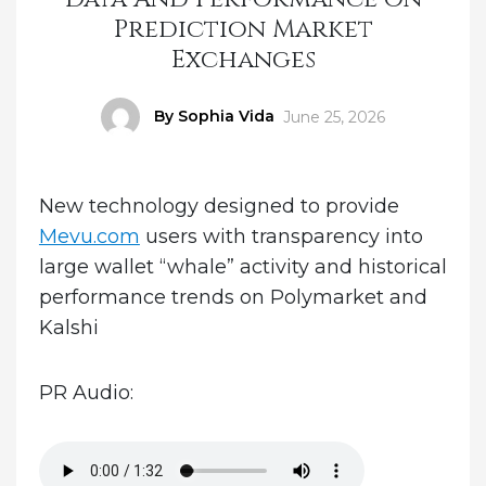
Prediction Market
Exchanges
Author
By Sophia Vida
Posted
June 25, 2026
on
New technology designed to provide
Mevu.com
users with transparency into
large wallet “whale” activity and historical
performance trends on Polymarket and
Kalshi
PR Audio: