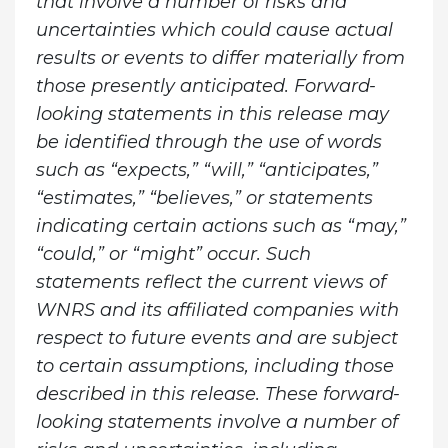
that involve a number of risks and
uncertainties which could cause actual
results or events to differ materially from
those presently anticipated. Forward-
looking statements in this release may
be identified through the use of words
such as “expects,” “will,” “anticipates,”
“estimates,” “believes,” or statements
indicating certain actions such as “may,”
“could,” or “might” occur. Such
statements reflect the current views of
WNRS and its affiliated companies with
respect to future events and are subject
to certain assumptions, including those
described in this release. These forward-
looking statements involve a number of