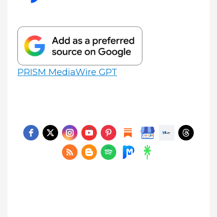
PRISM MediaWire GPT