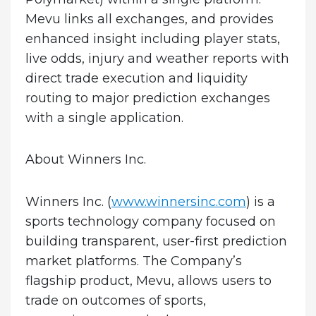
Mevu links all exchanges, and provides
enhanced insight including player stats,
live odds, injury and weather reports with
direct trade execution and liquidity
routing to major prediction exchanges
with a single application.
About Winners Inc.
Winners Inc. (
www.winnersinc.com
) is a
sports technology company focused on
building transparent, user-first prediction
market platforms. The Company’s
flagship product, Mevu, allows users to
trade on outcomes of sports,