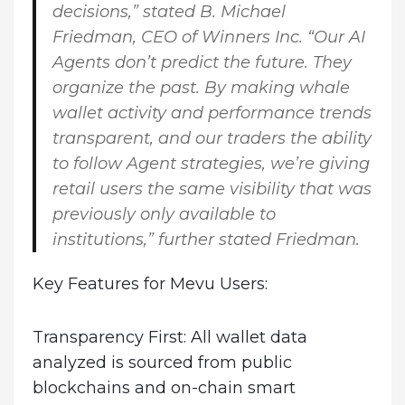
decisions,” stated
B. Michael
Friedman, CEO of Winners Inc.
“Our AI
Agents don’t predict the future. They
organize the past. By making whale
wallet activity and performance trends
transparent, and our traders the ability
to follow Agent strategies, we’re giving
retail users the same visibility that was
previously only available to
institutions,” further stated Friedman.
Key Features for Mevu Users:
Transparency First
: All wallet data
analyzed is sourced from public
blockchains and on-chain smart