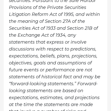
securities. Pursuant to the Safe Harbor
Provisions of the Private Securities
Litigation Reform Act of 1995, and within
the meaning of Section 27A of the
Securities Act of 1933 and Section 21B of
the Exchange Act of 1934, any
statements that express or involve
discussions with respect to predictions,
expectations, beliefs, plans, projections,
objectives, goals and assumptions of
future events or performance are not
statements of historical fact and may be
“forward-looking statements.” Forward-
looking statements are based on
expectations, estimates, and projections
at the time the statements are made