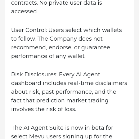
contracts. No private user data is
accessed.
User Control:
Users select which wallets
to follow. The Company does not
recommend, endorse, or guarantee
performance of any wallet.
Risk Disclosures:
Every AI Agent
dashboard includes real-time disclaimers
about risk, past performance, and the
fact that prediction market trading
involves the risk of loss.
The AI Agent Suite is now in beta for
select Mevu users signing up for the