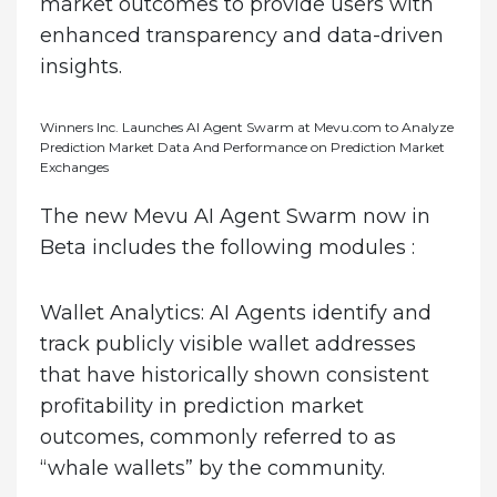
market outcomes to provide users with
enhanced transparency and data-driven
insights.
Winners Inc. Launches AI Agent Swarm at Mevu.com to Analyze
Prediction Market Data And Performance on Prediction Market
Exchanges
The new Mevu AI Agent Swarm now in
Beta includes the following modules :
Wallet Analytics
: AI Agents identify and
track publicly visible wallet addresses
that have historically shown consistent
profitability in prediction market
outcomes, commonly referred to as
“whale wallets” by the community.