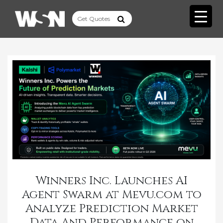
Winners Inc. Launches AI
Agent Swarm at Mevu.com to
Analyze Prediction Market
Data And Performance on