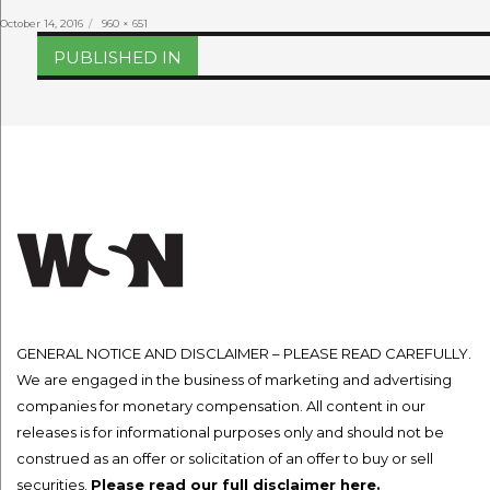
Posted
Full
October 14, 2016
960 × 651
on
size
Post
PUBLISHED IN
navigation
GENERAL NOTICE AND DISCLAIMER – PLEASE READ CAREFULLY.
We are engaged in the business of marketing and advertising
companies for monetary compensation. All content in our
releases is for informational purposes only and should not be
construed as an offer or solicitation of an offer to buy or sell
securities.
Please read our full disclaimer here.