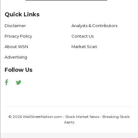
Quick Links
Disclaimer
Analysts & Contributors
Privacy Policy
Contact Us
About WSN
Market Scan
Advertising
Follow Us
Facebook
Twitter
© 2026 WallStreetNation.com - Stock Market News - Breaking Stock
Alerts