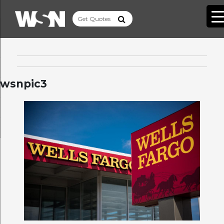
wsnpic3