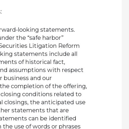
:
orward-looking statements.
nder the “safe harbor”
 Securities Litigation Reform
oking statements include all
ents of historical fact,
and assumptions with respect
r business and our
the completion of the offering,
 closing conditions related to
l closings, the anticipated use
ther statements that are
tatements can be identified
h the use of words or phrases