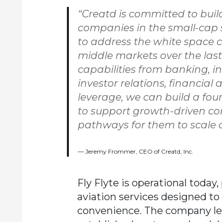
“Creatd is committed to buil
companies in the small-cap 
to address the white space c
middle markets over the las
capabilities from banking, in
investor relations, financial
leverage, we can build a foun
to support growth-driven c
pathways for them to scale or 
Jeremy Frommer, CEO of Creatd, Inc.
Fly Flyte is operational today
aviation services designed to 
convenience. The company leve