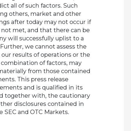
dict all of such factors. Such
ong others, market and other
ings after today may not occur if
e not met, and that there can be
 will successfully uplist to a
 Further, we cannot assess the
our results of operations or the
r combination of factors, may
 materially from those contained
ents. This press release
ements and is qualified in its
ad together with, the cautionary
other disclosures contained in
he SEC and OTC Markets.