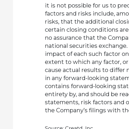
it is not possible for us to pre
factors and risks include, am
risks, that the additional clos
certain closing conditions ar
no assurance that the Company
national securities exchange.
impact of each such factor on 
extent to which any factor, o
cause actual results to differ
in any forward-looking statem
contains forward-looking stat
entirety by, and should be re
statements, risk factors and 
the Company’s filings with t
Source: Creatd, Inc.