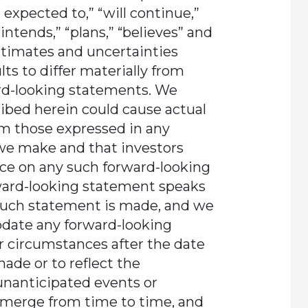
re expected to,” “will continue,”
“intends,” “plans,” “believes” and
stimates and uncertainties
ts to differ materially from
rd-looking statements. We
ribed herein could cause actual
rom those expressed in any
we make and that investors
nce on any such forward-looking
ward-looking statement speaks
 such statement is made, and we
pdate any forward-looking
r circumstances after the date
ade or to reflect the
unanticipated events or
emerge from time to time, and