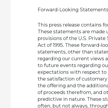
Forward-Looking Statements
This press release contains f
These statements are made u
provisions of the U.S. Private
Act of 1995. These forward-lo
statements, other than statem
regarding our current views 
to future events regarding ou
expectations with respect to 
the satisfaction of customary
the offering and the additiona
of proceeds therefrom, and o
predictive in nature. These s
often, but not always, throug