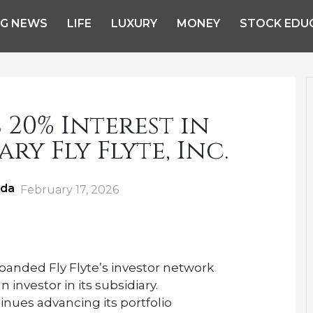
NG NEWS
LIFE
LUXURY
MONEY
STOCK EDU
20% Interest in
ary Fly Flyte, Inc.
ida
Posted
February 17, 2026
on
anded Fly Flyte’s investor network
investor in its subsidiary.
nues advancing its portfolio