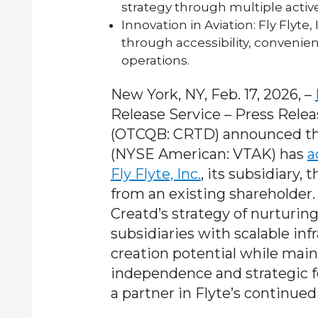
strategy through multiple active
Innovation in Aviation:
Fly Flyte,
through accessibility, convenie
operations.
New York, NY, Feb. 17, 2026, –
Release Service – Press Relea
(OTCQB: CRTD) announced that
(NYSE American: VTAK) has
a
Fly Flyte, Inc.
, its subsidiary
from an existing shareholder.
Creatd’s strategy of nurturi
subsidiaries with scalable in
creation potential while maint
independence and strategic 
a partner in Flyte’s continue