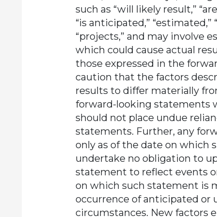
such as “will likely result,” “a
“is anticipated,” “estimated,” 
“projects,” and may involve e
which could cause actual resul
those expressed in the forwa
caution that the factors desc
results to differ materially f
forward-looking statements 
should not place undue relia
statements. Further, any for
only as of the date on which
undertake no obligation to u
statement to reflect events o
on which such statement is m
occurrence of anticipated or 
circumstances. New factors 