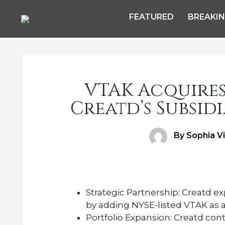
FEATURED
BREAKI
VTAK Acquires 
Creatd’s Subsidi
Author
By Sophia V
Strategic Partnership:
Creatd exp
by adding NYSE-listed VTAK as an 
Portfolio Expansion:
Creatd conti