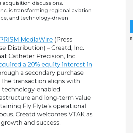
 acquisition discussions.
 Inc. is transforming regional aviation
nce, and technology-driven
PRISM MediaWire
(Press
se Distribution)
–
Creatd, Inc
.
 Catheter Precision, Inc.
cquired a 20% equity interest in
, through a secondary purchase
 The transaction aligns with
ng technology-enabled
frastructure and long-term value
aining Fly Flyte’s operational
focus. Creatd welcomes VTAK as
d growth and success.