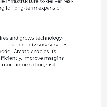
e infrastructure to deliver real-
ng for long-term expansion.
uires and grows technology-
 media, and advisory services.
odel, Creatd enables its
fficiently, improve margins,
 more information, visit