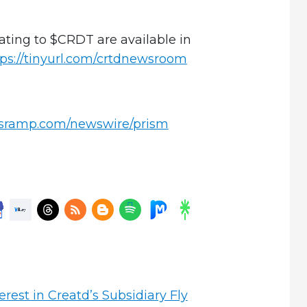
ating to $CRDT are available in
tps://tinyurl.com/crtdnewsroom
wsramp.com/newswire/prism
rest in Creatd’s Subsidiary Fly