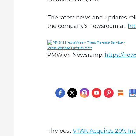
The latest news and updates rel
the company’s newsroom at:
ht
PMW on Newsramp:
https://ne
The post
VTAK Acquires 20% Inte