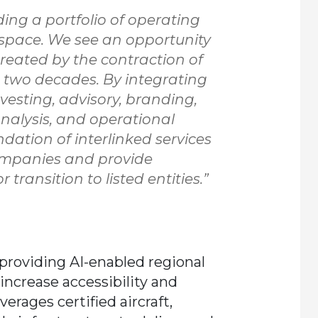
ding a portfolio of operating
space. We see an opportunity
reated by the contraction of
t two decades. By integrating
vesting, advisory, branding,
 analysis, and operational
dation of interlinked services
ompanies and provide
transition to listed entities.”
, providing AI-enabled regional
increase accessibility and
rages certified aircraft,