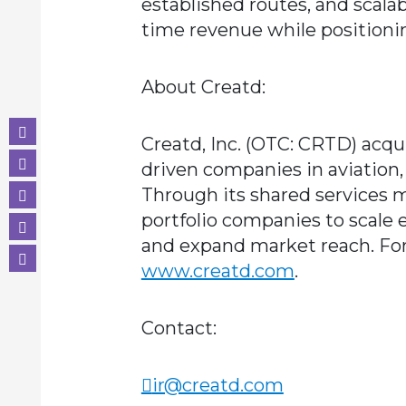
established routes, and scalabl
time revenue while positioni
About Creatd:
Creatd, Inc. (OTC: CRTD) acq
driven companies in aviation,
Through its shared services m
portfolio companies to scale e
and expand market reach. For
www.creatd.com
.
Contact:
ir@creatd.com