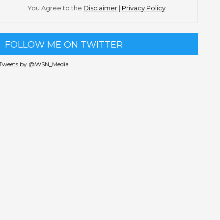
You Agree to the
Disclaimer
|
Privacy Policy
FOLLOW ME ON TWITTER
Tweets by @WSN_Media