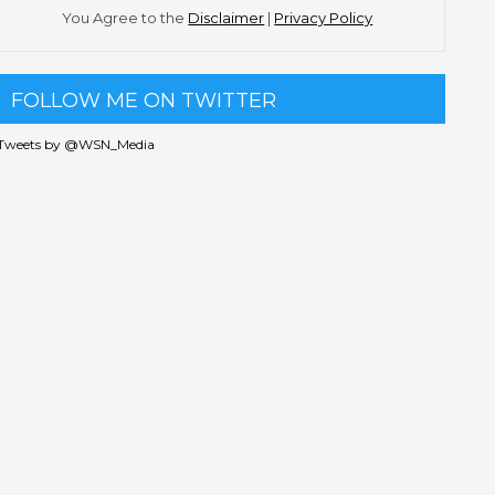
You Agree to the
Disclaimer
|
Privacy Policy
FOLLOW ME ON TWITTER
Tweets by @WSN_Media