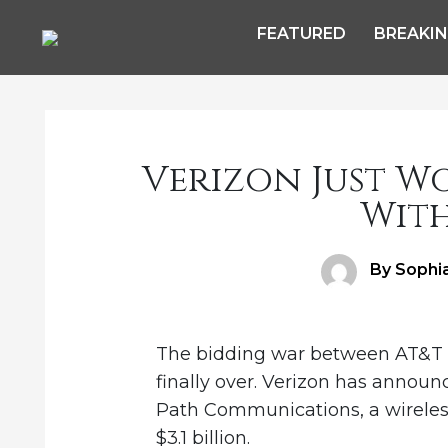
FEATURED
BREAKI
Verizon Just W
With
Author
By Sophi
The bidding war between AT&T 
finally over. Verizon has announc
Path Communications, a wireles
$3.1 billion.