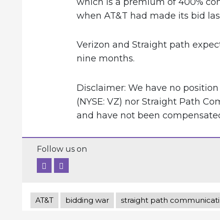
which is a premium of 400% comp
when AT&T had made its bid las
Verizon and Straight path expect
nine months.
Disclaimer: We have no position
(NYSE: VZ) nor Straight Path Co
and have not been compensated f
Follow us on
AT&T
bidding war
straight path communicat