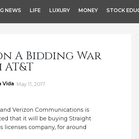
NG NEWS
LIFE
LUXURY
MONEY
STOCK EDU
on A Bidding War
 AT&T
a Vida
Posted
May 11, 2017
on
and Verizon Communications is
ed that it will be buying Straight
s licenses company, for around