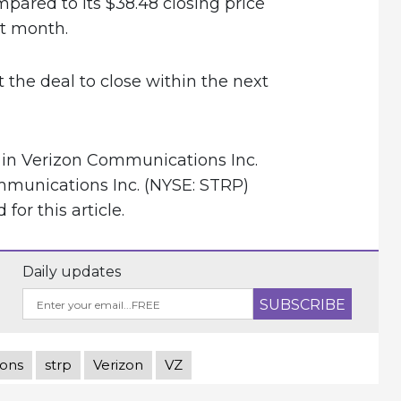
ared to its $38.48 closing price
t month.
 the deal to close within the next
 in Verizon Communications Inc.
mmunications Inc. (NYSE: STRP)
or this article.
Daily updates
ions
strp
Verizon
VZ