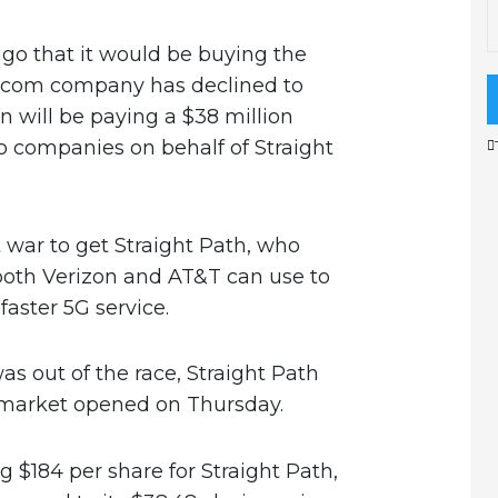
o that it would be buying the
elecom company has declined to
n will be paying a $38 million
 companies on behalf of Straight
war to get Straight Path, who
both Verizon and AT&T can use to
faster 5G service.
s out of the race, Straight Path
 market opened on Thursday.
ng $184 per share for Straight Path,