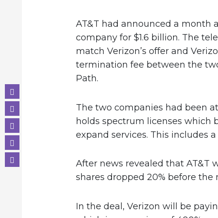
AT&T had announced a month ag
company for $1.6 billion. The t
match Verizon’s offer and Verizo
termination fee between the two
Path.
The two companies had been at 
holds spectrum licenses which 
expand services. This includes a 
After news revealed that AT&T wa
shares dropped 20% before the
In the deal, Verizon will be payi