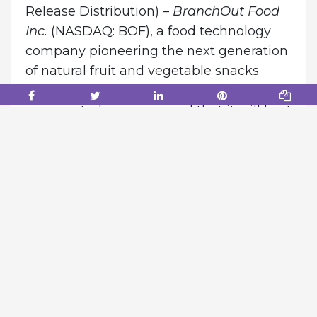
Release Distribution) –
BranchOut Food
Inc.
(NASDAQ: BOF), a food technology
company pioneering the next generation
of natural fruit and vegetable snacks
through its proprietary GentleDry
process, today announced that it will host
a conference call and webcast to review
its second quarter 2026 financial results
and provide a corporate and shareholder
update.