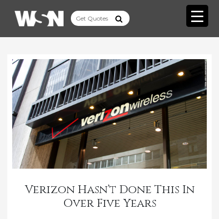
Verizon Hasn’t Done This In
Over Five Years