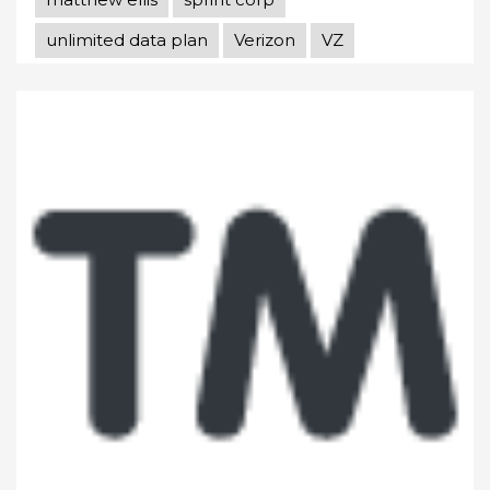
unlimited data plan
Verizon
VZ