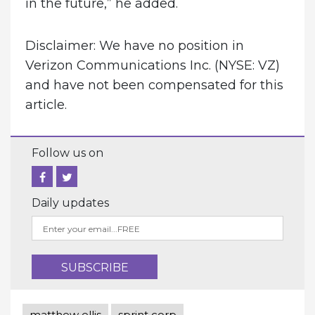
in the future,” he added.
Disclaimer: We have no position in
Verizon Communications Inc. (NYSE: VZ)
and have not been compensated for this
article.
Follow us on
Daily updates
matthew ellis
sprint corp