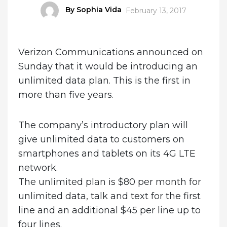
Author
By Sophia Vida
Posted
February 13, 2017
on
Verizon Communications announced on
Sunday that it would be introducing an
unlimited data plan. This is the first in
more than five years.
The company’s introductory plan will
give unlimited data to customers on
smartphones and tablets on its 4G LTE
network.
The unlimited plan is $80 per month for
unlimited data, talk and text for the first
line and an additional $45 per line up to
four lines.