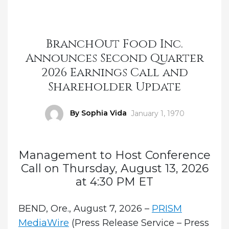
BranchOut Food Inc.
Announces Second Quarter
2026 Earnings Call and
Shareholder Update
Author
By Sophia Vida
Posted
January 1, 1970
on
Management to Host Conference
Call on Thursday, August 13, 2026
at 4:30 PM ET
BEND, Ore., August 7, 2026 –
PRISM
MediaWire
(Press Release Service – Press