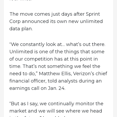
The move comes just days after Sprint
Corp announced its own new unlimited
data plan.
“We constantly look at… what’s out there.
Unlimited is one of the things that some
of our competition has at this point in
time. That’s not something we feel the
need to do,” Matthew Ellis, Verizon’s chief
financial officer, told analysts during an
earnings call on Jan. 24.
“But as I say, we continually monitor the
market and we will see where we head