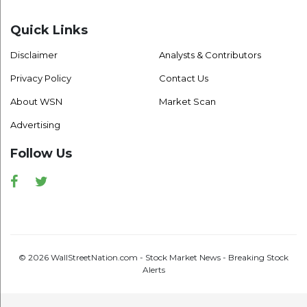
Quick Links
Disclaimer
Analysts & Contributors
Privacy Policy
Contact Us
About WSN
Market Scan
Advertising
Follow Us
Facebook
Twitter
© 2026 WallStreetNation.com - Stock Market News - Breaking Stock
Alerts