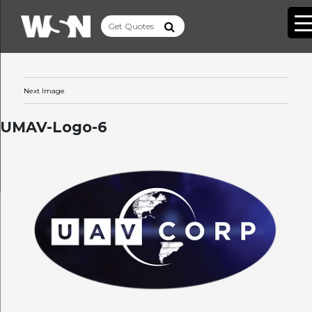
Next Image
UMAV-Logo-6