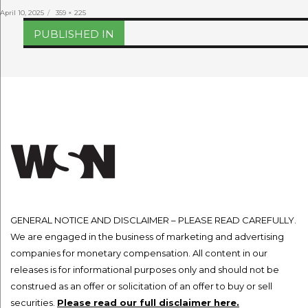
Posted
Full
April 10, 2025
359 × 225
on
size
Post
PUBLISHED IN
navigation
GENERAL NOTICE AND DISCLAIMER – PLEASE READ CAREFULLY.
We are engaged in the business of marketing and advertising
companies for monetary compensation. All content in our
releases is for informational purposes only and should not be
construed as an offer or solicitation of an offer to buy or sell
securities.
Please read our full disclaimer here.