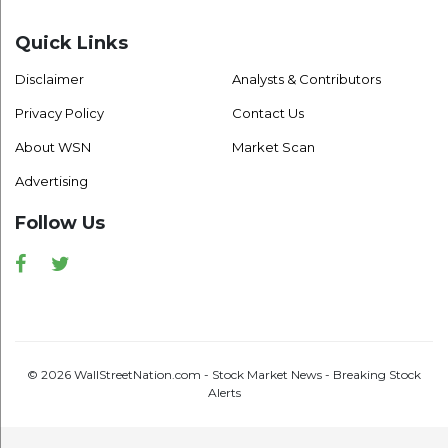
Quick Links
Disclaimer
Analysts & Contributors
Privacy Policy
Contact Us
About WSN
Market Scan
Advertising
Follow Us
Facebook
Twitter
© 2026 WallStreetNation.com - Stock Market News - Breaking Stock
Alerts