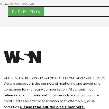
Posted
Full
October 12, 2016
700 × 467
on
size
Post
PUBLISHED IN
navigation
GENERAL NOTICE AND DISCLAIMER – PLEASE READ CAREFULLY.
We are engaged in the business of marketing and advertising
companies for monetary compensation. All content in our
releases is for informational purposes only and should not be
construed as an offer or solicitation of an offer to buy or sell
securities.
Please read our full disclaimer here.