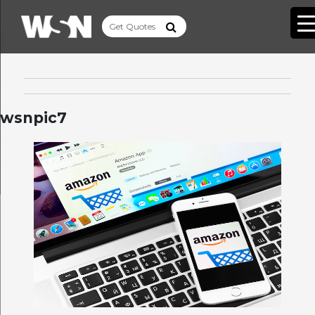
wsnpic7