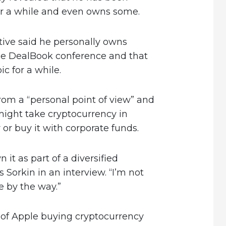
for a while and even owns some.
ive said he personally owns
he DealBook conference and that
c for a while.
from a “personal point of view” and
ight take cryptocurrency in
or buy it with corporate funds.
n it as part of a diversified
 Sorkin in an interview. “I’m not
 by the way.”
y of Apple buying cryptocurrency