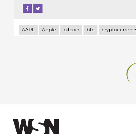
AAPL
Apple
bitcoin
btc
cryptocurrenc