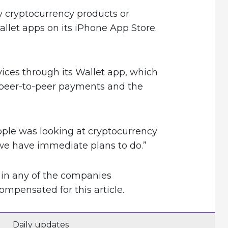
y cryptocurrency products or
allet apps on its iPhone App Store.
vices through its Wallet app, which
 peer-to-peer payments and the
ple was looking at cryptocurrency
 we have immediate plans to do.”
 in any of the companies
pensated for this article.
Daily updates