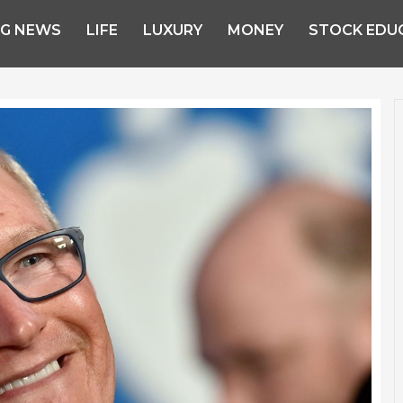
NG NEWS
LIFE
LUXURY
MONEY
STOCK EDU