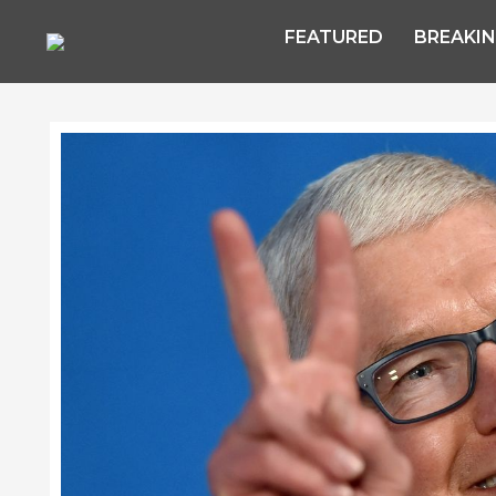
FEATURED
BREAKI