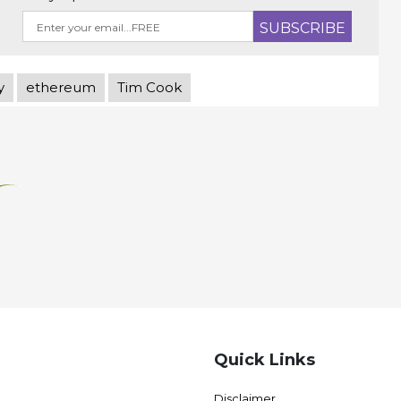
y
ethereum
Tim Cook
Quick Links
Disclaimer