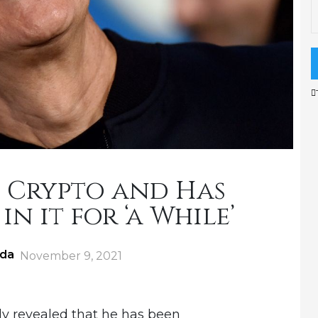
 Crypto and Has
in it for ‘a While’
ida
Posted
November 9, 2021
on
y revealed that he has been