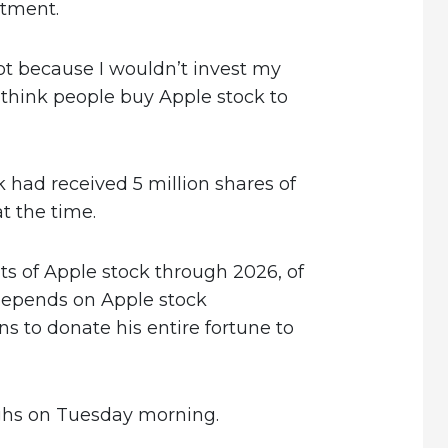
stment.
not because I wouldn’t invest my
think people buy Apple stock to
k had received 5 million shares of
t the time.
ts of Apple stock through 2026, of
depends on Apple stock
s to donate his entire fortune to
ighs on Tuesday morning.