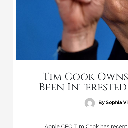
Tim Cook Owns
Been Interested 
Author
By Sophia V
Apple CEO Tim Cook has recentl