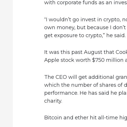
with corporate funds as an inve
“I wouldn’t go invest in crypto, 
own money, but because I don’t 
get exposure to crypto,” he said.
It was this past August that Coo
Apple stock worth $750 million a
The CEO will get additional gran
which the number of shares of 
performance. He has said he plan
charity.
Bitcoin and ether hit all-time h