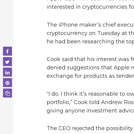
interested in cryptocurrencies 
The iPhone maker’s chief execut
cryptocurrency on Tuesday at t
he had been researching the topi
Cook said that his interest was 
denied suggestions that Apple m
exchange for products as tender 
“I do. I think it’s reasonable to ow
portfolio,” Cook told Andrew Ross
giving anyone investment advice
The CEO rejected the possibilit