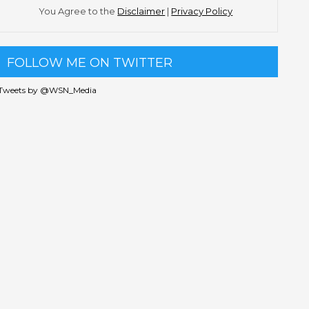
You Agree to the
Disclaimer
|
Privacy Policy
FOLLOW ME ON TWITTER
Tweets by @WSN_Media