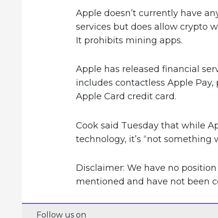
Apple doesn’t currently have an
services but does allow crypto w
It prohibits mining apps.
Apple has released financial ser
includes contactless Apple Pay,
Apple Card credit card.
Cook said Tuesday that while Ap
technology, it’s “not something
Disclaimer: We have no position
mentioned and have not been com
Follow us on