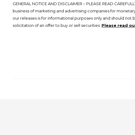
GENERAL NOTICE AND DISCLAIMER – PLEASE READ CAREFULLY.
business of marketing and advertising companies for monetary
our releases is for informational purposes only and should not 
solicitation of an offer to buy or sell securities.
Please read our