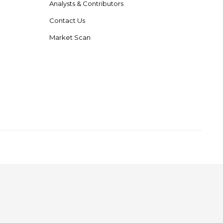
Analysts & Contributors
Contact Us
Market Scan