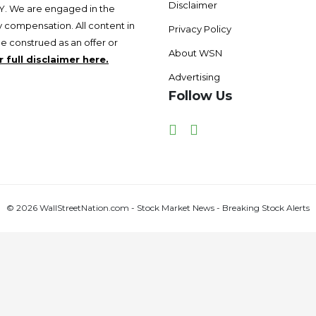
Disclaimer
 We are engaged in the
 compensation. All content in
Privacy Policy
be construed as an offer or
About WSN
 full disclaimer here.
Advertising
Follow Us
Facebook
Twitter
© 2026 WallStreetNation.com - Stock Market News - Breaking Stock Alerts