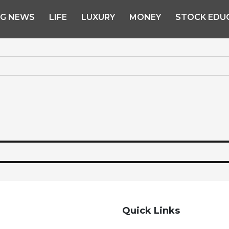
NG NEWS
LIFE
LUXURY
MONEY
STOCK EDU
Quick Links