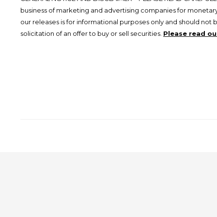
business of marketing and advertising companies for monetary
our releases is for informational purposes only and should not 
solicitation of an offer to buy or sell securities.
Please read our