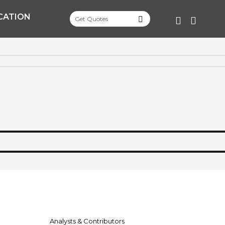
CATION
FACEBOO
TWITT
Analysts & Contributors