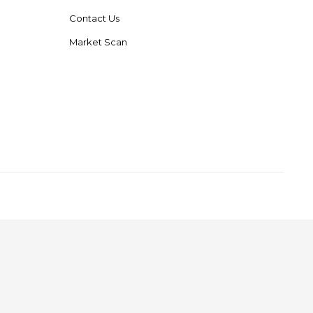
Contact Us
Market Scan