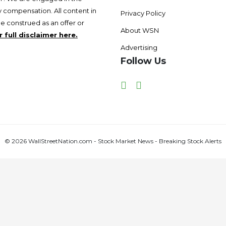
 compensation. All content in
Privacy Policy
be construed as an offer or
About WSN
 full disclaimer here.
Advertising
Follow Us
Facebook
Twitter
© 2026 WallStreetNation.com - Stock Market News - Breaking Stock Alerts