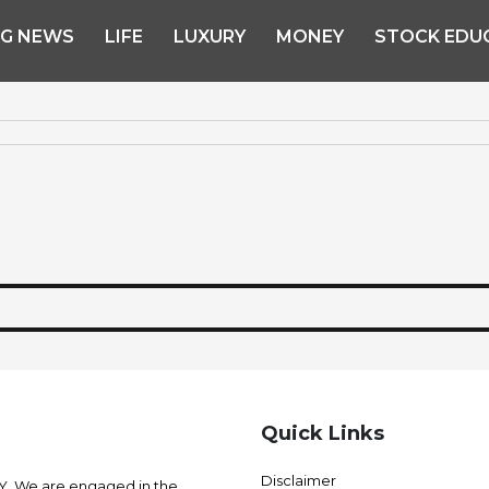
NG NEWS
LIFE
LUXURY
MONEY
STOCK EDU
Quick Links
Disclaimer
 We are engaged in the