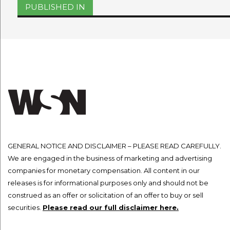
Post
PUBLISHED IN
navigation
GENERAL NOTICE AND DISCLAIMER – PLEASE READ CAREFULLY.
We are engaged in the business of marketing and advertising
companies for monetary compensation. All content in our
releases is for informational purposes only and should not be
construed as an offer or solicitation of an offer to buy or sell
securities.
Please read our full disclaimer here.