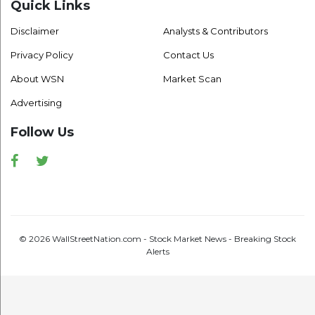
Quick Links
Disclaimer
Analysts & Contributors
Privacy Policy
Contact Us
About WSN
Market Scan
Advertising
Follow Us
Facebook
Twitter
© 2026 WallStreetNation.com - Stock Market News - Breaking Stock
Alerts