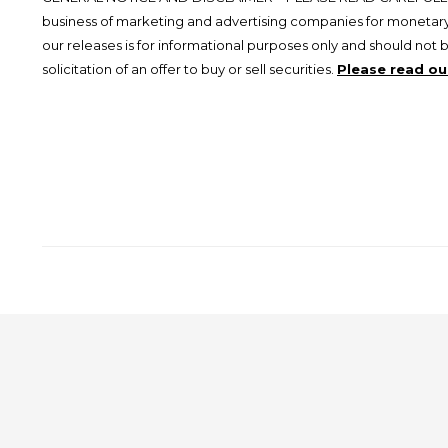
business of marketing and advertising companies for monetary
our releases is for informational purposes only and should not 
solicitation of an offer to buy or sell securities.
Please read our