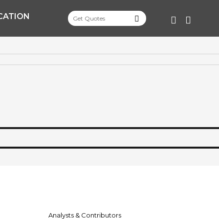
CATION
FACEBOO
TWITT
Analysts & Contributors