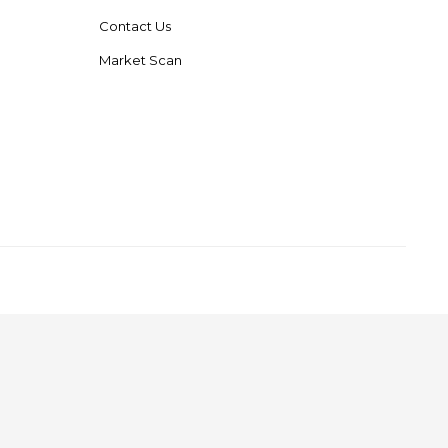
Contact Us
Market Scan