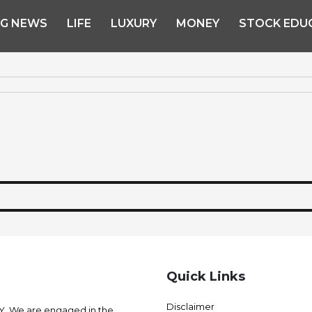
NG NEWS
LIFE
LUXURY
MONEY
STOCK EDU
Quick Links
Disclaimer
 We are engaged in the