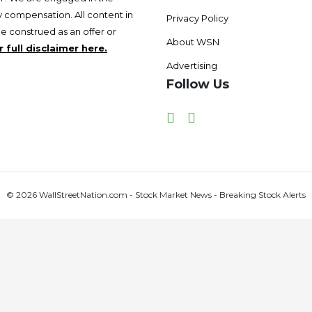
 compensation. All content in
Privacy Policy
be construed as an offer or
About WSN
 full disclaimer here.
Advertising
Follow Us
Facebook
Twitter
© 2026 WallStreetNation.com - Stock Market News - Breaking Stock Alerts