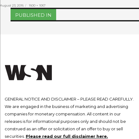
Posted
Full
August 23, 2016
1600 × 1067
on
size
Post
PUBLISHED IN
navigation
GENERAL NOTICE AND DISCLAIMER – PLEASE READ CAREFULLY.
We are engaged in the business of marketing and advertising
companies for monetary compensation. All content in our
releases is for informational purposes only and should not be
construed as an offer or solicitation of an offer to buy or sell
securities.
Please read our full disclaimer here.