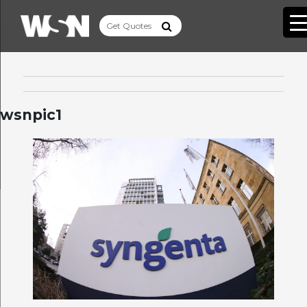
wsnpic1