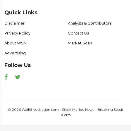
Quick Links
Disclaimer
Analysts & Contributors
Privacy Policy
Contact Us
About WSN
Market Scan
Advertising
Follow Us
Facebook
Twitter
© 2026 WallStreetNation.com - Stock Market News - Breaking Stock
Alerts