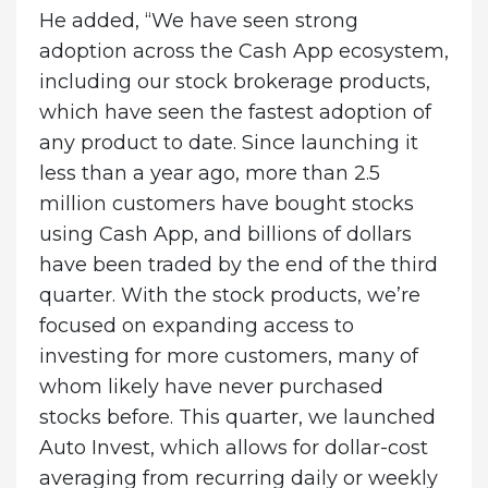
He added, “We have seen strong
adoption across the Cash App ecosystem,
including our stock brokerage products,
which have seen the fastest adoption of
any product to date. Since launching it
less than a year ago, more than 2.5
million customers have bought stocks
using Cash App, and billions of dollars
have been traded by the end of the third
quarter. With the stock products, we’re
focused on expanding access to
investing for more customers, many of
whom likely have never purchased
stocks before. This quarter, we launched
Auto Invest, which allows for dollar-cost
averaging from recurring daily or weekly