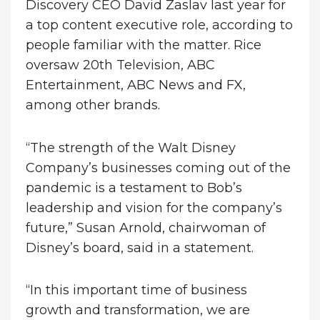
Discovery CEO David Zaslav last year for
a top content executive role, according to
people familiar with the matter. Rice
oversaw 20th Television, ABC
Entertainment, ABC News and FX,
among other brands.
“The strength of the Walt Disney
Company’s businesses coming out of the
pandemic is a testament to Bob’s
leadership and vision for the company’s
future,” Susan Arnold, chairwoman of
Disney’s board, said in a statement.
“In this important time of business
growth and transformation, we are