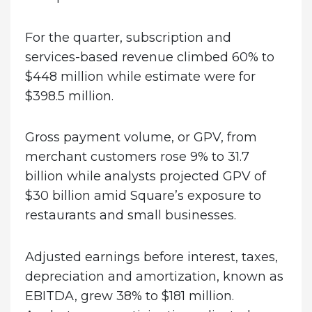
For the quarter, subscription and
services-based revenue climbed 60% to
$448 million while estimate were for
$398.5 million.
Gross payment volume, or GPV, from
merchant customers rose 9% to 31.7
billion while analysts projected GPV of
$30 billion amid Square’s exposure to
restaurants and small businesses.
Adjusted earnings before interest, taxes,
depreciation and amortization, known as
EBITDA, grew 38% to $181 million.