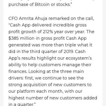
purchase of Bitcoin or stocks.”
CFO Amrita Ahuja remarked on the call,
“Cash App delivered incredible gross
profit growth of 212% year over year. The
$385 million in gross profit Cash App
generated was more than triple what it
did in the third quarter of 2019. Cash
App’s results highlight our ecosystem’s
ability to help customers manage their
finances. Looking at the three main
drivers: first, we continue to see the
strong acquisition of new customers to
our platform each month, with our
highest number of new customers added
in a quarter.”