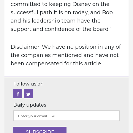
committed to keeping Disney on the
successful path it is on today, and Bob
and his leadership team have the
support and confidence of the board.”
Disclaimer: We have no position in any of
the companies mentioned and have not
been compensated for this article.
Follow us on
Daily updates