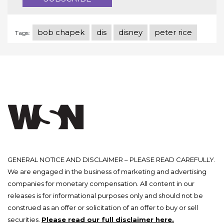
bob chapek
dis
disney
peter rice
Tags:
GENERAL NOTICE AND DISCLAIMER – PLEASE READ CAREFULLY.
We are engaged in the business of marketing and advertising
companies for monetary compensation. All content in our
releases is for informational purposes only and should not be
construed as an offer or solicitation of an offer to buy or sell
securities.
Please read our full disclaimer here.