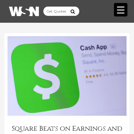
Square Beats on Earnings and