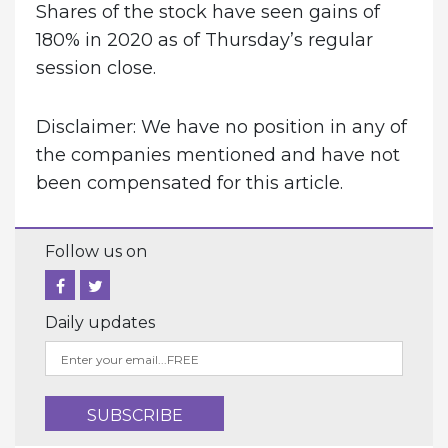
Shares of the stock have seen gains of
180% in 2020 as of Thursday’s regular
session close.
Disclaimer: We have no position in any of
the companies mentioned and have not
been compensated for this article.
Follow us on
Daily updates