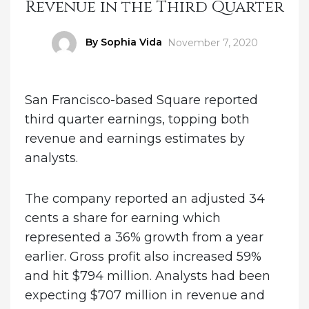
Revenue in the Third Quarter
Author
By Sophia Vida
Posted
November 7, 2020
on
San Francisco-based Square reported
third quarter earnings, topping both
revenue and earnings estimates by
analysts.
The company reported an adjusted 34
cents a share for earning which
represented a 36% growth from a year
earlier. Gross profit also increased 59%
and hit $794 million. Analysts had been
expecting $707 million in revenue and