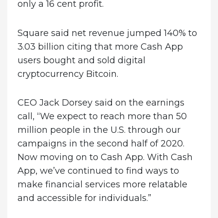
only a 16 cent profit.
Square said net revenue jumped 140% to
3.03 billion citing that more Cash App
users bought and sold digital
cryptocurrency Bitcoin.
CEO Jack Dorsey said on the earnings
call, “We expect to reach more than 50
million people in the U.S. through our
campaigns in the second half of 2020.
Now moving on to Cash App. With Cash
App, we’ve continued to find ways to
make financial services more relatable
and accessible for individuals.”