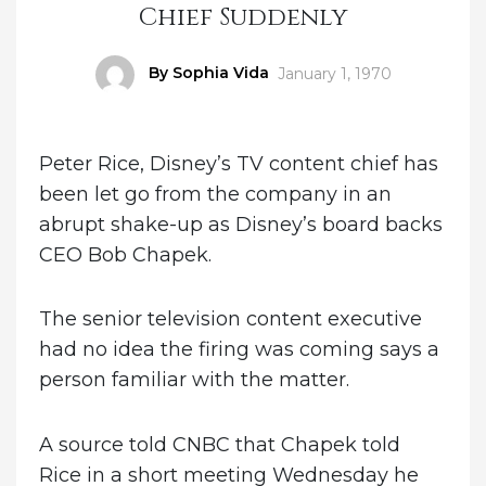
Chief Suddenly
Author
By Sophia Vida
Posted
January 1, 1970
on
Peter Rice, Disney’s TV content chief has
been let go from the company in an
abrupt shake-up as Disney’s board backs
CEO Bob Chapek.
The senior television content executive
had no idea the firing was coming says a
person familiar with the matter.
A source told CNBC that Chapek told
Rice in a short meeting Wednesday he