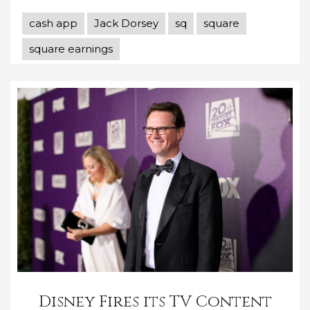
cash app
Jack Dorsey
sq
square
square earnings
Disney Fires its TV Content