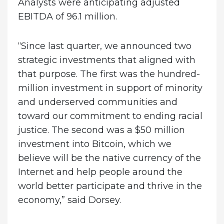
Analysts were anticipating adjusted
EBITDA of 96.1 million.
“Since last quarter, we announced two
strategic investments that aligned with
that purpose. The first was the hundred-
million investment in support of minority
and underserved communities and
toward our commitment to ending racial
justice. The second was a $50 million
investment into Bitcoin, which we
believe will be the native currency of the
Internet and help people around the
world better participate and thrive in the
economy,” said Dorsey.