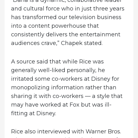
“Dana is a dynamic, collaborative leader
and cultural force who in just three years
has transformed our television business
into a content powerhouse that
consistently delivers the entertainment
audiences crave,” Chapek stated.
A source said that while Rice was
generally well-liked personally, he
irritated some co-workers at Disney for
monopolizing information rather than
sharing it with co-workers — a style that
may have worked at Fox but was ill-
fitting at Disney.
Rice also interviewed with Warner Bros.