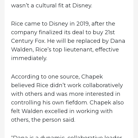
wasn’t a cultural fit at Disney.
Rice came to Disney in 2019, after the
company finalized its deal to buy 21st
Century Fox. He will be replaced by Dana
Walden, Rice’s top lieutenant, effective
immediately.
According to one source, Chapek
believed Rice didn’t work collaboratively
with others and was more interested in
controlling his own fiefdom. Chapek also
felt Walden excelled in working with
others, the person said.