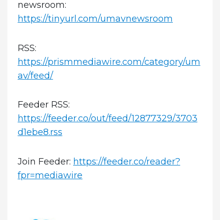
newsroom:
https://tinyurl.com/umavnewsroom
RSS:
https://prismmediawire.com/category/um
av/feed/
Feeder RSS:
https://feeder.co/out/feed/12877329/3703
d1ebe8.rss
Join Feeder:
https://feeder.co/reader?
fpr=mediawire