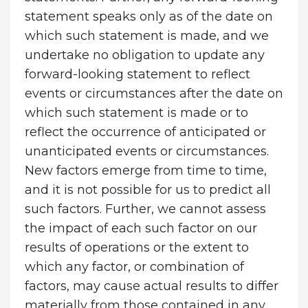
statement speaks only as of the date on
which such statement is made, and we
undertake no obligation to update any
forward-looking statement to reflect
events or circumstances after the date on
which such statement is made or to
reflect the occurrence of anticipated or
unanticipated events or circumstances.
New factors emerge from time to time,
and it is not possible for us to predict all
such factors. Further, we cannot assess
the impact of each such factor on our
results of operations or the extent to
which any factor, or combination of
factors, may cause actual results to differ
materially from those contained in any