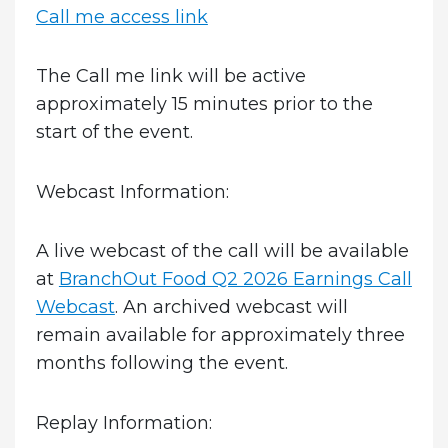
Call me access link
The Call me link will be active
approximately 15 minutes prior to the
start of the event.
Webcast Information:
A live webcast of the call will be available
at
BranchOut Food Q2 2026 Earnings Call
Webcast
. An archived webcast will
remain available for approximately three
months following the event.
Replay Information: