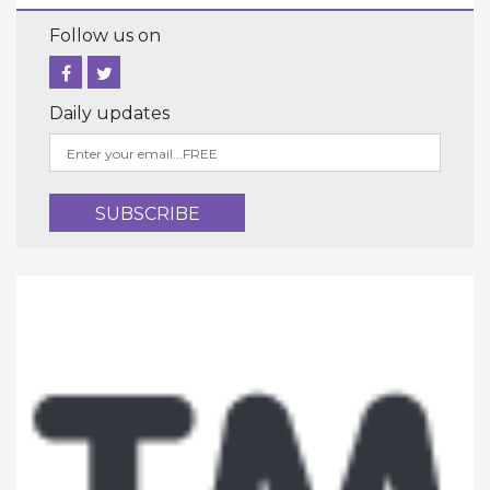
Follow us on
Daily updates