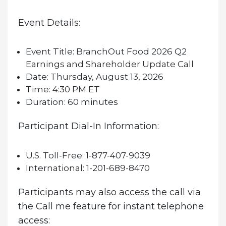
Event Details:
Event Title:
BranchOut Food 2026 Q2
Earnings and Shareholder Update Call
Date:
Thursday, August 13, 2026
Time:
4:30 PM ET
Duration:
60 minutes
Participant Dial-In Information:
U.S. Toll-Free:
1-877-407-9039
International:
1-201-689-8470
Participants may also access the call via
the Call me feature for instant telephone
access: