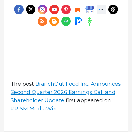
The post
BranchOut Food Inc. Announces
Second Quarter 2026 Earnings Call and
Shareholder Update
first appeared on
PRISM MediaWire
.