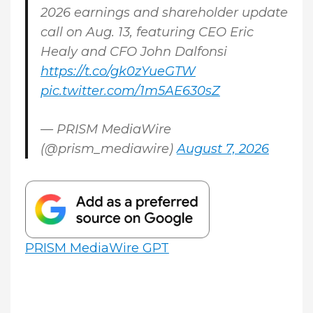
2026 earnings and shareholder update
call on Aug. 13, featuring CEO Eric
Healy and CFO John Dalfonsi
https://t.co/gk0zYueGTW
pic.twitter.com/1m5AE630sZ
— PRISM MediaWire
(@prism_mediawire)
August 7, 2026
PRISM MediaWire GPT