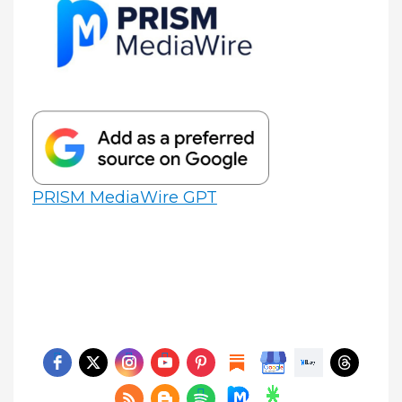
PRISM MediaWire GPT