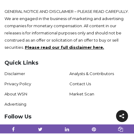
GENERAL NOTICE AND DISCLAIMER – PLEASE READ CAREFULLY.
We are engaged in the business of marketing and advertising
companies for monetary compensation. All content in our
releases is for informational purposes only and should not be
construed as an offer or solicitation of an offer to buy or sell
securities.
Please read our full disclaimer here.
Quick Links
Disclaimer
Analysts & Contributors
Privacy Policy
Contact Us
About WSN
Market Scan
Advertising
Follow Us
Facebook
Twitter