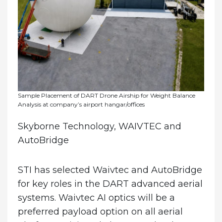
Sample Placement of DART Drone Airship for Weight Balance
Analysis at company’s airport hangar/offices
Skyborne Technology, WAIVTEC and
AutoBridge
STI has selected Waivtec and AutoBridge
for key roles in the DART advanced aerial
systems. Waivtec AI optics will be a
preferred payload option on all aerial