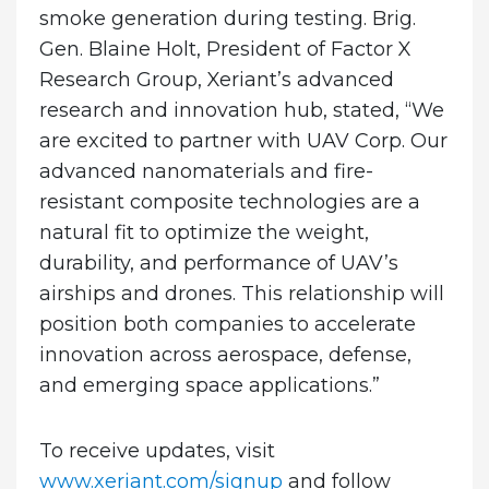
smoke generation during testing. Brig.
Gen. Blaine Holt, President of Factor X
Research Group, Xeriant’s advanced
research and innovation hub, stated, “We
are excited to partner with UAV Corp. Our
advanced nanomaterials and fire-
resistant composite technologies are a
natural fit to optimize the weight,
durability, and performance of UAV’s
airships and drones. This relationship will
position both companies to accelerate
innovation across aerospace, defense,
and emerging space applications.”
To receive updates, visit
www.xeriant.com/signup
and follow