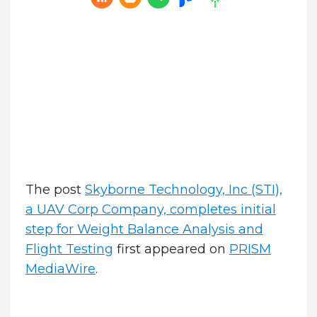
The post
Skyborne Technology, Inc (STI),
a UAV Corp Company, completes initial
step for Weight Balance Analysis and
Flight Testing
first appeared on
PRISM
MediaWire
.