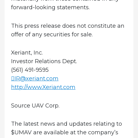
forward-looking statements.
This press release does not constitute an
offer of any securities for sale.
Xeriant, Inc.
Investor Relations Dept.
(561) 491-9595
IR@xeriant.com
http://www.Xeriant.com
Source UAV Corp.
The latest news and updates relating to
$UMAV are available at the company’s