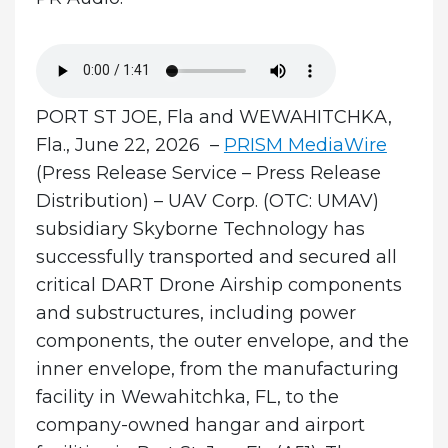
PORT ST JOE, Fla and WEWAHITCHKA,
Fla., June 22, 2026 –
PRISM MediaWire
(Press Release Service – Press Release
Distribution)
–
UAV Corp.
(OTC: UMAV)
subsidiary Skyborne Technology has
successfully transported and secured all
critical DART Drone Airship components
and substructures, including power
components, the outer envelope, and the
inner envelope, from the manufacturing
facility in Wewahitchka, FL, to the
company-owned hangar and airport