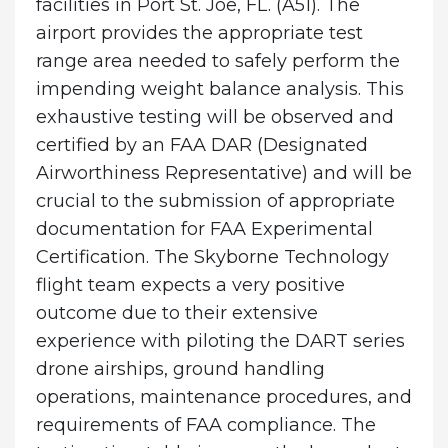
facilities in Port St. Joe, FL. (A51). The
airport provides the appropriate test
range area needed to safely perform the
impending weight balance analysis. This
exhaustive testing will be observed and
certified by an FAA DAR (Designated
Airworthiness Representative) and will be
crucial to the submission of appropriate
documentation for FAA Experimental
Certification. The Skyborne Technology
flight team expects a very positive
outcome due to their extensive
experience with piloting the DART series
drone airships, ground handling
operations, maintenance procedures, and
requirements of FAA compliance. The