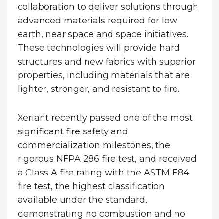
collaboration to deliver solutions through
advanced materials required for low
earth, near space and space initiatives.
These technologies will provide hard
structures and new fabrics with superior
properties, including materials that are
lighter, stronger, and resistant to fire.
Xeriant recently passed one of the most
significant fire safety and
commercialization milestones, the
rigorous NFPA 286 fire test, and received
a Class A fire rating with the ASTM E84
fire test, the highest classification
available under the standard,
demonstrating no combustion and no