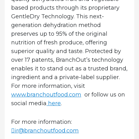
based products through its proprietary
GentleDry Technology. This next-
generation dehydration method
preserves up to 95% of the original
nutrition of fresh produce, offering
superior quality and taste. Protected by
over 17 patents, BranchOut’s technology
enables it to stand out as a trusted brand,
ingredient and a private-label supplier.
For more information, visit
www.branchoutfood.com
or follow us on
social media
here
.
For more information:
ir@branchoutfood.com