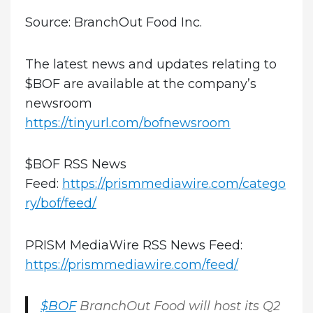
Source: BranchOut Food Inc.
The latest news and updates relating to
$BOF are available at the company’s
newsroom
https://tinyurl.com/bofnewsroom
$BOF RSS News
Feed:
https://prismmediawire.com/catego
ry/bof/feed/
PRISM MediaWire RSS News Feed:
https://prismmediawire.com/feed/
$BOF
BranchOut Food will host its Q2