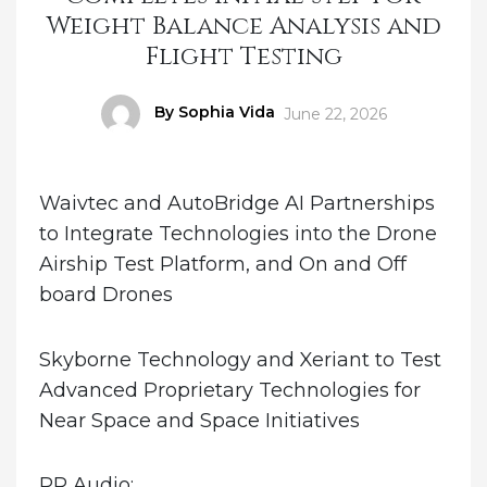
Weight Balance Analysis and
Flight Testing
Author
By Sophia Vida
Posted
June 22, 2026
on
Waivtec and AutoBridge AI Partnerships
to Integrate Technologies into the Drone
Airship Test Platform, and On and Off
board Drones
Skyborne Technology and Xeriant to Test
Advanced Proprietary Technologies for
Near Space and Space Initiatives
PR Audio: