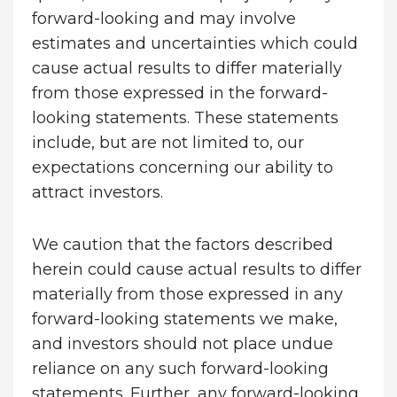
forward-looking and may involve
estimates and uncertainties which could
cause actual results to differ materially
from those expressed in the forward-
looking statements. These statements
include, but are not limited to, our
expectations concerning our ability to
attract investors.
We caution that the factors described
herein could cause actual results to differ
materially from those expressed in any
forward-looking statements we make,
and investors should not place undue
reliance on any such forward-looking
statements. Further, any forward-looking