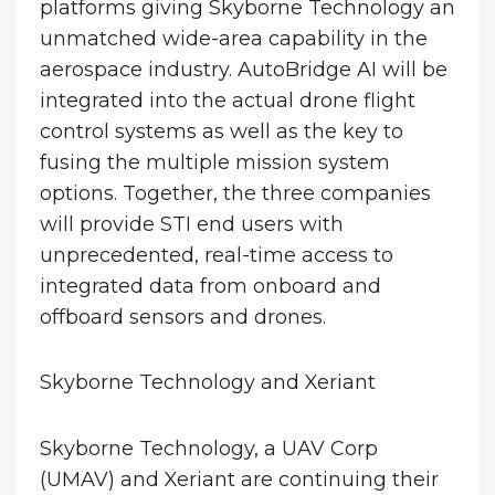
platforms giving Skyborne Technology an
unmatched wide-area capability in the
aerospace industry. AutoBridge AI will be
integrated into the actual drone flight
control systems as well as the key to
fusing the multiple mission system
options. Together, the three companies
will provide STI end users with
unprecedented, real-time access to
integrated data from onboard and
offboard sensors and drones.
Skyborne Technology and Xeriant
Skyborne Technology, a UAV Corp
(UMAV) and Xeriant are continuing their