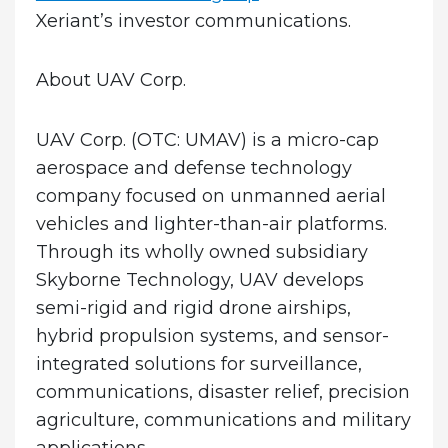
Xeriant’s investor communications.
About UAV Corp.
UAV Corp. (OTC: UMAV) is a micro-cap
aerospace and defense technology
company focused on unmanned aerial
vehicles and lighter-than-air platforms.
Through its wholly owned subsidiary
Skyborne Technology, UAV develops
semi-rigid and rigid drone airships,
hybrid propulsion systems, and sensor-
integrated solutions for surveillance,
communications, disaster relief, precision
agriculture, communications and military
applications.