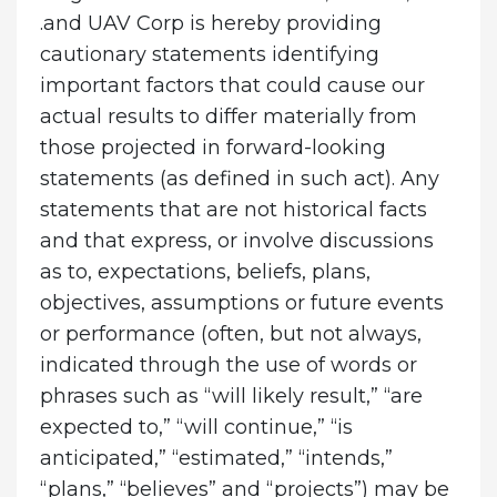
.and UAV Corp is hereby providing
cautionary statements identifying
important factors that could cause our
actual results to differ materially from
those projected in forward-looking
statements (as defined in such act). Any
statements that are not historical facts
and that express, or involve discussions
as to, expectations, beliefs, plans,
objectives, assumptions or future events
or performance (often, but not always,
indicated through the use of words or
phrases such as “will likely result,” “are
expected to,” “will continue,” “is
anticipated,” “estimated,” “intends,”
“plans,” “believes” and “projects”) may be