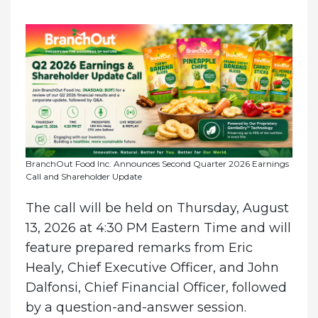
BranchOut Food Inc. Announces Second Quarter 2026 Earnings
Call and Shareholder Update
The call will be held on Thursday, August
13, 2026 at 4:30 PM Eastern Time and will
feature prepared remarks from Eric
Healy, Chief Executive Officer, and John
Dalfonsi, Chief Financial Officer, followed
by a question-and-answer session.