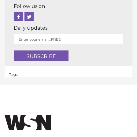
Follow us on
Daily updates
Tags: