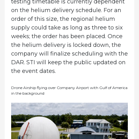
testing timetable is currently dependent
on the helium delivery schedule. For an
order of this size, the regional helium
supply could take as long as three to six
weeks; the order has been placed. Once
the helium delivery is locked down, the
company will finalize scheduling with the
DAR. STI will keep the public updated on
the event dates.
Drone Airship flying over Company Airport with Gulf of America
in the background