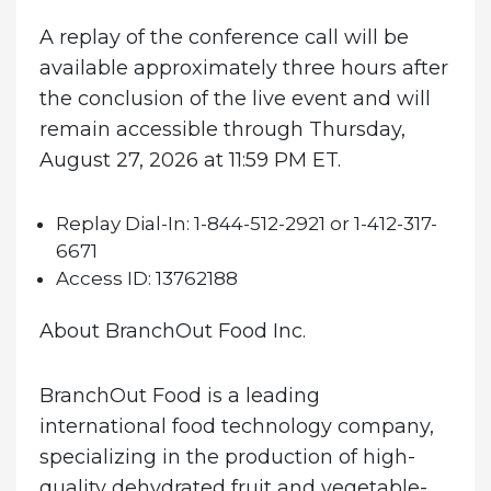
A replay of the conference call will be
available approximately three hours after
the conclusion of the live event and will
remain accessible through Thursday,
August 27, 2026 at 11:59 PM ET.
Replay Dial-In:
1-844-512-2921 or 1-412-317-
6671
Access ID:
13762188
About BranchOut Food Inc.
BranchOut Food is a leading
international food technology company,
specializing in the production of high-
quality dehydrated fruit and vegetable-