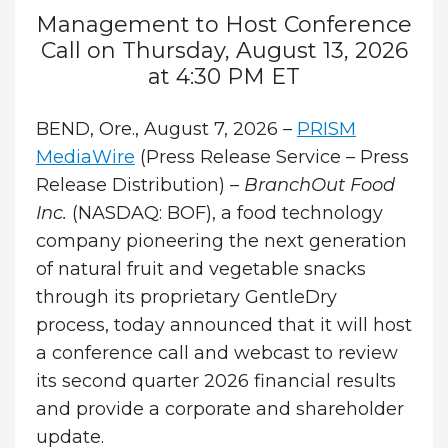
Management to Host Conference
Call on Thursday, August 13, 2026
at 4:30 PM ET
BEND, Ore., August 7, 2026 –
PRISM
MediaWire
(Press Release Service – Press
Release Distribution) –
BranchOut Food
Inc.
(NASDAQ: BOF), a food technology
company pioneering the next generation
of natural fruit and vegetable snacks
through its proprietary GentleDry
process, today announced that it will host
a conference call and webcast to review
its second quarter 2026 financial results
and provide a corporate and shareholder
update.