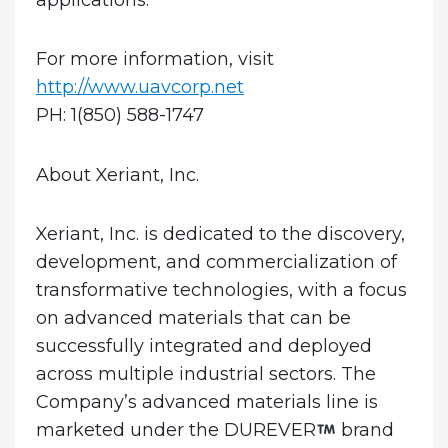
For more information, visit
http://www.uavcorp.net
PH: 1(850) 588-1747
About Xeriant, Inc.
Xeriant, Inc. is dedicated to the discovery,
development, and commercialization of
transformative technologies, with a focus
on advanced materials that can be
successfully integrated and deployed
across multiple industrial sectors. The
Company’s advanced materials line is
marketed under the DUREVER
brand