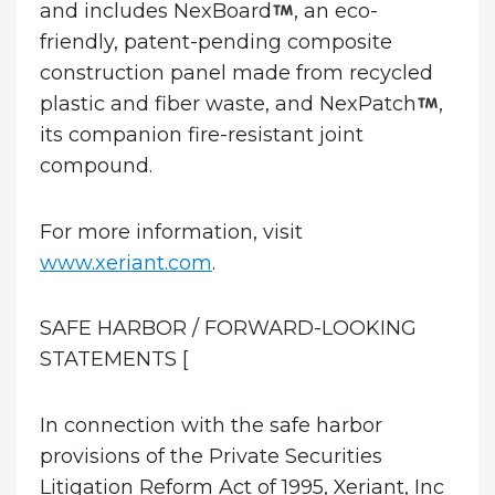
and includes NexBoard
, an eco-
friendly, patent-pending composite
construction panel made from recycled
plastic and fiber waste, and NexPatch
,
its companion fire-resistant joint
compound.
For more information, visit
www.xeriant.com
.
SAFE HARBOR / FORWARD-LOOKING
STATEMENTS
[
In connection with the safe harbor
provisions of the Private Securities
Litigation Reform Act of 1995, Xeriant, Inc