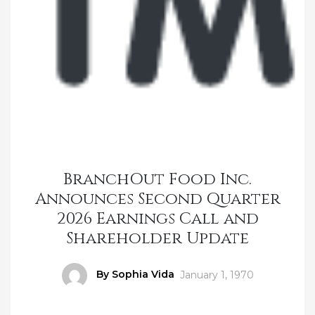
BranchOut Food Inc.
Announces Second Quarter
2026 Earnings Call and
Shareholder Update
Author
By Sophia Vida
Posted
January 1, 1970
on