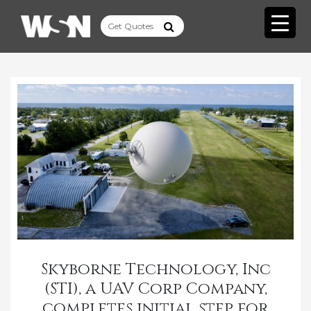
Skyborne Technology, Inc
(STI), a UAV Corp Company,
completes initial step for