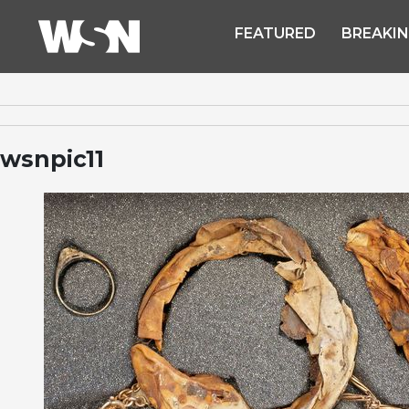
FEATURED
BREAKI
wsnpic11