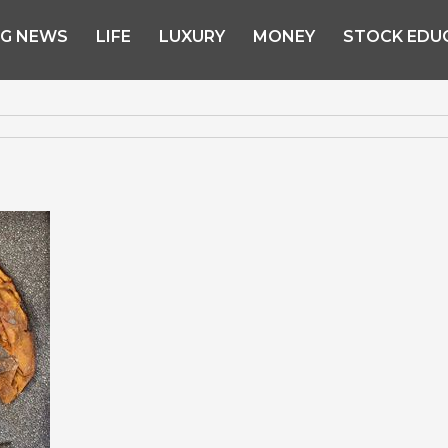
NG NEWS
LIFE
LUXURY
MONEY
STOCK EDU