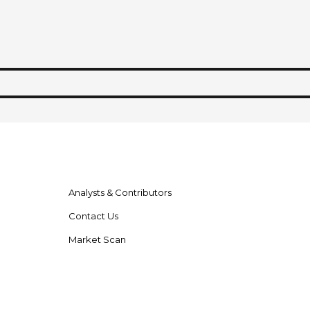
Analysts & Contributors
Contact Us
Market Scan