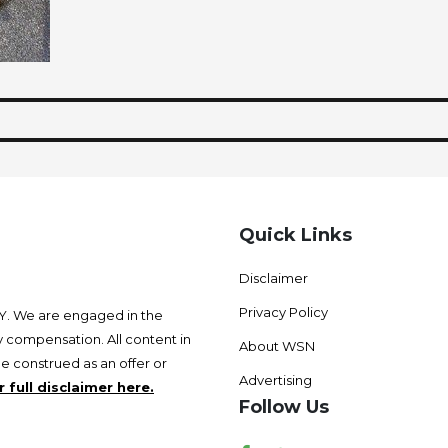
Quick Links
Disclaimer
Privacy Policy
 We are engaged in the
 compensation. All content in
About WSN
be construed as an offer or
Advertising
 full disclaimer here.
Follow Us