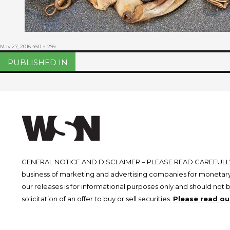
Posted
Full
May 27, 2016
450 × 299
on
size
Post
PUBLISHED IN
navigation
GENERAL NOTICE AND DISCLAIMER – PLEASE READ CAREFULLY.
business of marketing and advertising companies for monetary
our releases is for informational purposes only and should not 
solicitation of an offer to buy or sell securities.
Please read our