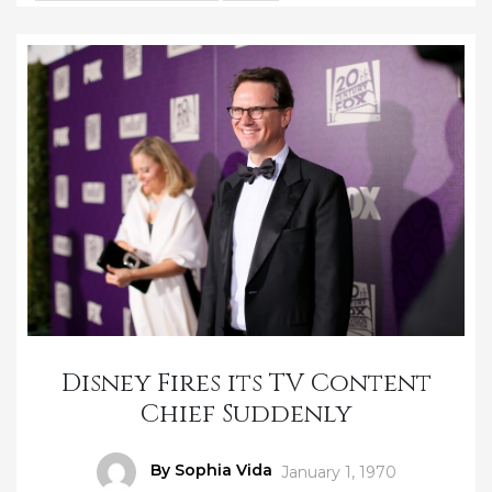
Disney Fires its TV Content
Chief Suddenly
Author
By Sophia Vida
Posted
January 1, 1970