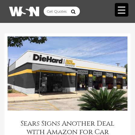
Sears Signs Another Deal
with Amazon for Car