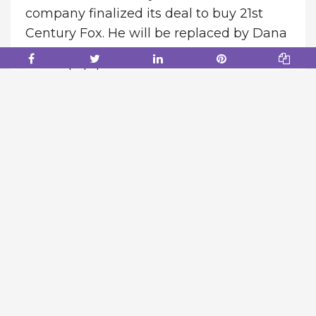
company finalized its deal to buy 21st
Century Fox. He will be replaced by Dana
Walden, Rice’s top lieutenant, effective
immediately.
According to one source, Chapek
believed Rice didn’t work collaboratively
with others and was more interested in
controlling his own fiefdom. Chapek also
felt Walden excelled in working with
others, the person said.
“Dana is a dynamic, collaborative leader
and cultural force who in just three years
has transformed our television business
into a content powerhouse that