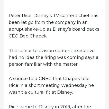
on
Peter Rice, Disney’s TV content chief has
been let go from the company in an
abrupt shake-up as Disney’s board backs
CEO Bob Chapek.
The senior television content executive
had no idea the firing was coming says a
person familiar with the matter.
A source told CNBC that Chapek told
Rice in a short meeting Wednesday he
wasn’t a cultural fit at Disney.
Rice came to Disney in 2019, after the