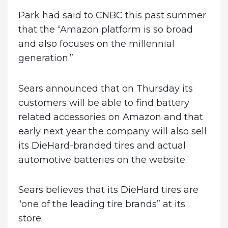
Park had said to CNBC this past summer
that the “Amazon platform is so broad
and also focuses on the millennial
generation.”
Sears announced that on Thursday its
customers will be able to find battery
related accessories on Amazon and that
early next year the company will also sell
its DieHard-branded tires and actual
automotive batteries on the website.
Sears believes that its DieHard tires are
“one of the leading tire brands” at its
store.