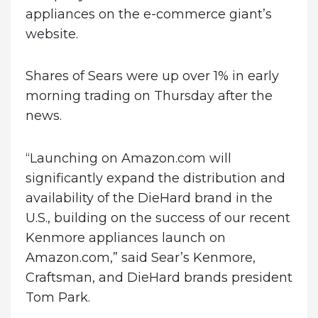
appliances on the e-commerce giant’s
website.
Shares of Sears were up over 1% in early
morning trading on Thursday after the
news.
“Launching on Amazon.com will
significantly expand the distribution and
availability of the DieHard brand in the
U.S., building on the success of our recent
Kenmore appliances launch on
Amazon.com,” said Sear’s Kenmore,
Craftsman, and DieHard brands president
Tom Park.