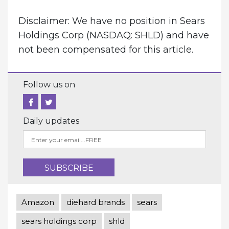
Disclaimer: We have no position in Sears
Holdings Corp (NASDAQ: SHLD) and have
not been compensated for this article.
Follow us on
Daily updates
Amazon
diehard brands
sears
sears holdings corp
shld