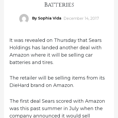
Batteries
Author
By Sophia Vida
Posted
December 14, 2017
on
It was revealed on Thursday that Sears
Holdings has landed another deal with
Amazon where it will be selling car
batteries and tires.
The retailer will be selling items from its
DieHard brand on Amazon.
The first deal Sears scored with Amazon
was this past summer in July when the
company announced it would sell