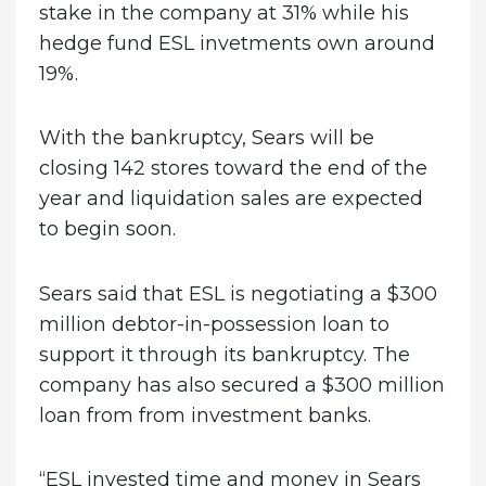
stake in the company at 31% while his
hedge fund ESL invetments own around
19%.
With the bankruptcy, Sears will be
closing 142 stores toward the end of the
year and liquidation sales are expected
to begin soon.
Sears said that ESL is negotiating a $300
million debtor-in-possession loan to
support it through its bankruptcy. The
company has also secured a $300 million
loan from from investment banks.
“ESL invested time and money in Sears