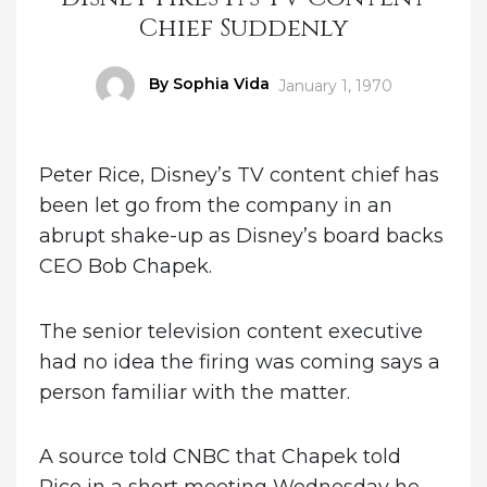
Chief Suddenly
Author
By Sophia Vida
Posted
January 1, 1970
on
Peter Rice, Disney’s TV content chief has
been let go from the company in an
abrupt shake-up as Disney’s board backs
CEO Bob Chapek.
The senior television content executive
had no idea the firing was coming says a
person familiar with the matter.
A source told CNBC that Chapek told