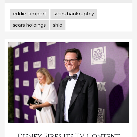
eddie lampert
sears bankruptcy
sears holdings
shld
Disney Fires its TV Content