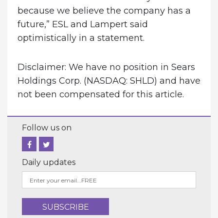
because we believe the company has a
future,” ESL and Lampert said
optimistically in a statement.
Disclaimer: We have no position in Sears
Holdings Corp. (NASDAQ: SHLD) and have
not been compensated for this article.
Follow us on
Daily updates