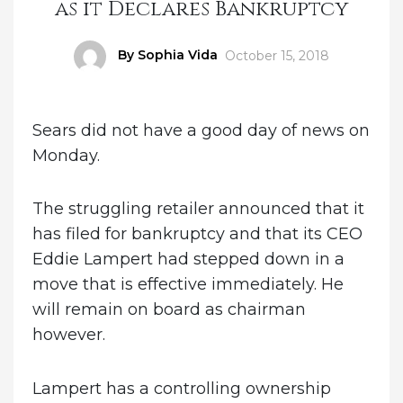
as it Declares Bankruptcy
Author
By Sophia Vida
Posted
October 15, 2018
on
Sears did not have a good day of news on
Monday.
The struggling retailer announced that it
has filed for bankruptcy and that its CEO
Eddie Lampert had stepped down in a
move that is effective immediately. He
will remain on board as chairman
however.
Lampert has a controlling ownership