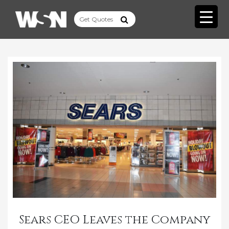
Sears CEO Leaves the Company