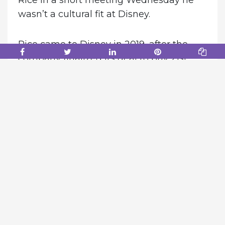
Rice in a short meeting Wednesday he
wasn’t a cultural fit at Disney.
Rice came to Disney in 2019, after the
company finalized its deal to buy 21st
Century Fox. He will be replaced by Dana
Walden, Rice’s top lieutenant, effective
immediately.
According to one source, Chapek
believed Rice didn’t work collaboratively
with others and was more interested in
controlling his own fiefdom. Chapek also
felt Walden excelled in working with
others, the person said.