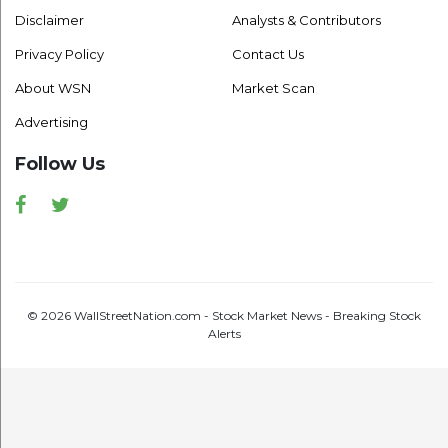
Disclaimer
Analysts & Contributors
Privacy Policy
Contact Us
About WSN
Market Scan
Advertising
Follow Us
Facebook
Twitter
© 2026 WallStreetNation.com - Stock Market News - Breaking Stock
Alerts