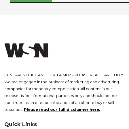
navigation
GENERAL NOTICE AND DISCLAIMER – PLEASE READ CAREFULLY.
We are engaged in the business of marketing and advertising
companies for monetary compensation. All content in our
releases is for informational purposes only and should not be
construed as an offer or solicitation of an offer to buy or sell
securities.
Please read our full disclaimer here.
Quick Links