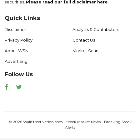
securities.
Please read our full disclaimer here.
Quick Links
Disclaimer
Analysts & Contributors
Privacy Policy
Contact Us
About WSN
Market Scan
Advertising
Follow Us
Facebook
Twitter
© 2026 WallStreetNation.com - Stock Market News - Breaking Stock
Alerts