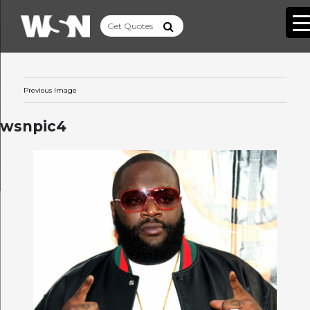
Previous Image
wsnpic4