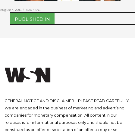
Posted
Full
August 4, 2016
820 × 546
on
size
Post
PUBLISHED IN
navigation
GENERAL NOTICE AND DISCLAIMER – PLEASE READ CAREFULLY.
We are engaged in the business of marketing and advertising
companies for monetary compensation. All content in our
releases is for informational purposes only and should not be
construed as an offer or solicitation of an offer to buy or sell