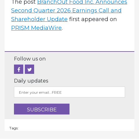
The post
BranchOut Food Inc. Announces
Second Quarter 2026 Earnings Call and
Shareholder Update
first appeared on
PRISM MediaWire
.
Follow us on
Daily updates
Tags: