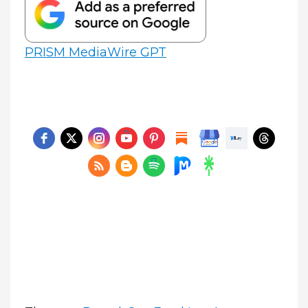
PRISM MediaWire GPT