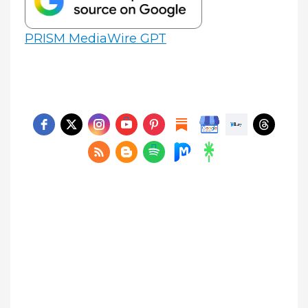
PRISM MediaWire GPT