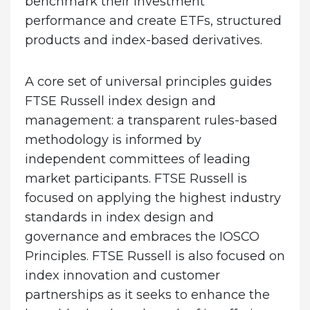
benchmark their investment
performance and create ETFs, structured
products and index-based derivatives.
A core set of universal principles guides
FTSE Russell index design and
management: a transparent rules-based
methodology is informed by
independent committees of leading
market participants. FTSE Russell is
focused on applying the highest industry
standards in index design and
governance and embraces the IOSCO
Principles. FTSE Russell is also focused on
index innovation and customer
partnerships as it seeks to enhance the