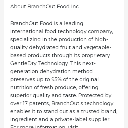
About BranchOut Food Inc.
BranchOut Food is a leading
international food technology company,
specializing in the production of high-
quality dehydrated fruit and vegetable-
based products through its proprietary
GentleDry Technology. This next-
generation dehydration method
preserves up to 95% of the original
nutrition of fresh produce, offering
superior quality and taste. Protected by
over 17 patents, BranchOut’s technology
enables it to stand out as a trusted brand,
ingredient and a private-label supplier.
For more information, visit