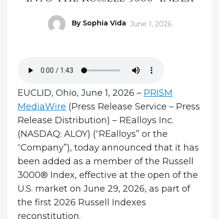
Author
By Sophia Vida
Posted
June 1, 2026
on
EUCLID, Ohio, June 1, 2026 –
PRISM
MediaWire
(Press Release Service – Press
Release Distribution)
–
REalloys Inc.
(NASDAQ: ALOY) (“REalloys” or the
“Company”), today announced that it has
been added as a member of the Russell
3000® Index, effective at the open of the
U.S. market on June 29, 2026, as part of
the first 2026 Russell Indexes
reconstitution.