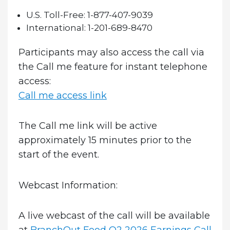
U.S. Toll-Free:
1-877-407-9039
International:
1-201-689-8470
Participants may also access the call via
the Call me feature for instant telephone
access:
Call me access link
The Call me link will be active
approximately 15 minutes prior to the
start of the event.
Webcast Information:
A live webcast of the call will be available