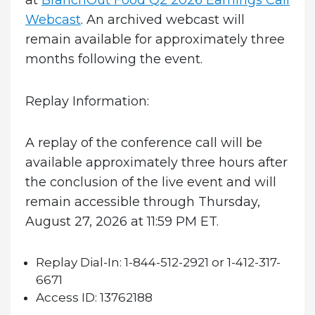
at
BranchOut Food Q2 2026 Earnings Call
Webcast
. An archived webcast will
remain available for approximately three
months following the event.
Replay Information:
A replay of the conference call will be
available approximately three hours after
the conclusion of the live event and will
remain accessible through Thursday,
August 27, 2026 at 11:59 PM ET.
Replay Dial-In:
1-844-512-2921 or 1-412-317-
6671
Access ID:
13762188