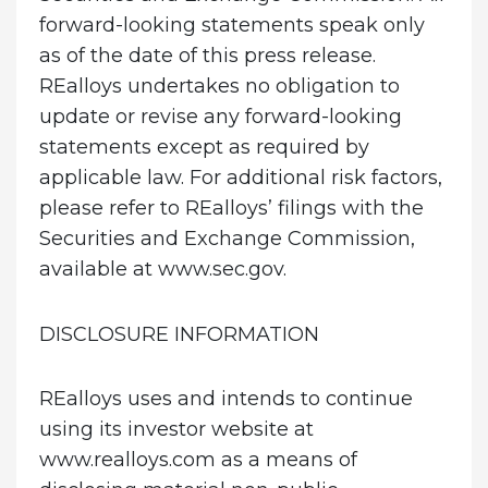
forward-looking statements speak only
as of the date of this press release.
REalloys undertakes no obligation to
update or revise any forward-looking
statements except as required by
applicable law. For additional risk factors,
please refer to REalloys’ filings with the
Securities and Exchange Commission,
available at www.sec.gov.
DISCLOSURE INFORMATION
REalloys uses and intends to continue
using its investor website at
www.realloys.com as a means of