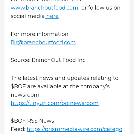
www.branchoutfood.com
or follow us on
social media
here
.
For more information:
ir@branchoutfood.com
Source: BranchOut Food Inc.
The latest news and updates relating to
$BOF are available at the company’s
newsroom
https://tinyurl.com/bofnewsroom
$BOF RSS News
Feed:
https://prismmediawire.com/catego