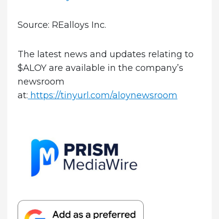
Source: REalloys Inc.
The latest news and updates relating to
$ALOY are available in the company’s
newsroom
at:
https://tinyurl.com/aloynewsroom