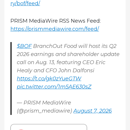
ry/bof/feed/
PRISM MediaWire RSS News Feed:
https://prismmediawire.com/feed/
$BOF
BranchOut Food will host its Q2
2026 earnings and shareholder update
call on Aug. 13, featuring CEO Eric
Healy and CFO John Dalfonsi
https://t.co/gk0zYueGTW
pic.twitter.com/1m5AE630sZ
— PRISM MediaWire
(@prism_mediawire)
August 7, 2026