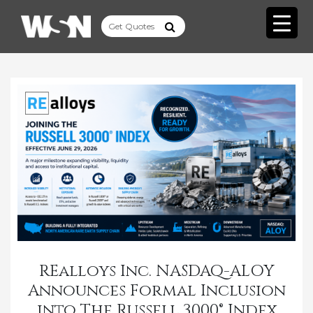
REalloys Inc. NASDAQ-ALOY
Announces Formal Inclusion
into The Russell 3000® Index