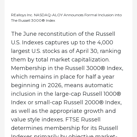
REalloys Inc. NASDAQ-ALOY Announces Formal Inclusion into
The Russell 3000® Index
The June reconstitution of the Russell
U.S. Indexes captures up to the 4,000
largest U.S. stocks as of April 30, ranking
them by total market capitalization.
Membership in the Russell 3000® Index,
which remains in place for half a year
beginning in 2026, means automatic
inclusion in the large-cap Russell 1000®
Index or small-cap Russell 2000® Index,
as well as the appropriate growth and
value style indexes. FTSE Russell
determines membership for its Russell
Indexes primarily by objective market-