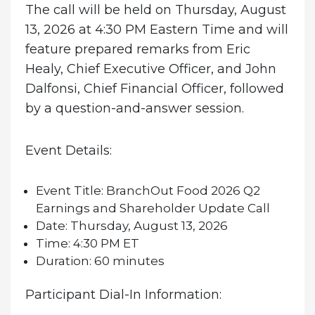
The call will be held on Thursday, August
13, 2026 at 4:30 PM Eastern Time and will
feature prepared remarks from Eric
Healy, Chief Executive Officer, and John
Dalfonsi, Chief Financial Officer, followed
by a question-and-answer session.
Event Details:
Event Title:
BranchOut Food 2026 Q2
Earnings and Shareholder Update Call
Date:
Thursday, August 13, 2026
Time:
4:30 PM ET
Duration:
60 minutes
Participant Dial-In Information: