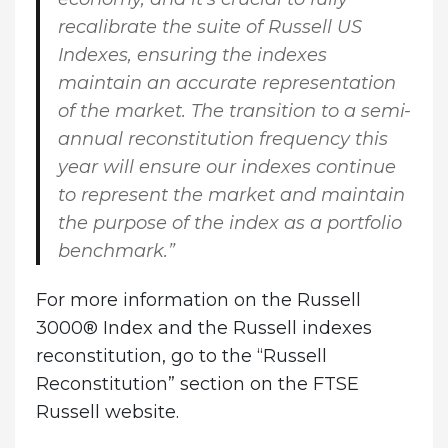
recalibrate the suite of Russell US
Indexes, ensuring the indexes
maintain an accurate representation
of the market. The transition to a semi-
annual reconstitution frequency this
year will ensure our indexes continue
to represent the market and maintain
the purpose of the index as a portfolio
benchmark.”
For more information on the Russell
3000® Index and the Russell indexes
reconstitution, go to the “Russell
Reconstitution” section on the FTSE
Russell website.