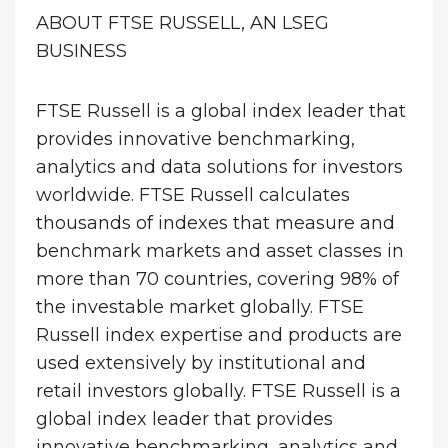
ABOUT FTSE RUSSELL, AN LSEG
BUSINESS
FTSE Russell is a global index leader that
provides innovative benchmarking,
analytics and data solutions for investors
worldwide. FTSE Russell calculates
thousands of indexes that measure and
benchmark markets and asset classes in
more than 70 countries, covering 98% of
the investable market globally. FTSE
Russell index expertise and products are
used extensively by institutional and
retail investors globally. FTSE Russell is a
global index leader that provides
innovative benchmarking, analytics and