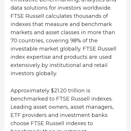
data solutions for investors worldwide.
FTSE Russell calculates thousands of
indexes that measure and benchmark
markets and asset classes in more than
70 countries, covering 98% of the
investable market globally. FTSE Russell
index expertise and products are used
extensively by institutional and retail
investors globally.
Approximately $21.20 trillion is
benchmarked to FTSE Russell indexes.
Leading asset owners, asset managers,
ETF providers and investment banks
choose FTSE Russell indexes to