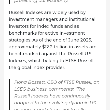
protecting our economy.”
Russell Indexes are widely used by
investment managers and institutional
investors for index funds and as
benchmarks for active investment
strategies. As of the end of June 2025,
approximately $12.2 trillion in assets are
benchmarked against the Russell U.S.
Indexes, which belong to FTSE Russell,
the global index provider.
Fiona Bassett, CEO of FTSE Russell, an
LSEG business, comments:
“The
Russell indexes have continuously
adapted to the evolving dynamic US
economy, and it’s crucial to fully