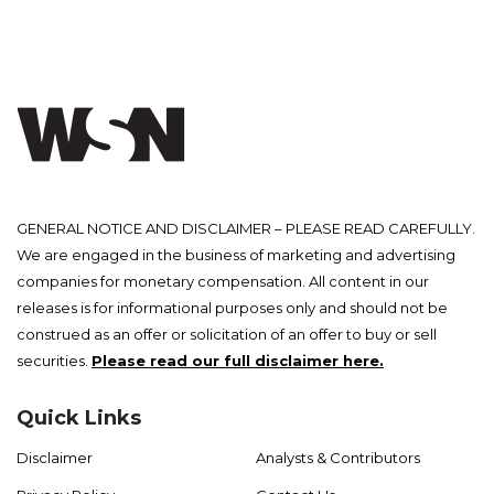
GENERAL NOTICE AND DISCLAIMER – PLEASE READ CAREFULLY.
We are engaged in the business of marketing and advertising
companies for monetary compensation. All content in our
releases is for informational purposes only and should not be
construed as an offer or solicitation of an offer to buy or sell
securities.
Please read our full disclaimer here.
Quick Links
Disclaimer
Analysts & Contributors