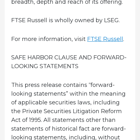
breadth, depth and reach of its offering.
FTSE Russell is wholly owned by LSEG.
For more information, visit
FTSE Russell
.
SAFE HARBOR CLAUSE AND FORWARD-
LOOKING STATEMENTS
This press release contains “forward-
looking statements” within the meaning
of applicable securities laws, including
the Private Securities Litigation Reform
Act of 1995. All statements other than
statements of historical fact are forward-
looking statements, including, without