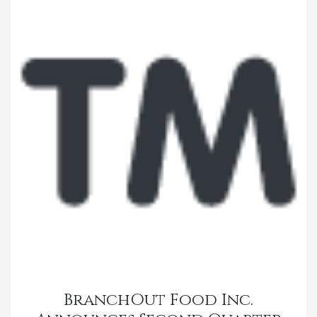
BranchOut Food Inc.