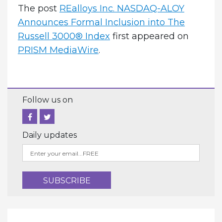
The post
REalloys Inc. NASDAQ-ALOY
Announces Formal Inclusion into The
Russell 3000® Index
first appeared on
PRISM MediaWire
.
Follow us on
Daily updates