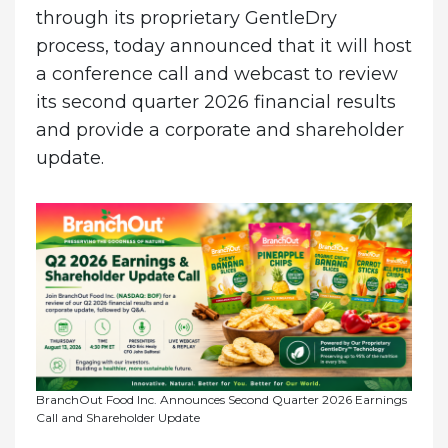
through its proprietary GentleDry
process, today announced that it will host
a conference call and webcast to review
its second quarter 2026 financial results
and provide a corporate and shareholder
update.
BranchOut Food Inc. Announces Second Quarter 2026 Earnings
Call and Shareholder Update