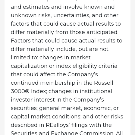
and estimates and involve known and
unknown risks, uncertainties, and other
factors that could cause actual results to
differ materially from those anticipated.
Factors that could cause actual results to
differ materially include, but are not
limited to: changes in market
capitalization or index eligibility criteria
that could affect the Company’s
continued membership in the Russell
3000® Index; changes in institutional
investor interest in the Company’s
securities; general market, economic, or
capital market conditions; and other risks
described in REalloys’ filings with the
Securities and Exchange Commission. All