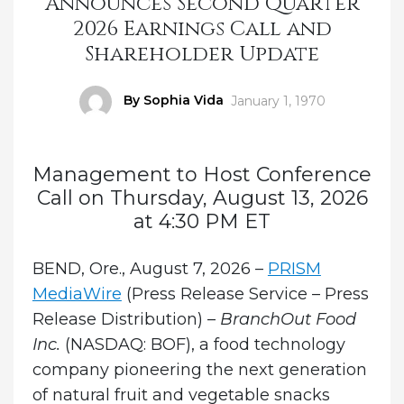
Announces Second Quarter
2026 Earnings Call and
Shareholder Update
Author
By Sophia Vida
Posted
January 1, 1970
on
Management to Host Conference
Call on Thursday, August 13, 2026
at 4:30 PM ET
BEND, Ore., August 7, 2026 –
PRISM
MediaWire
(Press Release Service – Press
Release Distribution) –
BranchOut Food
Inc.
(NASDAQ: BOF), a food technology
company pioneering the next generation
of natural fruit and vegetable snacks