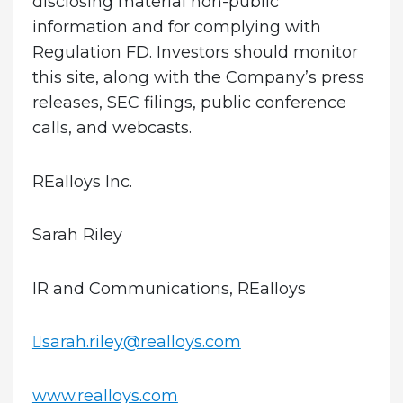
disclosing material non-public
information and for complying with
Regulation FD. Investors should monitor
this site, along with the Company’s press
releases, SEC filings, public conference
calls, and webcasts.
REalloys Inc.
Sarah Riley
IR and Communications, REalloys
sarah.riley@realloys.com
www.realloys.com