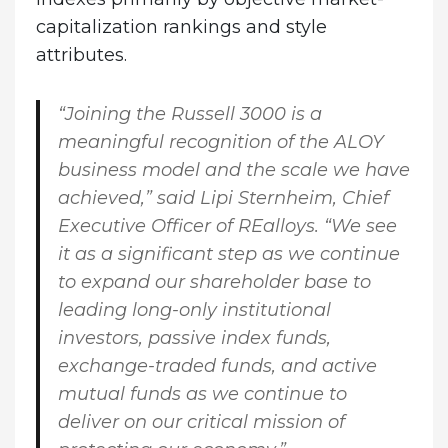
capitalization rankings and style
attributes.
“Joining the Russell 3000 is a
meaningful recognition of the ALOY
business model and the scale we have
achieved,” said
Lipi Sternheim, Chief
Executive Officer of REalloys
. “We see
it as a significant step as we continue
to expand our shareholder base to
leading long-only institutional
investors, passive index funds,
exchange-traded funds, and active
mutual funds as we continue to
deliver on our critical mission of