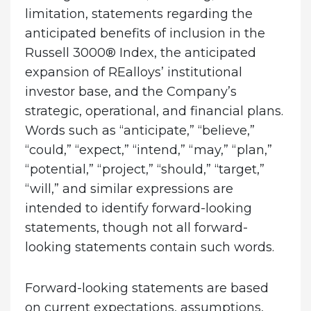
limitation, statements regarding the
anticipated benefits of inclusion in the
Russell 3000® Index, the anticipated
expansion of REalloys’ institutional
investor base, and the Company’s
strategic, operational, and financial plans.
Words such as “anticipate,” “believe,”
“could,” “expect,” “intend,” “may,” “plan,”
“potential,” “project,” “should,” “target,”
“will,” and similar expressions are
intended to identify forward-looking
statements, though not all forward-
looking statements contain such words.
Forward-looking statements are based
on current expectations, assumptions,