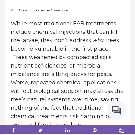
Ash Borer and treated tree tags
While most traditional EAB treatments
include chemical injections that can kill
the larvae, they don’t address
why
trees
become vulnerable in the first place.
Trees weakened by compacted soils,
nutrient deficiencies, or microbial
imbalance are sitting ducks for pests.
Worse, repeated chemical applications
without biological support may stress the
tree’s natural systems over time, saying
nothing of the fact that traditional
chemical treatments risk harming birds,
pets and family members.