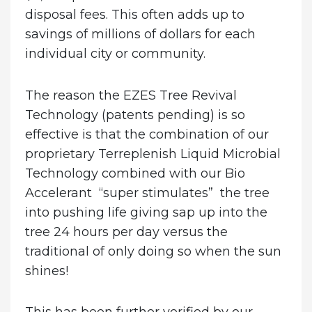
disposal fees. This often adds up to
savings of millions of dollars for each
individual city or community.
The reason the EZES Tree Revival
Technology (patents pending) is so
effective is that the combination of our
proprietary Terreplenish Liquid Microbial
Technology combined with our Bio
Accelerant “super stimulates” the tree
into pushing life giving sap up into the
tree 24 hours per day versus the
traditional of only doing so when the sun
shines!