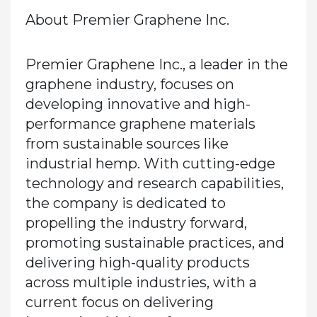
About Premier Graphene Inc.
Premier Graphene Inc., a leader in the
graphene industry, focuses on
developing innovative and high-
performance graphene materials
from sustainable sources like
industrial hemp. With cutting-edge
technology and research capabilities,
the company is dedicated to
propelling the industry forward,
promoting sustainable practices, and
delivering high-quality products
across multiple industries, with a
current focus on delivering