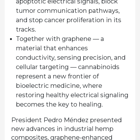
apoptotic electrical signals, block
tumor communication pathways,
and stop cancer proliferation in its
tracks.
Together with graphene — a
material that enhances
conductivity, sensing precision, and
cellular targeting — cannabinoids
represent a new frontier of
bioelectric medicine, where
restoring healthy electrical signaling
becomes the key to healing.
President Pedro Méndez presented
new advances in industrial hemp
composites, graphene-enhanced