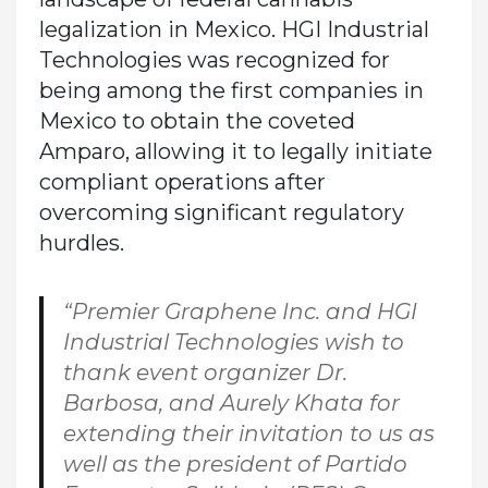
legalization in Mexico. HGI Industrial
Technologies was recognized for
being among the first companies in
Mexico to obtain the coveted
Amparo, allowing it to legally initiate
compliant operations after
overcoming significant regulatory
hurdles.
“Premier Graphene Inc. and HGI
Industrial Technologies wish to
thank event organizer Dr.
Barbosa, and Aurely Khata for
extending their invitation to us as
well as the president of Partido