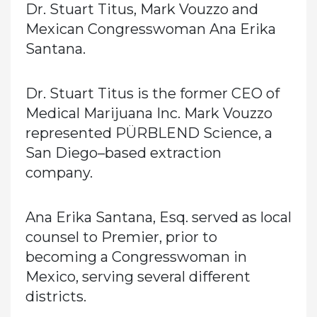
Dr. Stuart Titus, Mark Vouzzo and
Mexican Congresswoman Ana Erika
Santana.
Dr. Stuart Titus is the former CEO of
Medical Marijuana Inc. Mark Vouzzo
represented PÜRBLEND Science, a
San Diego–based extraction
company.
Ana Erika Santana, Esq. served as local
counsel to Premier, prior to
becoming a Congresswoman in
Mexico, serving several different
districts.