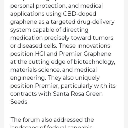
personal protection, and medical
applications using CBD-doped
graphene as a targeted drug-delivery
system capable of directing
medication precisely toward tumors
or diseased cells. These innovations
position HGI and Premier Graphene
at the cutting edge of biotechnology,
materials science, and medical
engineering. They also uniquely
position Premier, particularly with its
contracts with Santa Rosa Green
Seeds.
The forum also addressed the
landscape of federal cannabis