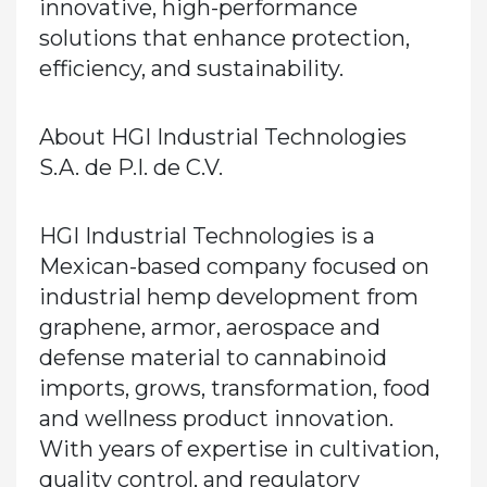
innovative, high-performance
solutions that enhance protection,
efficiency, and sustainability.
About HGI Industrial Technologies
S.A. de P.I. de C.V.
HGI Industrial Technologies is a
Mexican-based company focused on
industrial hemp development from
graphene, armor, aerospace and
defense material to cannabinoid
imports, grows, transformation, food
and wellness product innovation.
With years of expertise in cultivation,
quality control, and regulatory