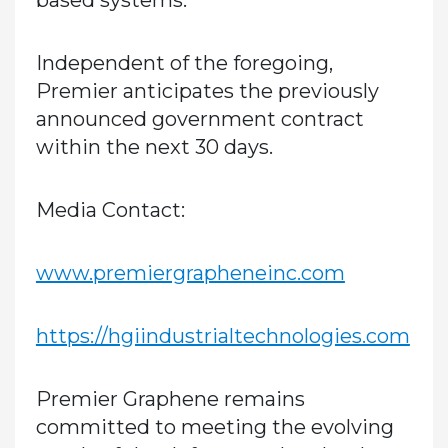
based systems.
Independent of the foregoing,
Premier anticipates the previously
announced government contract
within the next 30 days.
Media Contact:
www.premiergrapheneinc.com
https://hgiindustrialtechnologies.com
Premier Graphene remains
committed to meeting the evolving