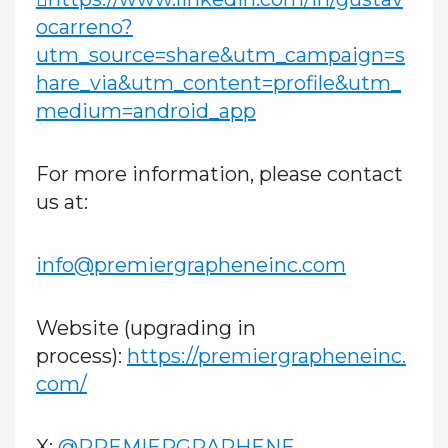
ocarreno?
utm_source=share&utm_campaign=s
hare_via&utm_content=profile&utm_
medium=android_app
For more information, please contact
us at:
info@premiergrapheneinc.com
Website (upgrading in
process):
https://premiergrapheneinc.
com/
X:
@PREMIERGRAPHENE