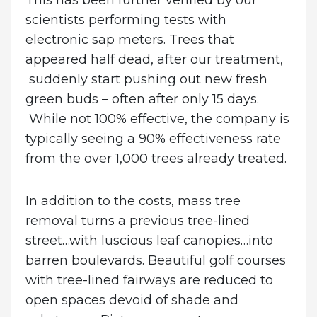
This has been further verified by our
scientists performing tests with
electronic sap meters. Trees that
appeared half dead, after our treatment,
suddenly start pushing out new fresh
green buds – often after only 15 days.
While not 100% effective, the company is
typically seeing a 90% effectiveness rate
from the over 1,000 trees already treated.
In addition to the costs, mass tree
removal turns a previous tree-lined
street…with luscious leaf canopies…into
barren boulevards. Beautiful golf courses
with tree-lined fairways are reduced to
open spaces devoid of shade and