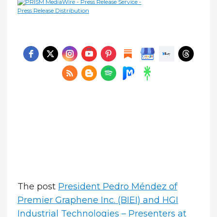
The post
President Pedro Méndez of
Premier Graphene Inc. (BIEI) and HGI
Industrial Technologies – Presenters at