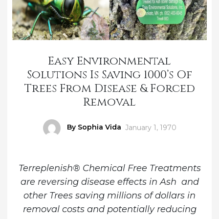
Easy Environmental
Solutions Is Saving 1000’s Of
Trees From Disease & Forced
Removal
Author
By Sophia Vida
Posted
January 1, 1970
on
Terreplenish® Chemical Free Treatments
are reversing disease effects in Ash and
other Trees saving millions of dollars in
removal costs and potentially reducing