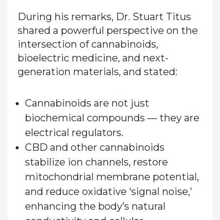
During his remarks, Dr. Stuart Titus
shared a powerful perspective on the
intersection of cannabinoids,
bioelectric medicine, and next-
generation materials, and stated:
Cannabinoids are not just
biochemical compounds — they are
electrical regulators.
CBD and other cannabinoids
stabilize ion channels, restore
mitochondrial membrane potential,
and reduce oxidative ‘signal noise,’
enhancing the body’s natural