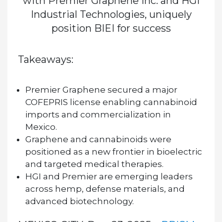
with Premier Graphene Inc. and HGI
Industrial Technologies, uniquely
position BIEI for success
Takeaways:
Premier Graphene secured a major
COFEPRIS license enabling cannabinoid
imports and commercialization in
Mexico.
Graphene and cannabinoids were
positioned as a new frontier in bioelectric
and targeted medical therapies.
HGI and Premier are emerging leaders
across hemp, defense materials, and
advanced biotechnology.