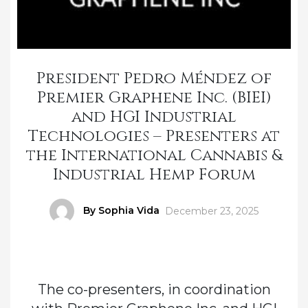
President Pedro Méndez of
Premier Graphene Inc. (BIEI)
and HGI Industrial
Technologies – Presenters at
the International Cannabis &
Industrial Hemp Forum
Author
By Sophia Vida
Posted
December 23, 2025
on
The co-presenters, in coordination