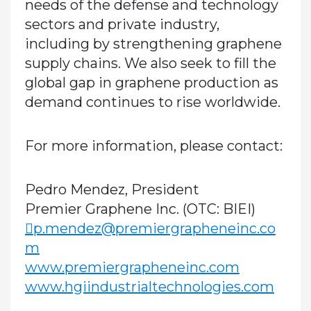
needs of the defense and technology
sectors and private industry,
including by strengthening graphene
supply chains. We also seek to fill the
global gap in graphene production as
demand continues to rise worldwide.
For more information, please contact:
Pedro Mendez, President
Premier Graphene Inc. (OTC: BIEI)
p.mendez@premiergrapheneinc.co
m
www.premiergrapheneinc.com
www.hgiindustrialtechnologies.com