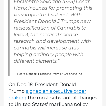
Encuentro Solidario (PES) Cesar
Hank Inzunza for promoting this
very important subject. With
President Donald J Trumps new
reclassification of Cannabis to
level 3, the medical science,
research and development with
cannabis will increase thus
helping ordinary people with
different ailments.”
Pedro Mendez, President Premier Graphene Inc.
On Dec. 18, President Donald
Trump
signed an executive order
making
the most substantial changes
to United States’ marijuana policy