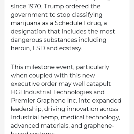
since 1970. Trump ordered the
government to stop classifying
marijuana as a Schedule I drug, a
designation that includes the most
dangerous substances including
heroin, LSD and ecstasy.
This milestone event, particularly
when coupled with this new
executive order may well catapult
HGI Industrial Technologies and
Premier Graphene Inc. into expanded
leadership, driving innovation across
industrial hemp, medical technology,
advanced materials, and graphene-