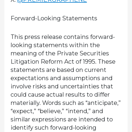
Forward-Looking Statements
This press release contains forward-
looking statements within the
meaning of the Private Securities
Litigation Reform Act of 1995. These
statements are based on current
expectations and assumptions and
involve risks and uncertainties that
could cause actual results to differ
materially. Words such as “anticipate,”
“expect,” “believe,” “intend,” and
similar expressions are intended to
identify such forward-looking