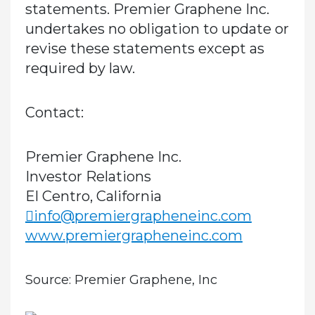
statements. Premier Graphene Inc.
undertakes no obligation to update or
revise these statements except as
required by law.
Contact:
Premier Graphene Inc.
Investor Relations
El Centro, California
info@premiergrapheneinc.com
www.premiergrapheneinc.com
Source: Premier Graphene, Inc