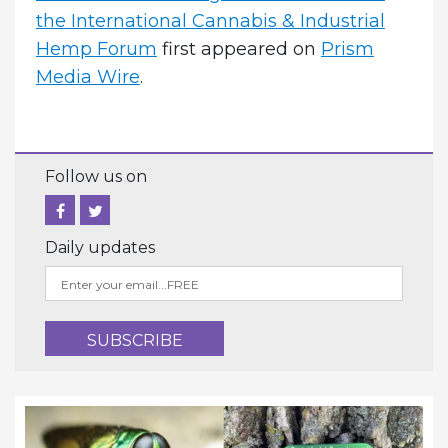
the International Cannabis & Industrial
Hemp Forum
first appeared on
Prism
Media Wire
.
Follow us on
Daily updates