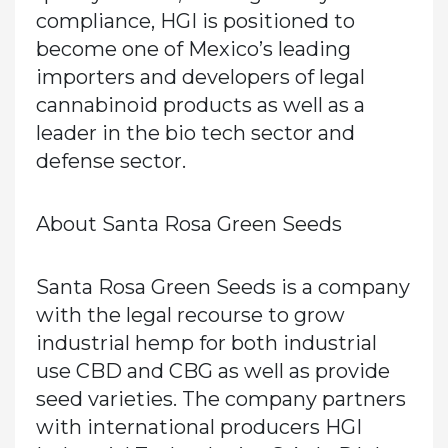
compliance, HGI is positioned to
become one of Mexico’s leading
importers and developers of legal
cannabinoid products as well as a
leader in the bio tech sector and
defense sector.
About Santa Rosa Green Seeds
Santa Rosa Green Seeds is a company
with the legal recourse to grow
industrial hemp for both industrial
use CBD and CBG as well as provide
seed varieties. The company partners
with international producers HGI