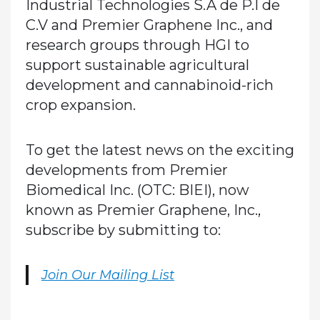
Industrial Technologies S.A de P.I de
C.V and Premier Graphene Inc., and
research groups through HGI to
support sustainable agricultural
development and cannabinoid-rich
crop expansion.
To get the latest news on the exciting
developments from Premier
Biomedical Inc. (OTC: BIEI), now
known as Premier Graphene, Inc.,
subscribe by submitting to:
Join Our Mailing List