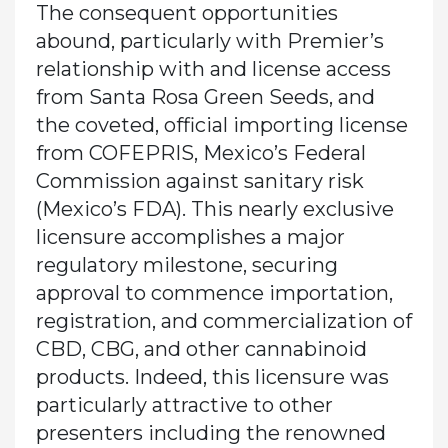
The consequent opportunities
abound, particularly with Premier’s
relationship with and license access
from Santa Rosa Green Seeds, and
the coveted, official importing license
from COFEPRIS, Mexico’s Federal
Commission against sanitary risk
(Mexico’s FDA). This nearly exclusive
licensure accomplishes a major
regulatory milestone, securing
approval to commence importation,
registration, and commercialization of
CBD, CBG, and other cannabinoid
products. Indeed, this licensure was
particularly attractive to other
presenters including the renowned