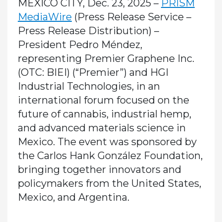
MEXICO CITY, Dec. 23, 2025 –
PRISM
MediaWire
(Press Release Service –
Press Release Distribution)
–
President Pedro Méndez,
representing Premier Graphene Inc.
(OTC: BIEI) (“Premier”) and HGI
Industrial Technologies, in an
international forum focused on the
future of cannabis, industrial hemp,
and advanced materials science in
Mexico. The event was sponsored by
the Carlos Hank González Foundation,
bringing together innovators and
policymakers from the United States,
Mexico, and Argentina.