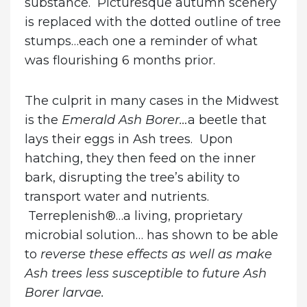
substance. Picturesque autumn scenery
is replaced with the dotted outline of tree
stumps…each one a reminder of what
was flourishing 6 months prior.
The culprit in many cases in the Midwest
is the
Emerald Ash Borer…
a beetle that
lays their eggs in Ash trees. Upon
hatching, they then feed on the inner
bark, disrupting the tree’s ability to
transport water and nutrients.
Terreplenish®…a living, proprietary
microbial solution… has shown to be able
to
reverse these effects
as well as make
Ash trees less susceptible to future Ash
Borer larvae.