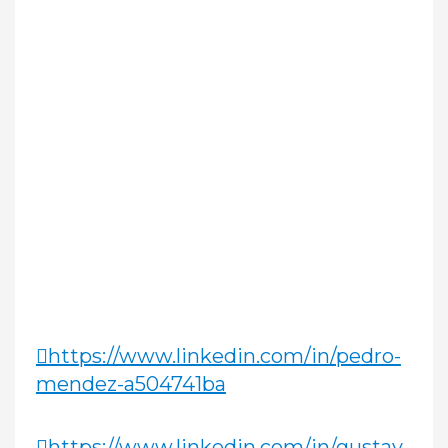
https://www.linkedin.com/in/pedro-
mendez-a504741ba
https://www.linkedin.com/in/gustav