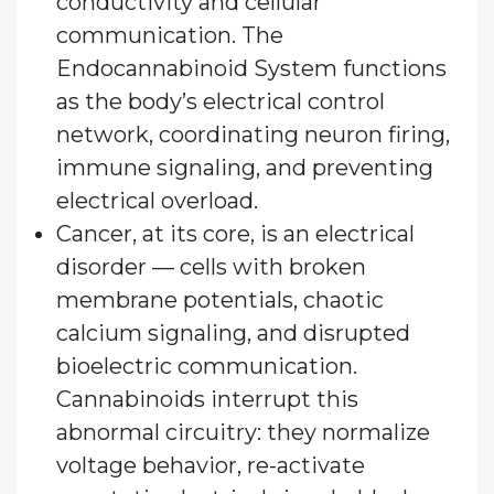
conductivity and cellular
communication. The
Endocannabinoid System functions
as the body’s electrical control
network, coordinating neuron firing,
immune signaling, and preventing
electrical overload.
Cancer, at its core, is an electrical
disorder — cells with broken
membrane potentials, chaotic
calcium signaling, and disrupted
bioelectric communication.
Cannabinoids interrupt this
abnormal circuitry: they normalize
voltage behavior, re-activate