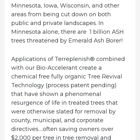
Minnesota, Iowa, Wisconsin, and other
areas from being cut down on both
public and private landscapes.
In
Minnesota alone, there are 1 billion ASH
trees threatened by Emerald Ash Borer!
Applications of Terreplenish® combined
with our Bio-Accelerant create a
chemical free fully organic Tree Revival
Technology (process patent pending)
that have shown a phenomenal
resurgence of life in treated trees that
were otherwise slated for removal by
county, municipal, and corporate
directives….often saving owners over
$2,000 per tree in tree removal and