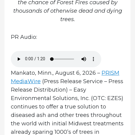
the chance of Forest Fires caused by
thousands of otherwise dead and dying
trees.
PR Audio:
Mankato, Minn., August 6, 2026 –
PRISM
MediaWire
(Press Release Service – Press
Release Distribution) – Easy
Environmental Solutions, Inc. (OTC: EZES)
continues to offer a true solution to
diseased ash and other trees throughout
the world with initial Midwest treatments
already sparing 1000’s of trees in