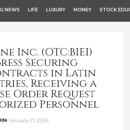
NG NEWS
LIFE
LUXURY
MONEY
STOCK EDU
e Inc. (OTC:BIEI)
ress Securing
tracts in Latin
ies, Receiving a
se Order Request
orized Personnel
ida
Posted
January 27, 2026
on