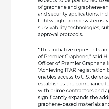
expects to be positioned to e
of graphene and graphene-en
and security applications, incl
lightweight armor systems, ve
survivability technologies, su
approval protocols.
“This initiative represents an
of Premier Graphene,” said H.
Officer of Premier Graphene 
“Achieving ITAR registration 
enables access to U.S. defe
establishes the compliance f
with prime contractors and ap
significantly expands the add
graphene-based materials and