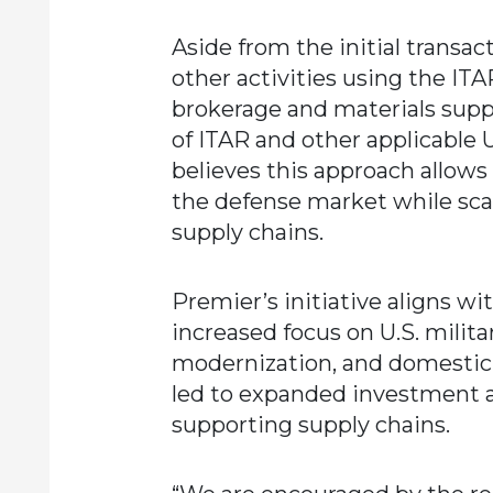
Aside from the initial transac
other activities using the ITAR
brokerage and materials supp
of ITAR and other applicable 
believes this approach allows
the defense market while scal
supply chains.
Premier’s initiative aligns w
increased focus on U.S. milita
modernization, and domestic 
led to expanded investment 
supporting supply chains.