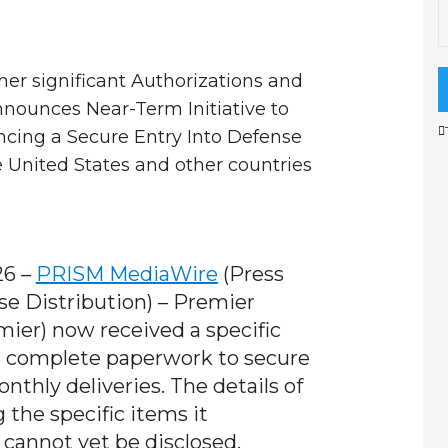
her significant Authorizations and
nnounces Near-Term Initiative to
ncing a Secure Entry Into Defense
 United States and other countries
26 –
PRISM MediaWire
(Press
se Distribution)
–
Premier
mier) now received a specific
r complete paperwork to secure
nthly deliveries. The details of
 the specific items it
cannot yet be disclosed.