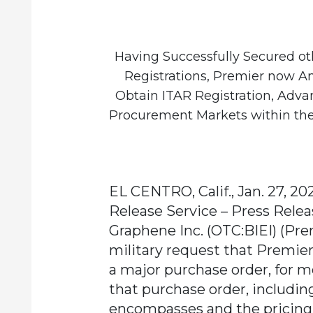
Having Successfully Secured ot
Registrations, Premier now A
Obtain ITAR Registration, Adva
Procurement Markets within the
EL CENTRO, Calif., Jan. 27, 20
Release Service – Press Relea
Graphene Inc.
(OTC:BIEI) (Pre
military request that Premie
a major purchase order, for mo
that purchase order, including
encompasses and the pricing 