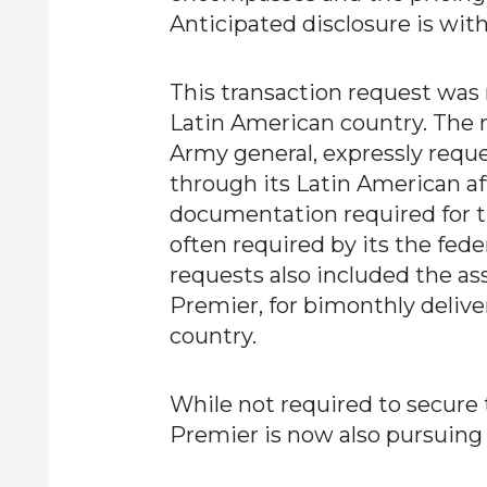
Anticipated disclosure is with
This transaction request was
Latin American country. The m
Army general, expressly requ
through its Latin American af
documentation required for t
often required by its the fed
requests also included the as
Premier, for bimonthly delive
country.
While not required to secure th
Premier is now also pursuing 