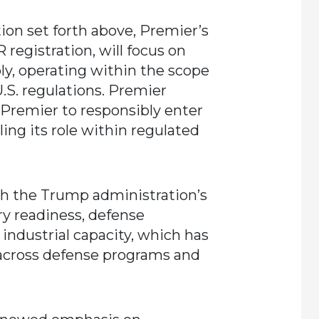
tion set forth above, Premier’s
 registration, will focus on
ly, operating within the scope
U.S. regulations. Premier
 Premier to responsibly enter
ing its role within regulated
ith the Trump administration’s
ry readiness, defense
industrial capacity, which has
across defense programs and