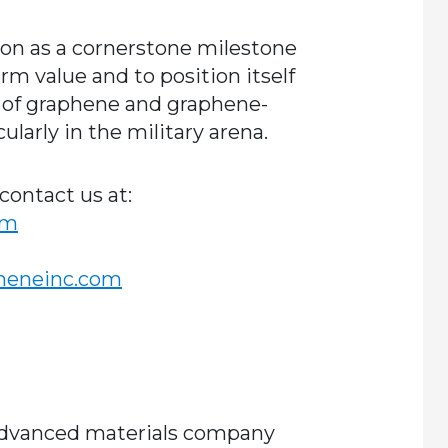
ion as a cornerstone milestone
erm value and to position itself
r of graphene and graphene-
larly in the military arena.
contact us at:
om
pheneinc.com
 advanced materials company