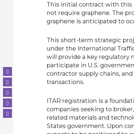
This initial contract with thi
not require graphene. The pr
graphene is anticipated to occ
This short-term strategic proj
under the International Traffi
will provide a key regulatory
participate in U.S. governme
contractor supply chains, and
transactions.
ITAR registration is a founda
companies seeking to broker,
related materials and techno
States government. Upon co