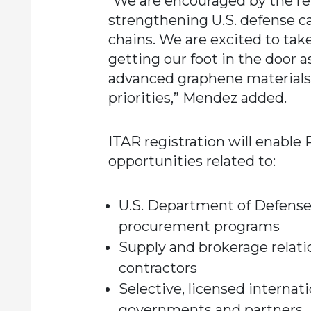
“We are encouraged by the 
strengthening U.S. defense c
chains. We are excited to tak
getting our foot in the door a
advanced graphene materials 
priorities,” Mendez added.
ITAR registration will enable
opportunities related to:
U.S. Department of Defense
procurement programs
Supply and brokerage relati
contractors
Selective, licensed internati
governments and partners