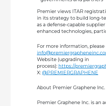
Premier views ITAR registrat
in its strategy to build long-t
as a defense-capable supplie
enhanced technologies, particu
For more information, please 
info@premiergrapheneinc.c
Website (upgrading in
process):
https://premiergra
X:
@PREMIERGRAPHENE
About Premier Graphene Inc.
Premier Graphene Inc. is an