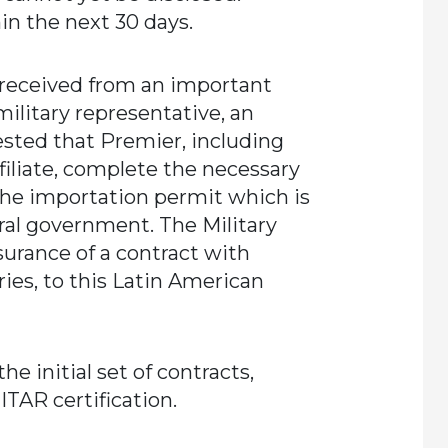
in the next 30 days.
 received from an important
ilitary representative, an
ested that Premier, including
filiate, complete the necessary
he importation permit which is
eral government. The Military
surance of a contract with
ries, to this Latin American
e initial set of contracts,
ITAR certification.