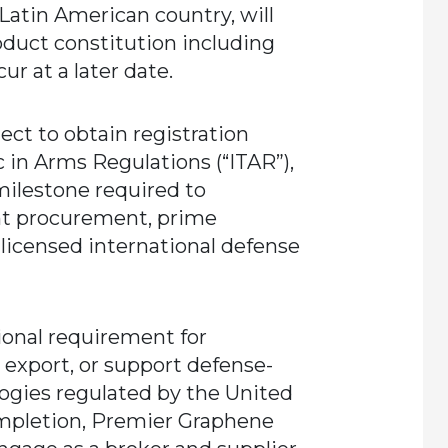
s Latin American country, will
oduct constitution including
ur at a later date.
ect to obtain registration
c in Arms Regulations (“ITAR”),
 milestone required to
nt procurement, prime
 licensed international defense
tional requirement for
 export, or support defense-
logies regulated by the United
mpletion, Premier Graphene