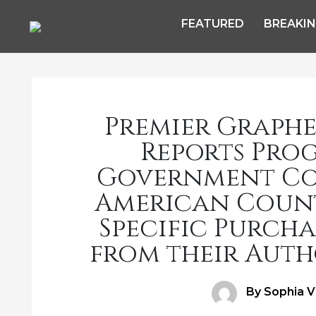
FEATURED
BREAKI
Premier Graphen
Reports Prog
Government Con
American Countr
Specific Purcha
from their Auth
Author
By Sophia V