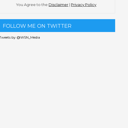
You Agree to the
Disclaimer
|
Privacy Policy
FOLLOW ME ON TWITTER
Tweets by @WSN_Media