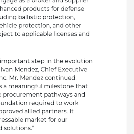
ngage as a broker and supplier
hanced products for defense
uding ballistic protection,
hicle protection, and other
bject to applicable licenses and
 important step in the evolution
 Ivan Mendez, Chief Executive
Inc. Mr. Mendez continued:
is a meaningful milestone that
nse procurement pathways and
oundation required to work
proved allied partners. It
ressable market for our
 solutions.”