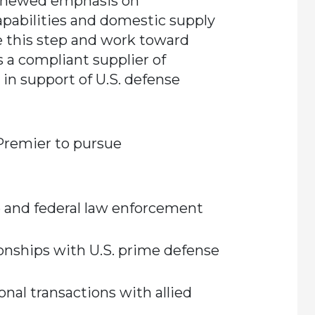
renewed emphasis on
apabilities and domestic supply
e this step and work toward
s a compliant supplier of
in support of U.S. defense
 Premier to pursue
 and federal law enforcement
onships with U.S. prime defense
onal transactions with allied