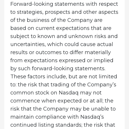
Forward-looking statements with respect
to strategies, prospects and other aspects
of the business of the Company are
based on current expectations that are
subject to known and unknown risks and
uncertainties, which could cause actual
results or outcomes to differ materially
from expectations expressed or implied
by such forward-looking statements.
These factors include, but are not limited
to: the risk that trading of the Company’s
common stock on Nasdaq may not
commence when expected or at all; the
risk that the Company may be unable to
maintain compliance with Nasdaq’s
continued listing standards; the risk that