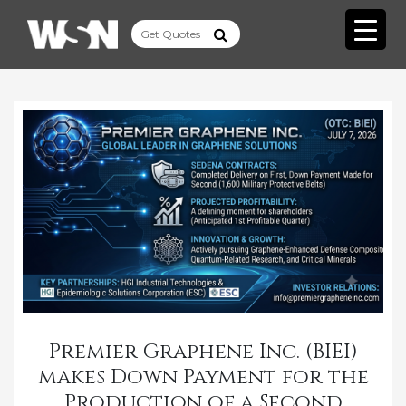
Premier Graphene Inc. (BIEI)
makes Down Payment for the
Production of a Second