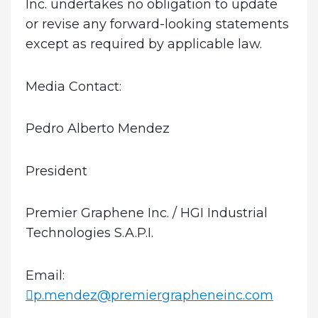
Inc. undertakes no obligation to update
or revise any forward-looking statements
except as required by applicable law.
Media Contact:
Pedro Alberto Mendez
President
Premier Graphene Inc. / HGI Industrial
Technologies S.A.P.I.
Email:
p.mendez@premiergrapheneinc.com