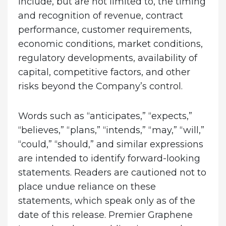
include, but are not limited to, the timing
and recognition of revenue, contract
performance, customer requirements,
economic conditions, market conditions,
regulatory developments, availability of
capital, competitive factors, and other
risks beyond the Company’s control.
Words such as “anticipates,” “expects,”
“believes,” “plans,” “intends,” “may,” “will,”
“could,” “should,” and similar expressions
are intended to identify forward-looking
statements. Readers are cautioned not to
place undue reliance on these
statements, which speak only as of the
date of this release. Premier Graphene