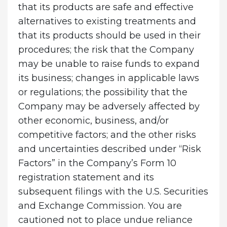
that its products are safe and effective
alternatives to existing treatments and
that its products should be used in their
procedures; the risk that the Company
may be unable to raise funds to expand
its business; changes in applicable laws
or regulations; the possibility that the
Company may be adversely affected by
other economic, business, and/or
competitive factors; and the other risks
and uncertainties described under “Risk
Factors” in the Company’s Form 10
registration statement and its
subsequent filings with the U.S. Securities
and Exchange Commission. You are
cautioned not to place undue reliance