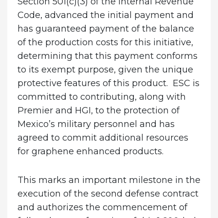
Section 501(c)(3) of the Internal Revenue
Code, advanced the initial payment and
has guaranteed payment of the balance
of the production costs for this initiative,
determining that this payment conforms
to its exempt purpose, given the unique
protective features of this product. ESC is
committed to contributing, along with
Premier and HGI, to the protection of
Mexico’s military personnel and has
agreed to commit additional resources
for graphene enhanced products.
This marks an important milestone in the
execution of the second defense contract
and authorizes the commencement of