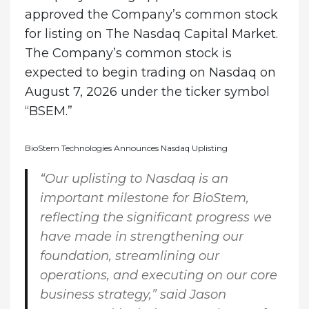
approved the Company’s common stock
for listing on The Nasdaq Capital Market.
The Company’s common stock is
expected to begin trading on Nasdaq on
August 7, 2026 under the ticker symbol
“BSEM.”
BioStem Technologies Announces Nasdaq Uplisting
“Our uplisting to Nasdaq is an
important milestone for BioStem,
reflecting the significant progress we
have made in strengthening our
foundation, streamlining our
operations, and executing on our core
business strategy,” said
Jason