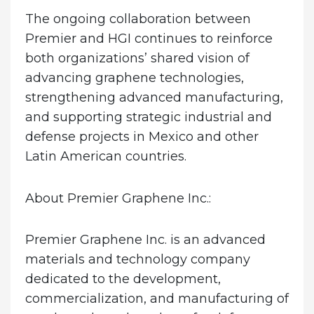
The ongoing collaboration between
Premier and HGI continues to reinforce
both organizations’ shared vision of
advancing graphene technologies,
strengthening advanced manufacturing,
and supporting strategic industrial and
defense projects in Mexico and other
Latin American countries.
About Premier Graphene Inc.:
Premier Graphene Inc. is an advanced
materials and technology company
dedicated to the development,
commercialization, and manufacturing of