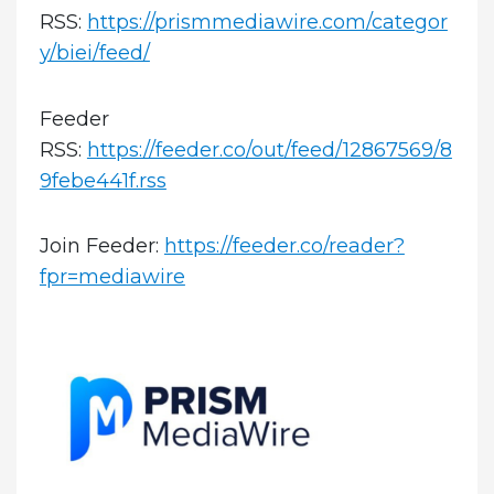
RSS:
https://prismmediawire.com/categor
y/biei/feed/
Feeder
RSS:
https://feeder.co/out/feed/12867569/8
9febe441f.rss
Join Feeder:
https://feeder.co/reader?
fpr=mediawire