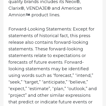
quality brands includes its Neox®,
Clarix®, VENDAJE® and American
Amnion
product lines.
Forward-Looking Statements:
Except for
statements of historical fact, this press
release also contains forward-looking
statements. These forward-looking
statements relate to expectations or
forecasts of future events. Forward-
looking statements may be identified
using words such as “forecast,” “intend,”
“seek,” “target,” “anticipate,” “believe,”
“expect,” “estimate”, “plan,” “outlook,” and
“project” and other similar expressions
that predict or indicate future events or