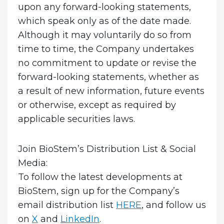
upon any forward-looking statements,
which speak only as of the date made.
Although it may voluntarily do so from
time to time, the Company undertakes
no commitment to update or revise the
forward-looking statements, whether as
a result of new information, future events
or otherwise, except as required by
applicable securities laws.
Join BioStem’s Distribution List & Social
Media:
To follow the latest developments at
BioStem, sign up for the Company’s
email distribution list
HERE
, and follow us
on
X
and
LinkedIn
.