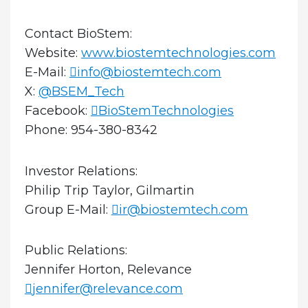
Contact BioStem:
Website:
www.biostemtechnologies.com
E-Mail:
info@biostemtech.com
X:
@BSEM_Tech
Facebook:
BioStemTechnologies
Phone: 954-380-8342
Investor Relations:
Philip Trip Taylor, Gilmartin
Group E-Mail:
ir@biostemtech.com
Public Relations:
Jennifer Horton, Relevance
jennifer@relevance.com