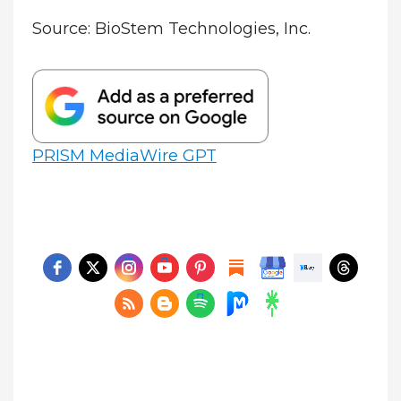
Source: BioStem Technologies, Inc.
PRISM MediaWire GPT