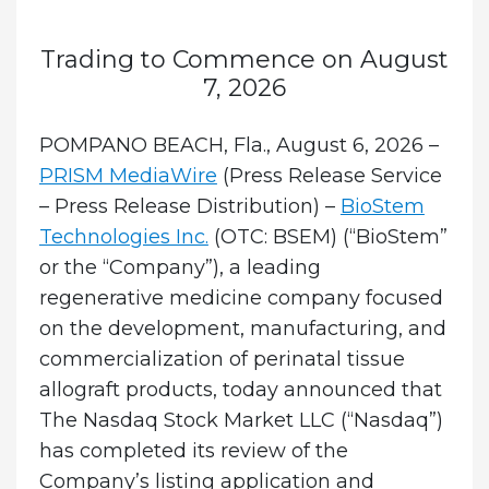
Trading to Commence on August
7, 2026
POMPANO BEACH, Fla., August 6, 2026 –
PRISM MediaWire
(Press Release Service
– Press Release Distribution) –
BioStem
Technologies Inc.
(OTC: BSEM) (“BioStem”
or the “Company”), a leading
regenerative medicine company focused
on the development, manufacturing, and
commercialization of perinatal tissue
allograft products, today announced that
The Nasdaq Stock Market LLC (“Nasdaq”)
has completed its review of the
Company’s listing application and