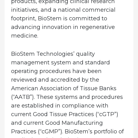
products, expanding clinical research
initiatives, and a national commercial
footprint, BioStem is committed to
advancing innovation in regenerative
medicine.
BioStem Technologies’ quality
management system and standard
operating procedures have been
reviewed and accredited by the
American Association of Tissue Banks
(“AATB”). These systems and procedures
are established in compliance with
current Good Tissue Practices (“cGTP”)
and current Good Manufacturing
Practices (“cGMP”). BioStem’s portfolio of