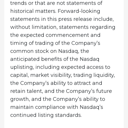
trends or that are not statements of
historical matters. Forward-looking
statements in this press release include,
without limitation, statements regarding
the expected commencement and
timing of trading of the Company’s
common stock on Nasdaq, the
anticipated benefits of the Nasdaq
uplisting, including expected access to
capital, market visibility, trading liquidity,
the Company’s ability to attract and
retain talent, and the Company’s future
growth, and the Company’s ability to
maintain compliance with Nasdaq’s
continued listing standards.