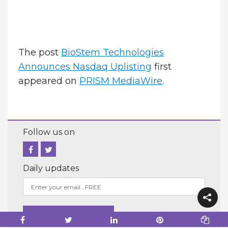
The post
BioStem Technologies
Announces Nasdaq Uplisting
first
appeared on
PRISM MediaWire
.
Follow us on
Daily updates