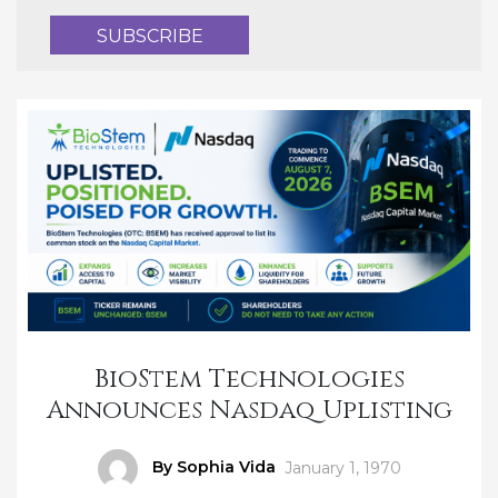
BioStem Technologies
Announces Nasdaq Uplisting
Author
By Sophia Vida
Posted
January 1, 1970
on