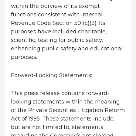
within the purview of its exempt
functions consistent with Internal
Revenue Code Section 501(c)(3). Its
purposes have included charitable,
scientific, testing for public safety,
enhancing public safety and educational
purposes.
Forward-Looking Statements:
This press release contains forward-
looking statements within the meaning
of the Private Securities Litigation Reform
Act of 1995. These statements include,
but are not limited to, statements
regarding the Company’s anticipated