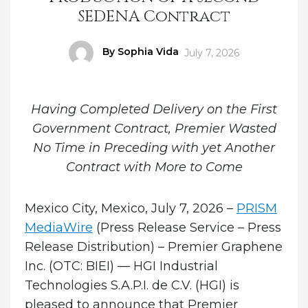
SEDENA Contract
Author
By Sophia Vida
Posted
July 7, 2026
on
Having Completed Delivery on the First
Government Contract, Premier Wasted
No Time in Preceding with yet Another
Contract with More to Come
Mexico City, Mexico, July 7, 2026 –
PRISM
MediaWire
(Press Release Service – Press
Release Distribution)
–
Premier Graphene
Inc. (OTC: BIEI) — HGI Industrial
Technologies S.A.P.I. de C.V. (HGI)
is
pleased to announce that Premier