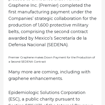
Graphene Inc. (Premier) completed the
first manufacturing payment under the
Companies’ strategic collaboration for the
production of 1,600 protective military
belts, comprising the second contract
awarded by Mexico’s Secretaría de la
Defensa Nacional (SEDENA).
Premier Graphene makes Down Payment for the Production of
a Second SEDENA Contract
Many more are coming, including with
graphene enhancements.
Epidemiologic Solutions Corporation
(ESC), a public charity pursuant to