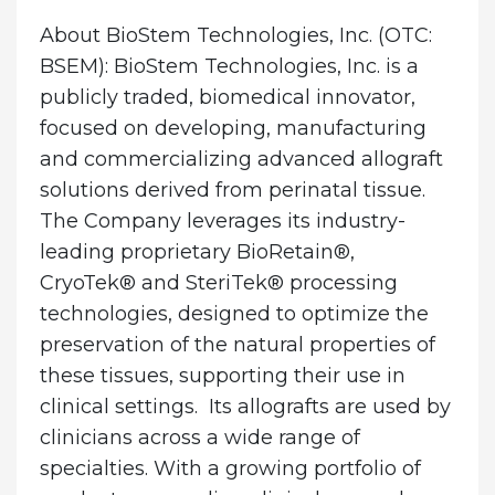
About BioStem Technologies, Inc.
(OTC:
BSEM): BioStem Technologies, Inc. is a
publicly traded, biomedical innovator,
focused on developing, manufacturing
and commercializing advanced allograft
solutions derived from perinatal tissue.
The Company leverages its industry-
leading proprietary BioRetain®,
CryoTek® and SteriTek® processing
technologies, designed to optimize the
preservation of the natural properties of
these tissues, supporting their use in
clinical settings. Its allografts are used by
clinicians across a wide range of
specialties. With a growing portfolio of