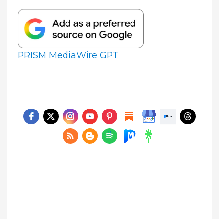
PRISM MediaWire GPT