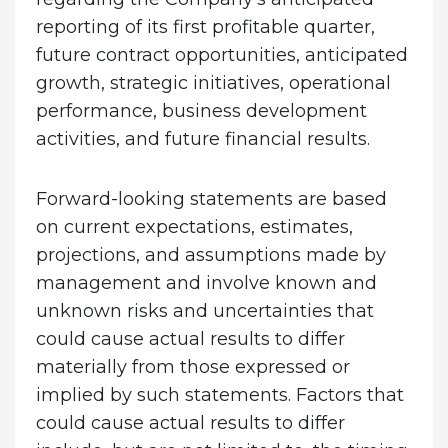
reporting of its first profitable quarter,
future contract opportunities, anticipated
growth, strategic initiatives, operational
performance, business development
activities, and future financial results.
Forward-looking statements are based
on current expectations, estimates,
projections, and assumptions made by
management and involve known and
unknown risks and uncertainties that
could cause actual results to differ
materially from those expressed or
implied by such statements. Factors that
could cause actual results to differ