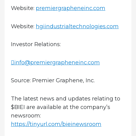
Website:
premiergrapheneinc.com
Website:
hgiindustrialtechnologies.com
Investor Relations:
info@premiergrapheneinc.com
Source: Premier Graphene, Inc.
The latest news and updates relating to
$BIEI are available at the company’s
newsroom:
https://tinyurl.com/bieinewsroom