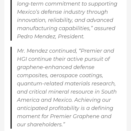
long-term commitment to supporting
Mexico’s defense industry through
innovation, reliability, and advanced
manufacturing capabilities,” assured
Pedro Mendez, President
.
Mr. Mendez continued
, “Premier and
HGI continue their active pursuit of
graphene-enhanced defense
composites, aerospace coatings,
quantum-related materials research,
and critical mineral resource in South
America and Mexico. Achieving our
anticipated profitability is a defining
moment for Premier Graphene and
our shareholders.”