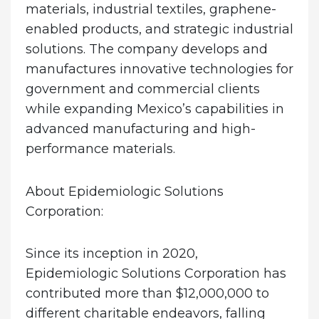
materials, industrial textiles, graphene-
enabled products, and strategic industrial
solutions. The company develops and
manufactures innovative technologies for
government and commercial clients
while expanding Mexico’s capabilities in
advanced manufacturing and high-
performance materials.
About Epidemiologic Solutions
Corporation:
Since its inception in 2020,
Epidemiologic Solutions Corporation has
contributed more than $12,000,000 to
different charitable endeavors, falling