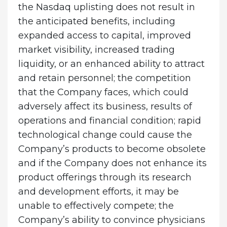
the Nasdaq uplisting does not result in
the anticipated benefits, including
expanded access to capital, improved
market visibility, increased trading
liquidity, or an enhanced ability to attract
and retain personnel; the competition
that the Company faces, which could
adversely affect its business, results of
operations and financial condition; rapid
technological change could cause the
Company’s products to become obsolete
and if the Company does not enhance its
product offerings through its research
and development efforts, it may be
unable to effectively compete; the
Company’s ability to convince physicians