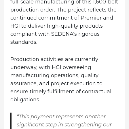
full-scale manufacturing of this 1,600-belt
production order. The project reflects the
continued commitment of Premier and
HGI to deliver high-quality products
compliant with SEDENA’s rigorous
standards.
Production activities are currently
underway, with HGI overseeing
manufacturing operations, quality
assurance, and project execution to
ensure timely fulfillment of contractual
obligations.
“This payment represents another
significant step in strengthening our