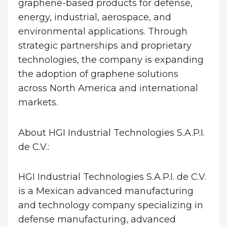
graphene-based products for defense,
energy, industrial, aerospace, and
environmental applications. Through
strategic partnerships and proprietary
technologies, the company is expanding
the adoption of graphene solutions
across North America and international
markets.
About HGI Industrial Technologies S.A.P.I.
de C.V.:
HGI Industrial Technologies S.A.P.I. de C.V.
is a Mexican advanced manufacturing
and technology company specializing in
defense manufacturing, advanced