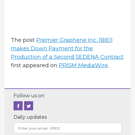
The post
Premier Graphene Inc. (BIEI)
makes Down Payment for the
Production of a Second SEDENA Contract
first appeared on
PRISM MediaWire
.
Follow us on
Daily updates