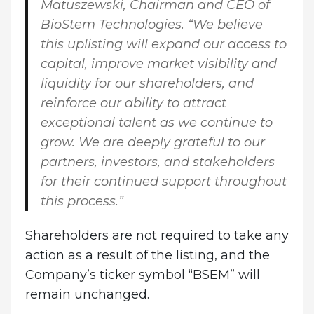
Matuszewski, Chairman and CEO of
BioStem Technologies
. “We believe
this uplisting will expand our access to
capital, improve market visibility and
liquidity for our shareholders, and
reinforce our ability to attract
exceptional talent as we continue to
grow. We are deeply grateful to our
partners, investors, and stakeholders
for their continued support throughout
this process.”
Shareholders are not required to take any
action as a result of the listing, and the
Company’s ticker symbol “BSEM” will
remain unchanged.