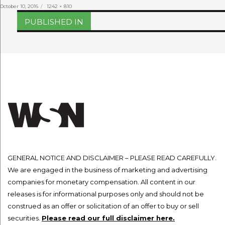
Posted
Full
October 10, 2016
1242 × 810
on
size
Post
PUBLISHED IN
navigation
GENERAL NOTICE AND DISCLAIMER – PLEASE READ CAREFULLY.
We are engaged in the business of marketing and advertising
companies for monetary compensation. All content in our
releases is for informational purposes only and should not be
construed as an offer or solicitation of an offer to buy or sell
securities.
Please read our full disclaimer here.