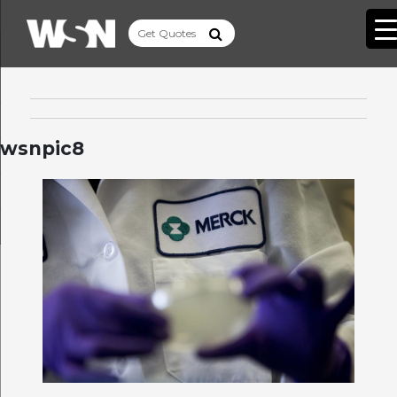
wsnpic8