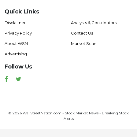
Quick Links
Disclaimer
Analysts & Contributors
Privacy Policy
Contact Us
About WSN
Market Scan
Advertising
Follow Us
Facebook
Twitter
© 2026 WallStreetNation.com - Stock Market News - Breaking Stock
Alerts