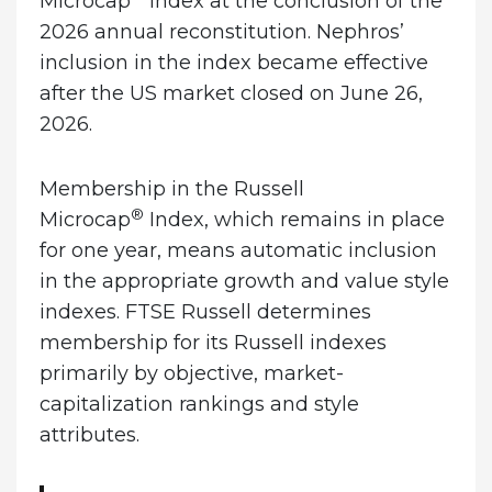
Microcap
Index at the conclusion of the
2026 annual reconstitution. Nephros’
inclusion in the index became effective
after the US market closed on June 26,
2026.
Membership in the Russell
®
Microcap
Index, which remains in place
for one year, means automatic inclusion
in the appropriate growth and value style
indexes. FTSE Russell determines
membership for its Russell indexes
primarily by objective, market-
capitalization rankings and style
attributes.