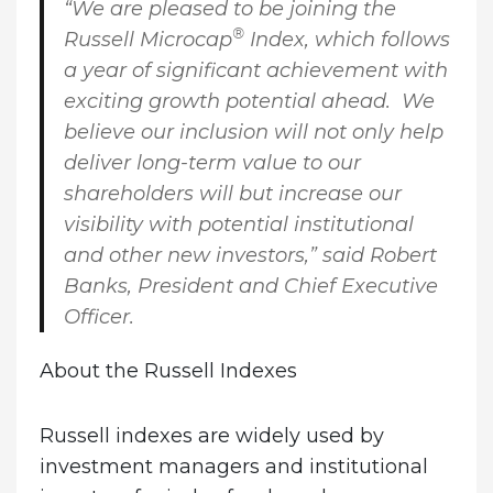
“We are pleased to be joining the
®
Russell Microcap
Index, which follows
a year of significant achievement with
exciting growth potential ahead. We
believe our inclusion will not only help
deliver long-term value to our
shareholders will but increase our
visibility with potential institutional
and other new investors,” said
Robert
Banks, President and Chief Executive
Officer
.
About the Russell Indexes
Russell indexes are widely used by
investment managers and institutional