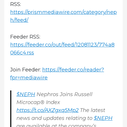
RSS:
https://prismmediawire.com/category/nep
h/feed/
Feeder RSS:
https://feeder.co/out/feed/12081123/774a8
066c4.rss
Join Feeder:
https://feeder.co/reader?
fpr=mediawire
$NEPH
Nephros Joins Russell
Microcap® Index
https://t.co/AXZgxq5Mp2
The latest
news and updates relating to
$NEPH
are available at the company’s