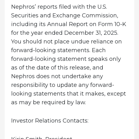
Nephros’ reports filed with the U.S.
Securities and Exchange Commission,
including its Annual Report on Form 10-K
for the year ended December 31, 2025.
You should not place undue reliance on
forward-looking statements. Each
forward-looking statement speaks only
as of the date of this release, and
Nephros does not undertake any
responsibility to update any forward-
looking statements that it makes, except
as may be required by law.
Investor Relations Contacts: