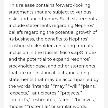
This release contains forward-looking
statements that are subject to various
risks and uncertainties. Such statements
include statements regarding Nephros’
beliefs regarding the potential growth of
its business, the benefits to Nephros’
existing stockholders resulting from its
inclusion in the Russell Microcap® Index
and the potential to expand Nephros’
stockholder base, and other statements
that are not historical facts, including
statements that may be accompanied by
the words “intends,” “may,” “will,” “plans,”
“expects,” “anticipates,” “projects,”
“predicts,” “estimates,” “aims,” “believes,”
“hopes,” “potential” or similar words.