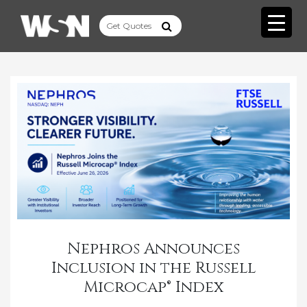
­Nephros Announces
Inclusion in the Russell
Microcap® Index