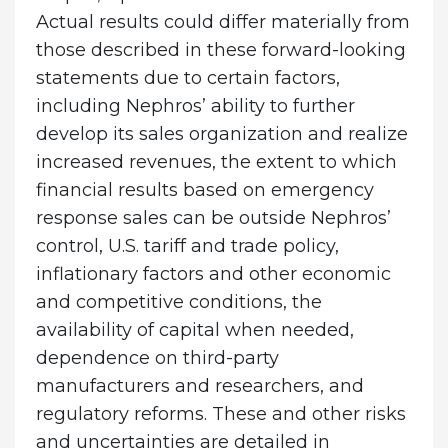
Actual results could differ materially from
those described in these forward-looking
statements due to certain factors,
including Nephros’ ability to further
develop its sales organization and realize
increased revenues, the extent to which
financial results based on emergency
response sales can be outside Nephros’
control, U.S. tariff and trade policy,
inflationary factors and other economic
and competitive conditions, the
availability of capital when needed,
dependence on third-party
manufacturers and researchers, and
regulatory reforms. These and other risks
and uncertainties are detailed in