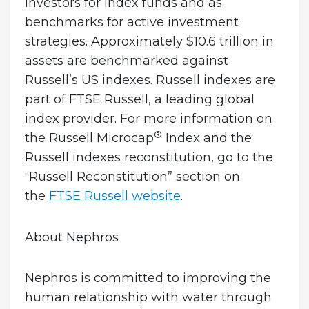
investors for index funds and as
benchmarks for active investment
strategies. Approximately $10.6 trillion in
assets are benchmarked against
Russell’s US indexes. Russell indexes are
part of FTSE Russell, a leading global
index provider. For more information on
®
the Russell Microcap
Index and the
Russell indexes reconstitution, go to the
“Russell Reconstitution” section on
the
FTSE Russell website
.
About Nephros
Nephros is committed to improving the
human relationship with water through