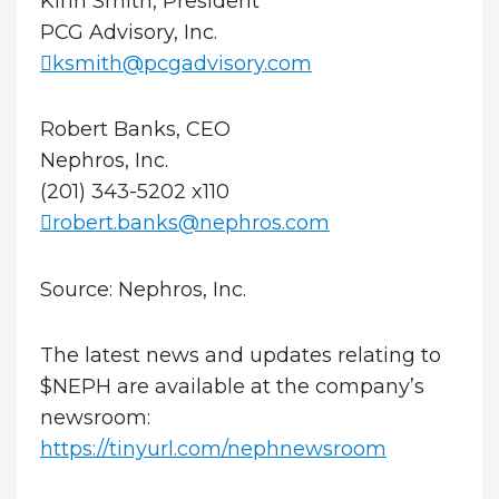
Kirin Smith, President
PCG Advisory, Inc.
ksmith@pcgadvisory.com
Robert Banks, CEO
Nephros, Inc.
(201) 343-5202 x110
robert.banks@nephros.com
Source: Nephros, Inc.
The latest news and updates relating to
$NEPH are available at the company’s
newsroom:
https://tinyurl.com/nephnewsroom