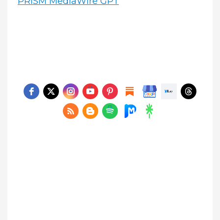
PRISM MediaWire GPT