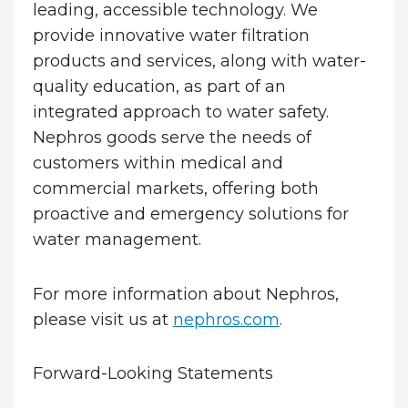
leading, accessible technology. We
provide innovative water filtration
products and services, along with water-
quality education, as part of an
integrated approach to water safety.
Nephros goods serve the needs of
customers within medical and
commercial markets, offering both
proactive and emergency solutions for
water management.
For more information about Nephros,
please visit us at
nephros.com
.
Forward-Looking Statements