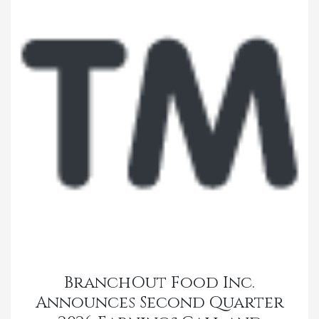
BranchOut Food Inc.
Announces Second Quarter