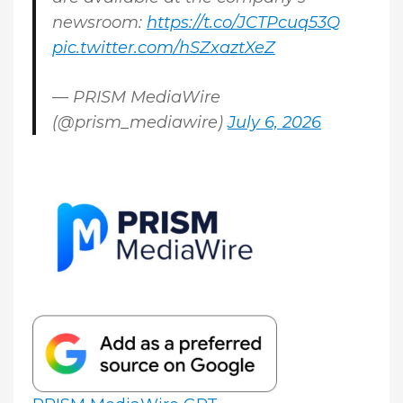
newsroom:
https://t.co/JCTPcuq53Q
pic.twitter.com/hSZxaztXeZ
— PRISM MediaWire
(@prism_mediawire)
July 6, 2026