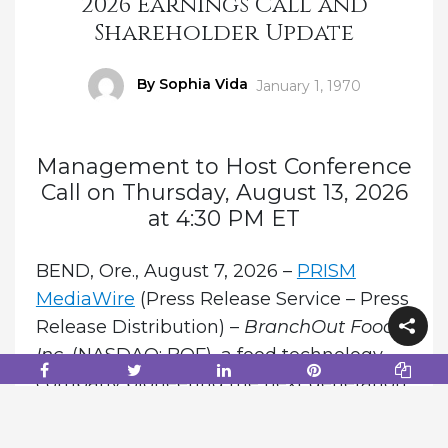
2026 Earnings Call and
Shareholder Update
Author
By Sophia Vida
Posted
January 1, 1970
on
Management to Host Conference
Call on Thursday, August 13, 2026
at 4:30 PM ET
BEND, Ore., August 7, 2026 –
PRISM
MediaWire
(Press Release Service – Press
Release Distribution) –
BranchOut Food
Inc.
(NASDAQ: BOF), a food technology
company pioneering the next generation
of natural fruit and vegetable snacks
through its proprietary GentleDry