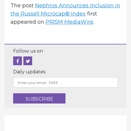
The post
­Nephros Announces Inclusion in
the Russell Microcap® Index
first
appeared on
PRISM MediaWire
.
Follow us on
Daily updates