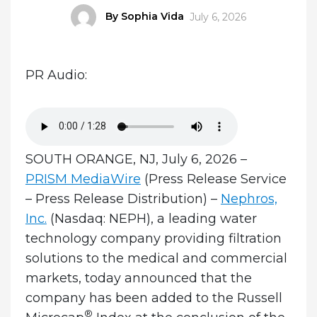
Author
By Sophia Vida
Posted
July 6, 2026
on
PR Audio:
SOUTH ORANGE, NJ, July 6, 2026 –
PRISM MediaWire
(Press Release Service
– Press Release Distribution)
–
Nephros,
Inc.
(Nasdaq: NEPH), a leading water
technology company providing filtration
solutions to the medical and commercial
markets, today announced that the
company has been added to the Russell
®