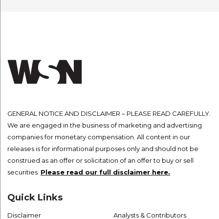
GENERAL NOTICE AND DISCLAIMER – PLEASE READ CAREFULLY.
We are engaged in the business of marketing and advertising
companies for monetary compensation. All content in our
releases is for informational purposes only and should not be
construed as an offer or solicitation of an offer to buy or sell
securities.
Please read our full disclaimer here.
Quick Links
Disclaimer
Analysts & Contributors