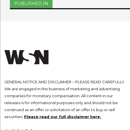
Post
PUBLISHED IN
navigation
GENERAL NOTICE AND DISCLAIMER – PLEASE READ CAREFULLY.
We are engaged in the business of marketing and advertising
companies for monetary compensation. All content in our
releases is for informational purposes only and should not be
construed as an offer or solicitation of an offer to buy or sell
securities.
Please read our full disclaimer here.