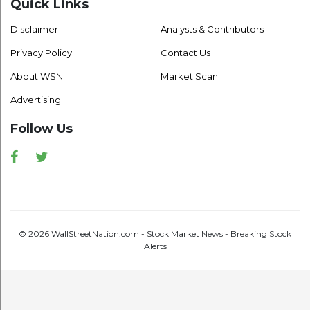
Quick Links
Disclaimer
Analysts & Contributors
Privacy Policy
Contact Us
About WSN
Market Scan
Advertising
Follow Us
Facebook
Twitter
© 2026 WallStreetNation.com - Stock Market News - Breaking Stock
Alerts