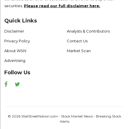
securities.
Please read our full disclaimer here.
Quick Links
Disclaimer
Analysts & Contributors
Privacy Policy
Contact Us
About WSN
Market Scan
Advertising
Follow Us
Facebook
Twitter
© 2026 WallStreetNation.com - Stock Market News - Breaking Stock
Alerts