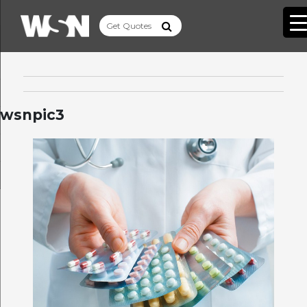
wsnpic3