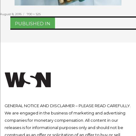
Posted
Full
August 8, 2016
700 × 525
on
size
Post
PUBLISHED IN
navigation
GENERAL NOTICE AND DISCLAIMER – PLEASE READ CAREFULLY.
We are engaged in the business of marketing and advertising
companies for monetary compensation. All content in our
releases is for informational purposes only and should not be
construed as an offer or solicitation of an offer to buy or sell