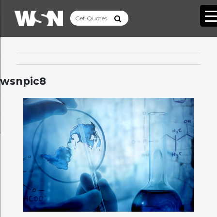
wsnpic8