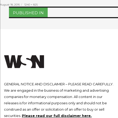
Posted
Full
August 18, 2016
1240 × 825
on
size
Post
PUBLISHED IN
navigation
GENERAL NOTICE AND DISCLAIMER – PLEASE READ CAREFULLY.
We are engaged in the business of marketing and advertising
companies for monetary compensation. All content in our
releases is for informational purposes only and should not be
construed as an offer or solicitation of an offer to buy or sell
securities.
Please read our full disclaimer here.