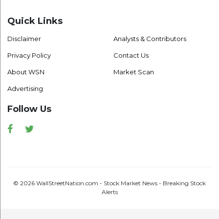
Quick Links
Disclaimer
Analysts & Contributors
Privacy Policy
Contact Us
About WSN
Market Scan
Advertising
Follow Us
Facebook
Twitter
© 2026 WallStreetNation.com - Stock Market News - Breaking Stock
Alerts