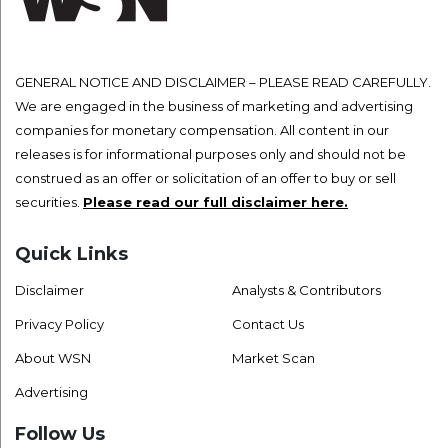
GENERAL NOTICE AND DISCLAIMER – PLEASE READ CAREFULLY.
We are engaged in the business of marketing and advertising
companies for monetary compensation. All content in our
releases is for informational purposes only and should not be
construed as an offer or solicitation of an offer to buy or sell
securities.
Please read our full disclaimer here.
Quick Links
Disclaimer
Analysts & Contributors
Privacy Policy
Contact Us
About WSN
Market Scan
Advertising
Follow Us