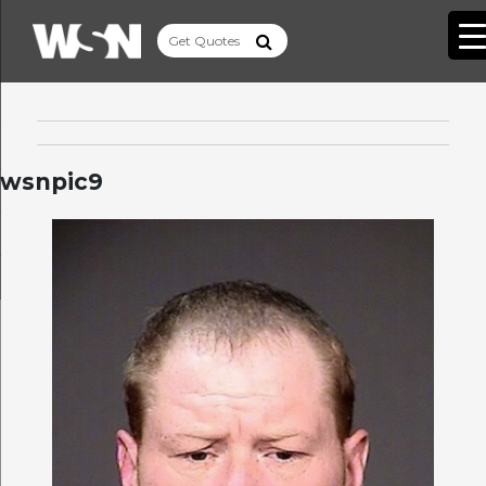
wsnpic9