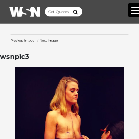
Previous Image
Next Image
wsnpic3