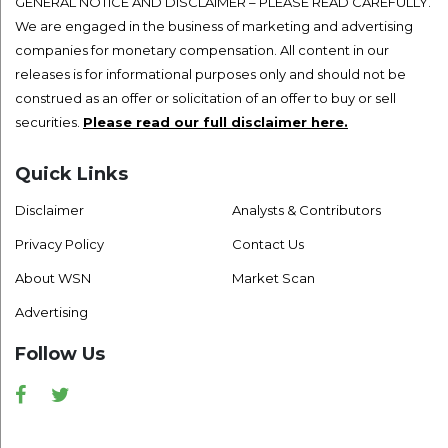
GENERAL NOTICE AND DISCLAIMER – PLEASE READ CAREFULLY.
We are engaged in the business of marketing and advertising
companies for monetary compensation. All content in our
releases is for informational purposes only and should not be
construed as an offer or solicitation of an offer to buy or sell
securities.
Please read our full disclaimer here.
Quick Links
Disclaimer
Analysts & Contributors
Privacy Policy
Contact Us
About WSN
Market Scan
Advertising
Follow Us
Facebook
Twitter