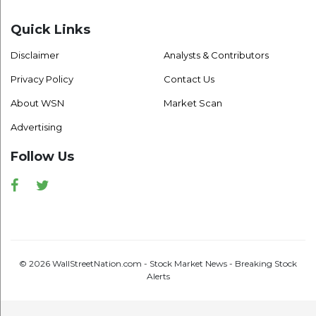
Quick Links
Disclaimer
Analysts & Contributors
Privacy Policy
Contact Us
About WSN
Market Scan
Advertising
Follow Us
Facebook
Twitter
© 2026 WallStreetNation.com - Stock Market News - Breaking Stock
Alerts