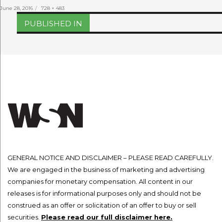
Posted
Full
June 28, 2016
728 × 483
on
size
Post
PUBLISHED IN
navigation
GENERAL NOTICE AND DISCLAIMER – PLEASE READ CAREFULLY.
We are engaged in the business of marketing and advertising
companies for monetary compensation. All content in our
releases is for informational purposes only and should not be
construed as an offer or solicitation of an offer to buy or sell
securities.
Please read our full disclaimer here.