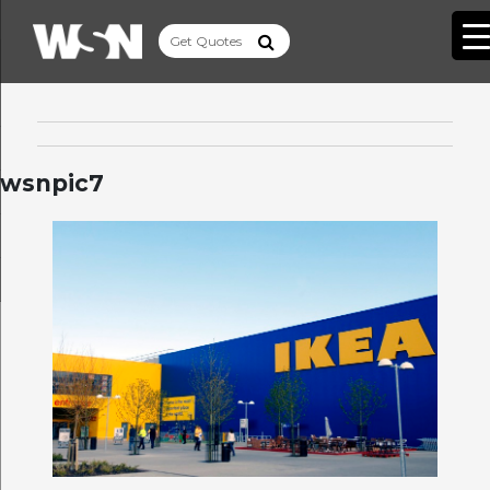
wsnpic7