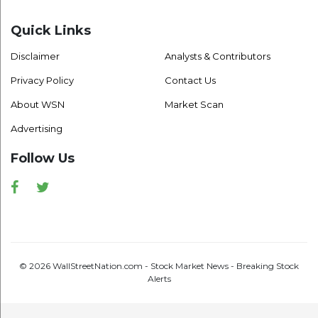
Quick Links
Disclaimer
Analysts & Contributors
Privacy Policy
Contact Us
About WSN
Market Scan
Advertising
Follow Us
Facebook
Twitter
© 2026 WallStreetNation.com - Stock Market News - Breaking Stock
Alerts