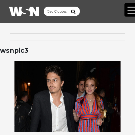
wsnpic3