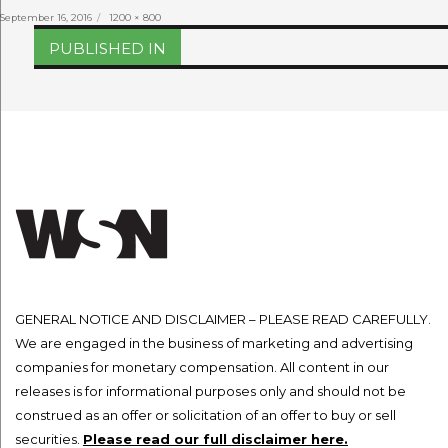
Posted
Full
September 16, 2016
1200 × 800
on
size
Post
PUBLISHED IN
navigation
GENERAL NOTICE AND DISCLAIMER – PLEASE READ CAREFULLY.
We are engaged in the business of marketing and advertising
companies for monetary compensation. All content in our
releases is for informational purposes only and should not be
construed as an offer or solicitation of an offer to buy or sell
securities.
Please read our full disclaimer here.