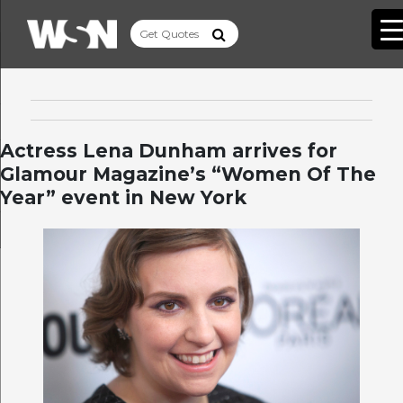
Actress Lena Dunham arrives for
Glamour Magazine’s “Women Of The
Year” event in New York