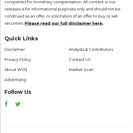
companies for monetary compensation. All content in our
releases is for informational purposes only and should not be
construed as an offer or solicitation of an offer to buy or sell
securities.
Please read our full disclaimer here.
Quick Links
Disclaimer
Analysts & Contributors
Privacy Policy
Contact Us
About WSN
Market Scan
Advertising
Follow Us
Facebook
Twitter