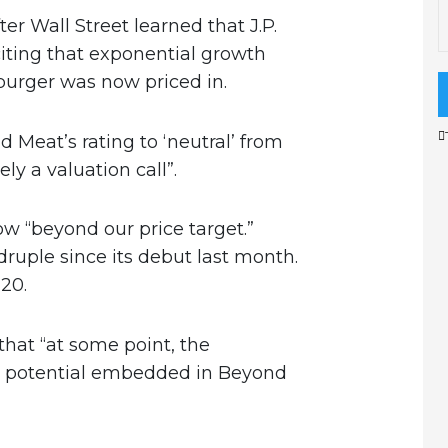
er Wall Street learned that J.P.
ting that exponential growth
burger was now priced in.
Meat’s rating to ‘neutral’ from
ly a valuation call”.
w “beyond our price target.”
uple since its debut last month.
120.
hat “at some point, the
it potential embedded in Beyond