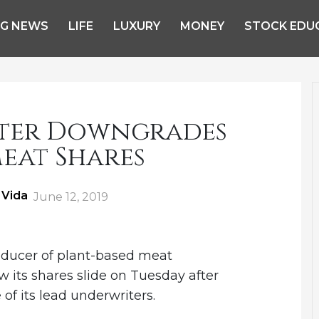
NG NEWS
LIFE
LUXURY
MONEY
STOCK EDU
ter Downgrades
eat Shares
 Vida
Posted
June 12, 2019
on
oducer of plant-based meat
w its shares slide on Tuesday after
f its lead underwriters.