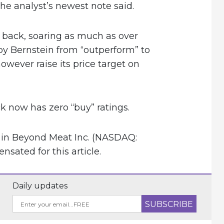
the analyst’s newest note said.
back, soaring as much as over
y Bernstein from “outperform” to
owever raise its price target on
 now has zero “buy” ratings.
n in Beyond Meat Inc. (NASDAQ:
ated for this article.
Daily updates