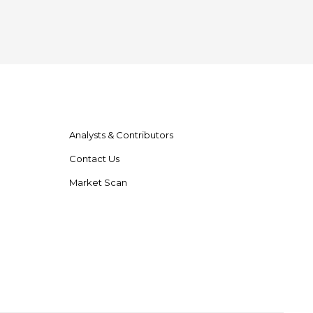
Analysts & Contributors
Contact Us
Market Scan