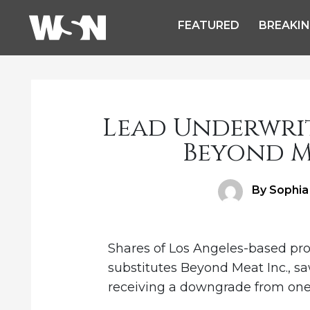
FEATURED
BREAKI
Lead Underwri
Beyond M
Author
By Sophia
Shares of Los Angeles-based pr
substitutes Beyond Meat Inc., sa
receiving a downgrade from one o