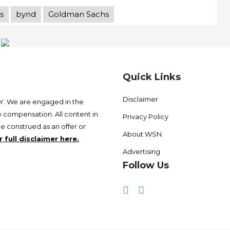
s
bynd
Goldman Sachs
Quick Links
Disclaimer
 We are engaged in the
 compensation. All content in
Privacy Policy
be construed as an offer or
About WSN
 full disclaimer here.
Advertising
Follow Us
Facebook
Twitter