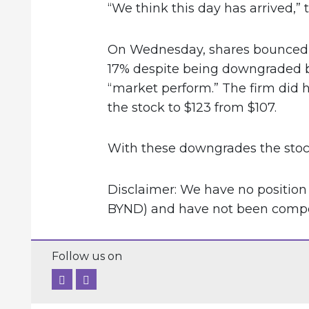
“We think this day has arrived,” 
On Wednesday, shares bounced 
17% despite being downgraded b
“market perform.” The firm did h
the stock to $123 from $107.
With these downgrades the stock
Disclaimer: We have no positio
BYND) and have not been compens
Follow us on