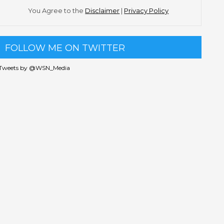
You Agree to the
Disclaimer
|
Privacy Policy
FOLLOW ME ON TWITTER
Tweets by @WSN_Media