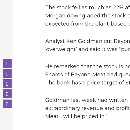
The stock fell as much as 22% aft
Morgan downgraded the stock ci
expected from the plant-based 
Analyst Ken Goldman cut Beyond 
‘overweight’ and said it was “pure
He remarked that the stock is no
Shares of Beyond Meat had quadr
The bank has a price target of $
Goldman last week had written t
extraordinary revenue and prof
Meat… will be priced in.”