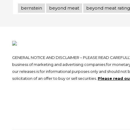
bernstein
beyond meat
beyond meat rating
GENERAL NOTICE AND DISCLAIMER – PLEASE READ CAREFULLY.
business of marketing and advertising companies for monetary
our releases is for informational purposes only and should not 
solicitation of an offer to buy or sell securities.
Please read our